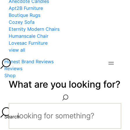
Anecdote Candles
Apt2B Furniture
Boutique Rugs
Cozey Sofa
Eternity Modern Chairs
Humanscale Chair
Lovesac Furniture
view all
Honest Brand Reviews
Reviews
Shop
What are you looking for?
Search...
Search