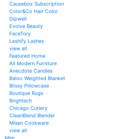
Causebox Subscription
Color&Co Hair Color
Dipwell
Evolve Beauty
FaceTory
Lashify Lashes
view all
Featured Home
All Modern Furniture
Anecdote Candles
Baloo Weighted Blanket
Blissy Pillowcase
Boutique Rugs
Brightech
Chicago Cutlery
CleanBlend Blender
Misen Cookware
view all
Men