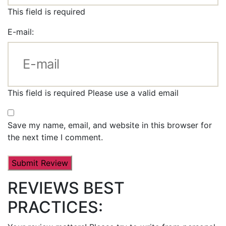
This field is required
E-mail:
This field is required
Please use a valid email
Save my name, email, and website in this browser for
the next time I comment.
REVIEWS BEST
PRACTICES: