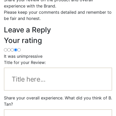
experience with the Brand.
Please keep your comments detailed and remember to
be fair and honest.
Leave a Reply
Your rating
It was unimpressive
Title for your Review:
Share your overall experience. What did you think of B.
Tan?