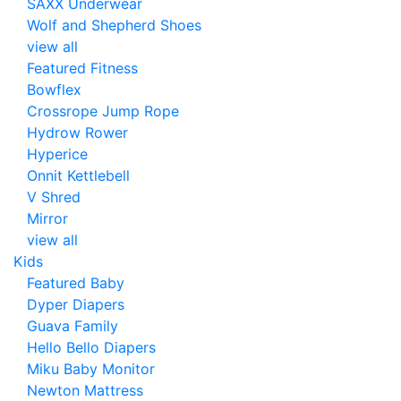
SAXX Underwear
Wolf and Shepherd Shoes
view all
Featured Fitness
Bowflex
Crossrope Jump Rope
Hydrow Rower
Hyperice
Onnit Kettlebell
V Shred
Mirror
view all
Kids
Featured Baby
Dyper Diapers
Guava Family
Hello Bello Diapers
Miku Baby Monitor
Newton Mattress