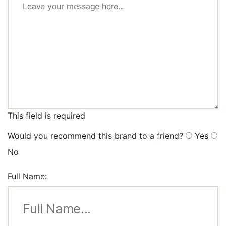
This field is required
Would you recommend this brand to a friend?
Yes
No
Full Name: