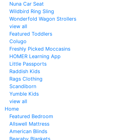
Nuna Car Seat
Wildbird Ring Sling
Wonderfold Wagon Strollers
view all
Featured Toddlers
Colugo
Freshly Picked Moccasins
HOMER Learning App
Little Passports
Raddish Kids
Rags Clothing
Scandiborn
Yumble Kids
view all
Home
Featured Bedroom
Allswell Mattress
American Blinds
Bearaby Blankets