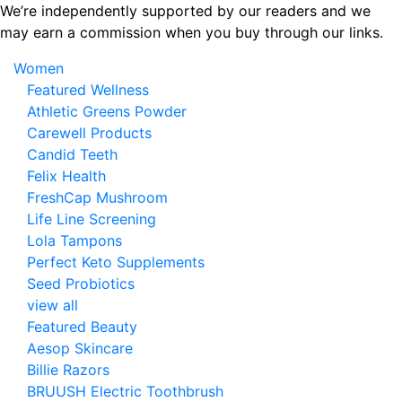
Skip
We’re independently supported by our readers and we
to
may earn a commission when you buy through our links.
the
Women
content
Featured Wellness
Athletic Greens Powder
Carewell Products
Candid Teeth
Felix Health
FreshCap Mushroom
Life Line Screening
Lola Tampons
Perfect Keto Supplements
Seed Probiotics
view all
Featured Beauty
Aesop Skincare
Billie Razors
BRUUSH Electric Toothbrush