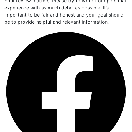
Your review matters! Please try to write from personal
experience with as much detail as possible. It’s
important to be fair and honest and your goal should
be to provide helpful and relevant information.