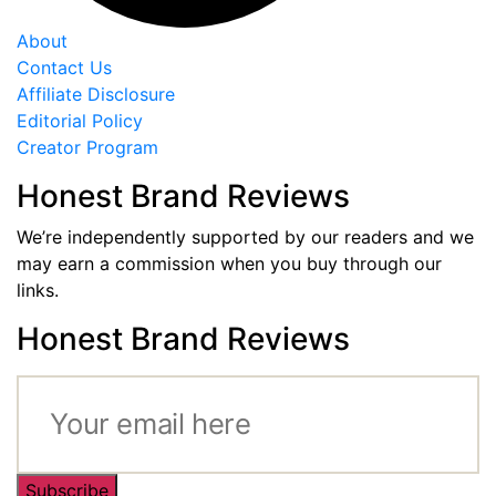
About
Contact Us
Affiliate Disclosure
Editorial Policy
Creator Program
Honest Brand Reviews
We’re independently supported by our readers and we
may earn a commission when you buy through our
links.
Honest Brand Reviews
Subscribe