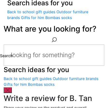
Search ideas for you
Back to school gift guides
Outdoor furniture
brands
Gifts for him
Bombas socks
What are you looking for?
Search
Search ideas for you
Back to school gift guides
Outdoor furniture brands
Gifts for him
Bombas socks
Write a review for B. Tan
Share your review on the product and overall