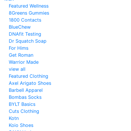
Featured Wellness
8Greens Gummies
1800 Contacts
BlueChew
DNAfit Testing
Dr Squatch Soap
For Hims
Get Roman
Warrior Made
view all
Featured Clothing
Axel Arigato Shoes
Barbell Apparel
Bombas Socks
BYLT Basics
Cuts Clothing
Kotn
Koio Shoes