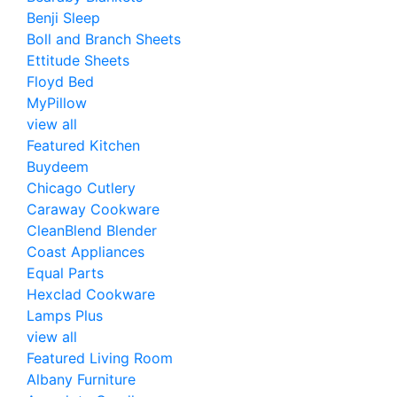
Benji Sleep
Boll and Branch Sheets
Ettitude Sheets
Floyd Bed
MyPillow
view all
Featured Kitchen
Buydeem
Chicago Cutlery
Caraway Cookware
CleanBlend Blender
Coast Appliances
Equal Parts
Hexclad Cookware
Lamps Plus
view all
Featured Living Room
Albany Furniture