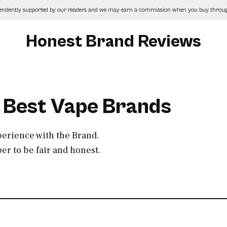
pendently supported by our readers and we may earn a commission when you buy through
Honest Brand Reviews
0 Best Vape Brands
perience with the Brand.
r to be fair and honest.