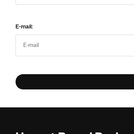
E-mail: