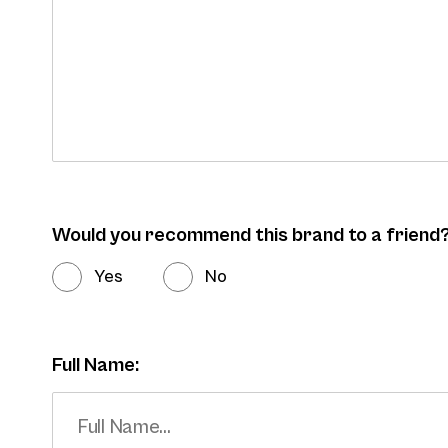
Would you recommend this brand to a friend
Yes
No
Full Name: