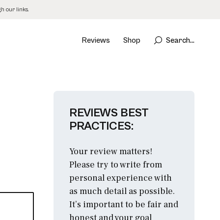
 our links.
Reviews
Shop
Search...
REVIEWS BEST
PRACTICES:
Your review matters!
Please try to write from
personal experience with
as much detail as possible.
It’s important to be fair and
honest and your goal