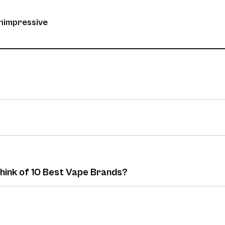
unimpressive
think of 10 Best Vape Brands?