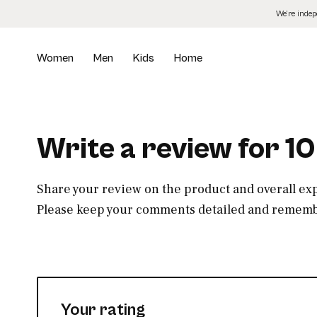
Skip
We’re inde
to
the
content
Women
Men
Kids
Home
Write a review for 1
Share your review on the product and overall ex
Please keep your comments detailed and remembe
Your rating