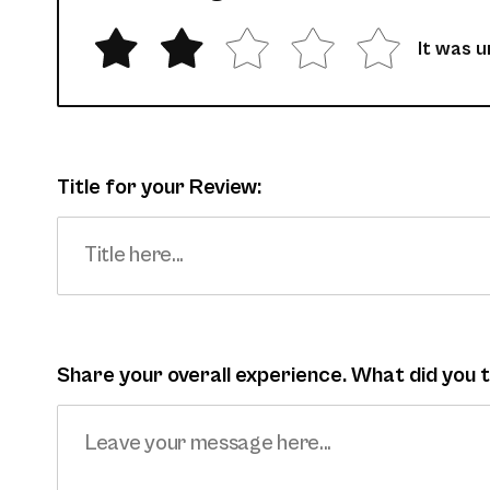
It was 
Title for your Review:
Share your overall experience. What did you 