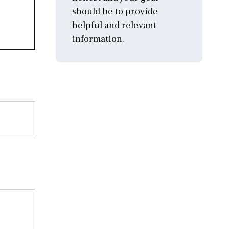
should be to provide
helpful and relevant
information.