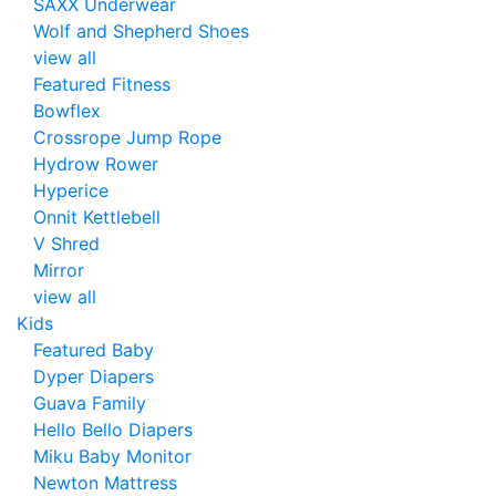
SAXX Underwear
Wolf and Shepherd Shoes
view all
Featured Fitness
Bowflex
Crossrope Jump Rope
Hydrow Rower
Hyperice
Onnit Kettlebell
V Shred
Mirror
view all
Kids
Featured Baby
Dyper Diapers
Guava Family
Hello Bello Diapers
Miku Baby Monitor
Newton Mattress