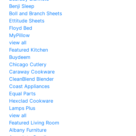
Benji Sleep
Boll and Branch Sheets
Ettitude Sheets
Floyd Bed
MyPillow
view all
Featured Kitchen
Buydeem
Chicago Cutlery
Caraway Cookware
CleanBlend Blender
Coast Appliances
Equal Parts
Hexclad Cookware
Lamps Plus
view all
Featured Living Room
Albany Furniture