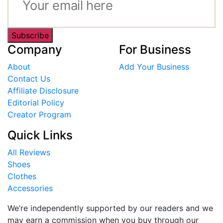
Subscribe
Company
For Business
About
Add Your Business
Contact Us
Affiliate Disclosure
Editorial Policy
Creator Program
Quick Links
All Reviews
Shoes
Clothes
Accessories
We’re independently supported by our readers and we
may earn a commission when you buy through our