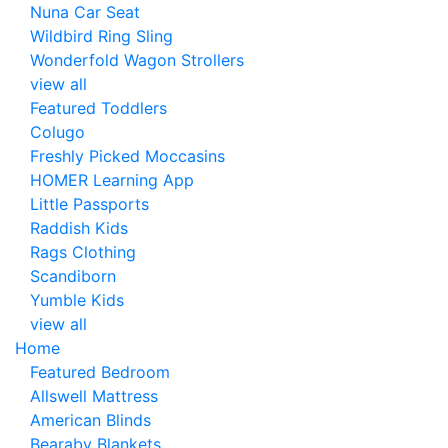
Nuna Car Seat
Wildbird Ring Sling
Wonderfold Wagon Strollers
view all
Featured Toddlers
Colugo
Freshly Picked Moccasins
HOMER Learning App
Little Passports
Raddish Kids
Rags Clothing
Scandiborn
Yumble Kids
view all
Home
Featured Bedroom
Allswell Mattress
American Blinds
Bearaby Blankets