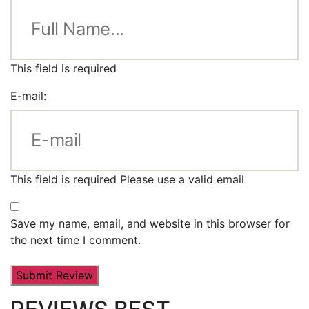
This field is required
E-mail:
This field is required
Please use a valid email
Save my name, email, and website in this browser for
the next time I comment.