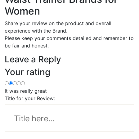
Women
Share your review on the product and overall
experience with the Brand.
Please keep your comments detailed and remember to
be fair and honest.
Leave a Reply
Your rating
It was really great
Title for your Review: