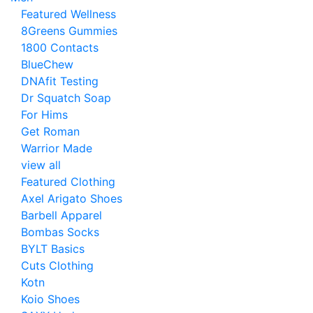
Featured Wellness
8Greens Gummies
1800 Contacts
BlueChew
DNAfit Testing
Dr Squatch Soap
For Hims
Get Roman
Warrior Made
view all
Featured Clothing
Axel Arigato Shoes
Barbell Apparel
Bombas Socks
BYLT Basics
Cuts Clothing
Kotn
Koio Shoes