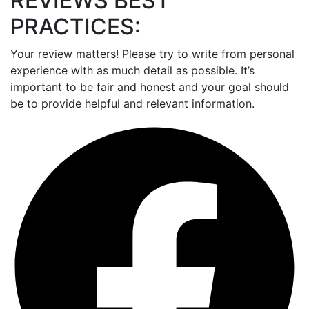
REVIEWS BEST
PRACTICES:
Your review matters! Please try to write from personal
experience with as much detail as possible. It’s
important to be fair and honest and your goal should
be to provide helpful and relevant information.