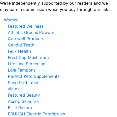
Skip
We’re independently supported by our readers and we
to
may earn a commission when you buy through our links.
the
Women
content
Featured Wellness
Athletic Greens Powder
Carewell Products
Candid Teeth
Felix Health
FreshCap Mushroom
Life Line Screening
Lola Tampons
Perfect Keto Supplements
Seed Probiotics
view all
Featured Beauty
Aesop Skincare
Billie Razors
BRUUSH Electric Toothbrush