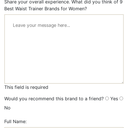
Share your overall experience. What did you think of 9
Best Waist Trainer Brands for Women?
This field is required
Would you recommend this brand to a friend?
Yes
No
Full Name: