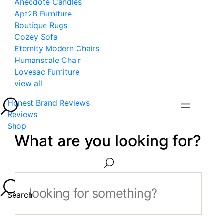
Anecdote Candles
Apt2B Furniture
Boutique Rugs
Cozey Sofa
Eternity Modern Chairs
Humanscale Chair
Lovesac Furniture
view all
Honest Brand Reviews
Reviews
Shop
What are you looking for?
Search...
Search