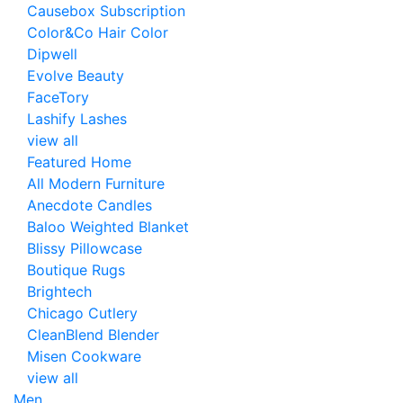
Causebox Subscription
Color&Co Hair Color
Dipwell
Evolve Beauty
FaceTory
Lashify Lashes
view all
Featured Home
All Modern Furniture
Anecdote Candles
Baloo Weighted Blanket
Blissy Pillowcase
Boutique Rugs
Brightech
Chicago Cutlery
CleanBlend Blender
Misen Cookware
view all
Men