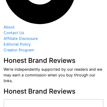
About
Contact Us
Affiliate Disclosure
Editorial Policy
Creator Program
Honest Brand Reviews
We’re independently supported by our readers and we
may earn a commission when you buy through our
links.
Honest Brand Reviews