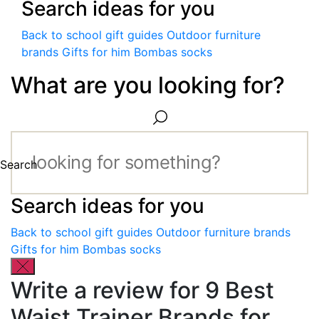
Search ideas for you
Back to school gift guides
Outdoor furniture
brands
Gifts for him
Bombas socks
What are you looking for?
Search
Search ideas for you
Back to school gift guides
Outdoor furniture brands
Gifts for him
Bombas socks
Write a review for 9 Best
Waist Trainer Brands for