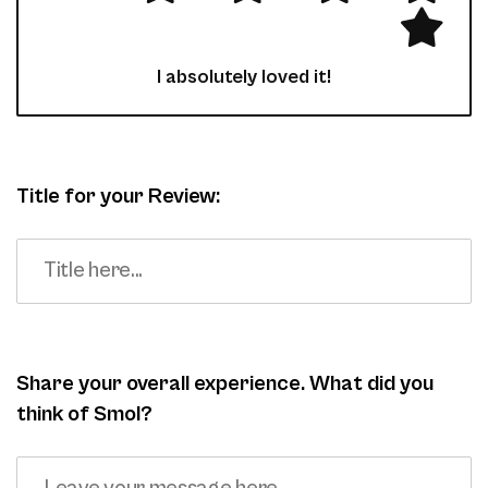
I absolutely loved it!
Title for your Review:
Share your overall experience. What did you
think of Smol?