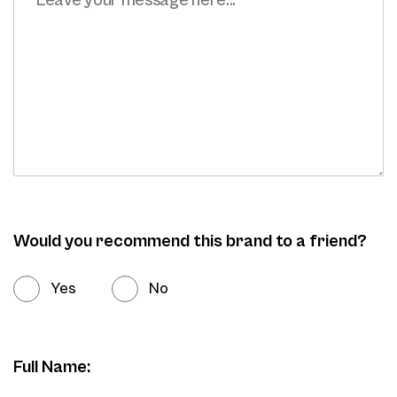
Would you recommend this brand to a friend?
Yes
No
Full Name: