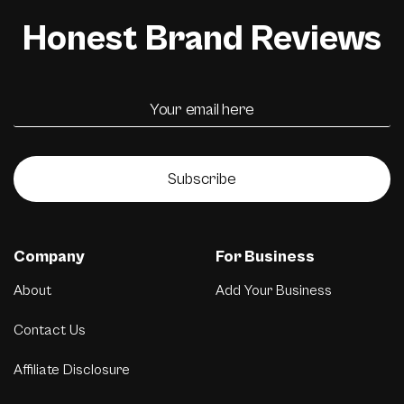
Honest Brand Reviews
Subscribe
Company
For Business
About
Add Your Business
Contact Us
Affiliate Disclosure