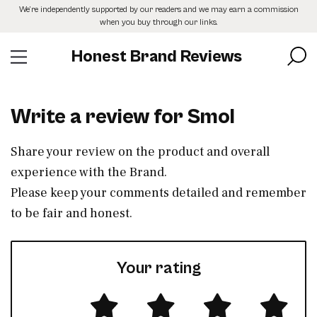
Skip
We’re independently supported by our readers and we may earn a commission
to
when you buy through our links.
the
content
Honest Brand Reviews
Write a review for Smol
Share your review on the product and overall
experience with the Brand.
Please keep your comments detailed and remember
to be fair and honest.
Your rating