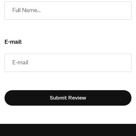
E-mail: