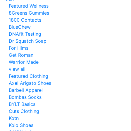
Featured Wellness
8Greens Gummies
1800 Contacts
BlueChew
DNAfit Testing
Dr Squatch Soap
For Hims
Get Roman
Warrior Made
view all
Featured Clothing
Axel Arigato Shoes
Barbell Apparel
Bombas Socks
BYLT Basics
Cuts Clothing
Kotn
Koio Shoes