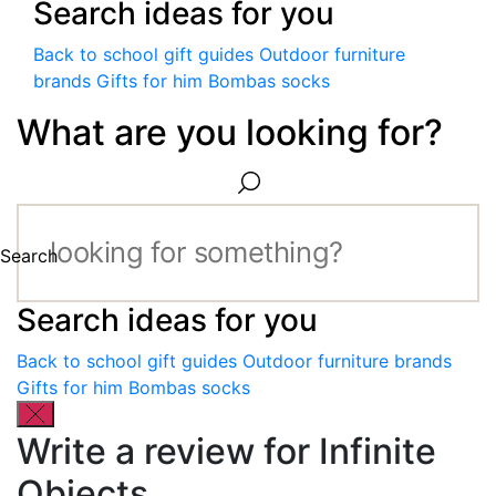
Search ideas for you
Back to school gift guides
Outdoor furniture
brands
Gifts for him
Bombas socks
What are you looking for?
Search
Search ideas for you
Back to school gift guides
Outdoor furniture brands
Gifts for him
Bombas socks
Write a review for Infinite
Objects