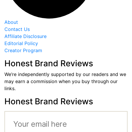
About
Contact Us
Affiliate Disclosure
Editorial Policy
Creator Program
Honest Brand Reviews
We’re independently supported by our readers and we
may earn a commission when you buy through our
links.
Honest Brand Reviews