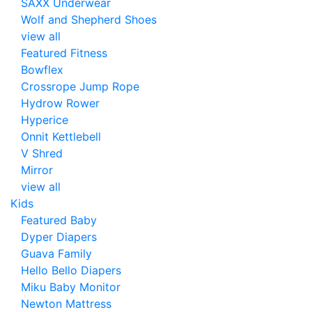
SAXX Underwear
Wolf and Shepherd Shoes
view all
Featured Fitness
Bowflex
Crossrope Jump Rope
Hydrow Rower
Hyperice
Onnit Kettlebell
V Shred
Mirror
view all
Kids
Featured Baby
Dyper Diapers
Guava Family
Hello Bello Diapers
Miku Baby Monitor
Newton Mattress