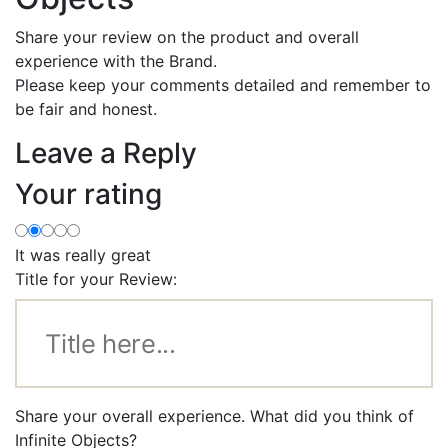
Share your review on the product and overall
experience with the Brand.
Please keep your comments detailed and remember to
be fair and honest.
Leave a Reply
Your rating
It was really great
Title for your Review:
Share your overall experience. What did you think of
Infinite Objects?