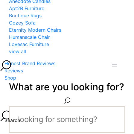
Anecdote Candles
Apt2B Furniture
Boutique Rugs
Cozey Sofa
Eternity Modern Chairs
Humanscale Chair
Lovesac Furniture
view all
Honest Brand Reviews
Reviews
Shop
What are you looking for?
Search...
Search