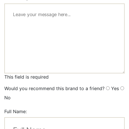
This field is required
Would you recommend this brand to a friend?
Yes
No
Full Name: