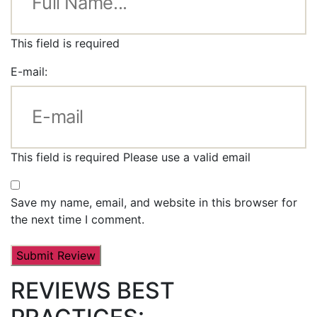
This field is required
E-mail:
This field is required
Please use a valid email
Save my name, email, and website in this browser for
the next time I comment.
REVIEWS BEST