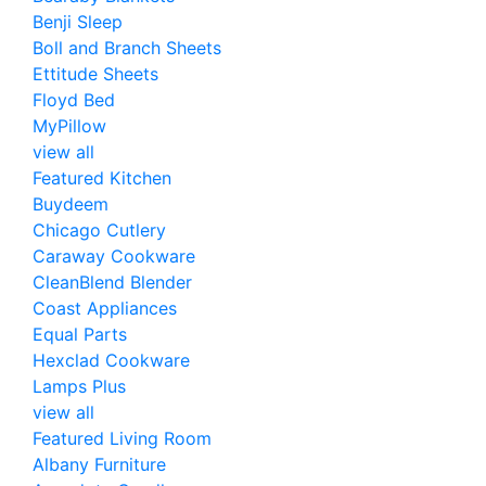
Benji Sleep
Boll and Branch Sheets
Ettitude Sheets
Floyd Bed
MyPillow
view all
Featured Kitchen
Buydeem
Chicago Cutlery
Caraway Cookware
CleanBlend Blender
Coast Appliances
Equal Parts
Hexclad Cookware
Lamps Plus
view all
Featured Living Room
Albany Furniture