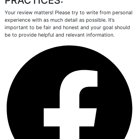
PRACTICES:
Your review matters! Please try to write from personal
experience with as much detail as possible. It’s
important to be fair and honest and your goal should
be to provide helpful and relevant information.