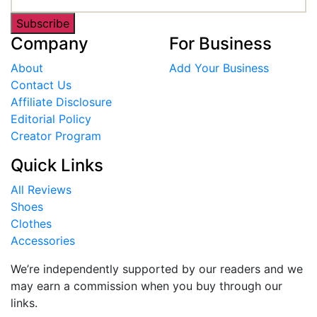
Subscribe
Company
For Business
About
Add Your Business
Contact Us
Affiliate Disclosure
Editorial Policy
Creator Program
Quick Links
All Reviews
Shoes
Clothes
Accessories
We’re independently supported by our readers and we
may earn a commission when you buy through our
links.