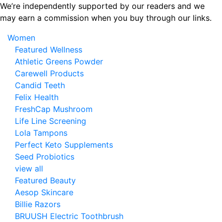
Skip
We’re independently supported by our readers and we
to
may earn a commission when you buy through our links.
the
Women
content
Featured Wellness
Athletic Greens Powder
Carewell Products
Candid Teeth
Felix Health
FreshCap Mushroom
Life Line Screening
Lola Tampons
Perfect Keto Supplements
Seed Probiotics
view all
Featured Beauty
Aesop Skincare
Billie Razors
BRUUSH Electric Toothbrush