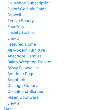
Causebox Subscription
Color&Co Hair Color
Dipwell
Evolve Beauty
FaceTory
Lashify Lashes
view all
Featured Home
All Modern Furniture
Anecdote Candles
Baloo Weighted Blanket
Blissy Pillowcase
Boutique Rugs
Brightech
Chicago Cutlery
CleanBlend Blender
Misen Cookware
view all
Men