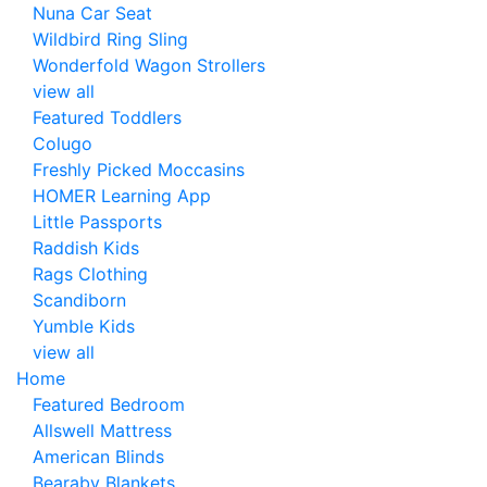
Nuna Car Seat
Wildbird Ring Sling
Wonderfold Wagon Strollers
view all
Featured Toddlers
Colugo
Freshly Picked Moccasins
HOMER Learning App
Little Passports
Raddish Kids
Rags Clothing
Scandiborn
Yumble Kids
view all
Home
Featured Bedroom
Allswell Mattress
American Blinds
Bearaby Blankets