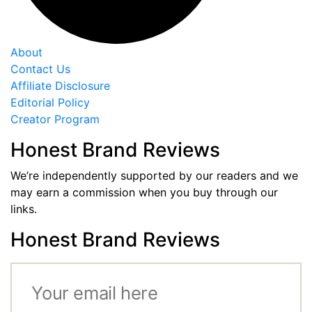
About
Contact Us
Affiliate Disclosure
Editorial Policy
Creator Program
Honest Brand Reviews
We’re independently supported by our readers and we
may earn a commission when you buy through our
links.
Honest Brand Reviews