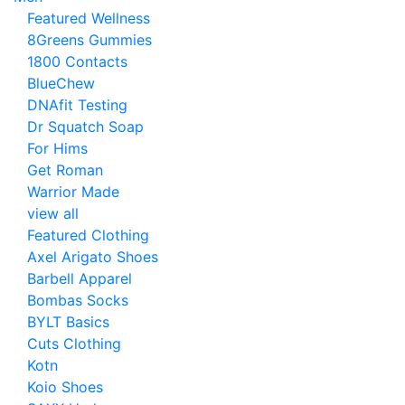
Featured Wellness
8Greens Gummies
1800 Contacts
BlueChew
DNAfit Testing
Dr Squatch Soap
For Hims
Get Roman
Warrior Made
view all
Featured Clothing
Axel Arigato Shoes
Barbell Apparel
Bombas Socks
BYLT Basics
Cuts Clothing
Kotn
Koio Shoes