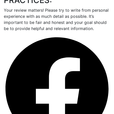
PRACTICES:
Your review matters! Please try to write from personal
experience with as much detail as possible. It’s
important to be fair and honest and your goal should
be to provide helpful and relevant information.