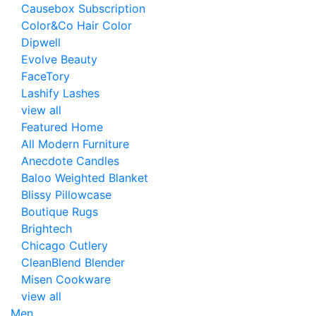
Causebox Subscription
Color&Co Hair Color
Dipwell
Evolve Beauty
FaceTory
Lashify Lashes
view all
Featured Home
All Modern Furniture
Anecdote Candles
Baloo Weighted Blanket
Blissy Pillowcase
Boutique Rugs
Brightech
Chicago Cutlery
CleanBlend Blender
Misen Cookware
view all
Men