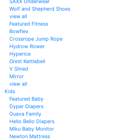
SAXX Underwear
Wolf and Shepherd Shoes
view all
Featured Fitness
Bowflex
Crossrope Jump Rope
Hydrow Rower
Hyperice
Onnit Kettlebell
V Shred
Mirror
view all
Kids
Featured Baby
Dyper Diapers
Guava Family
Hello Bello Diapers
Miku Baby Monitor
Newton Mattress