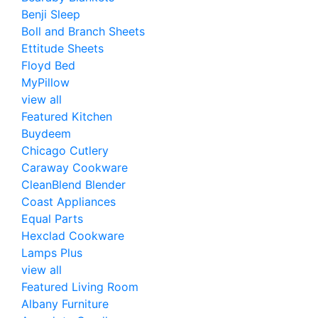
Benji Sleep
Boll and Branch Sheets
Ettitude Sheets
Floyd Bed
MyPillow
view all
Featured Kitchen
Buydeem
Chicago Cutlery
Caraway Cookware
CleanBlend Blender
Coast Appliances
Equal Parts
Hexclad Cookware
Lamps Plus
view all
Featured Living Room
Albany Furniture