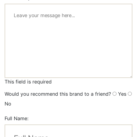
This field is required
Would you recommend this brand to a friend?
Yes
No
Full Name: