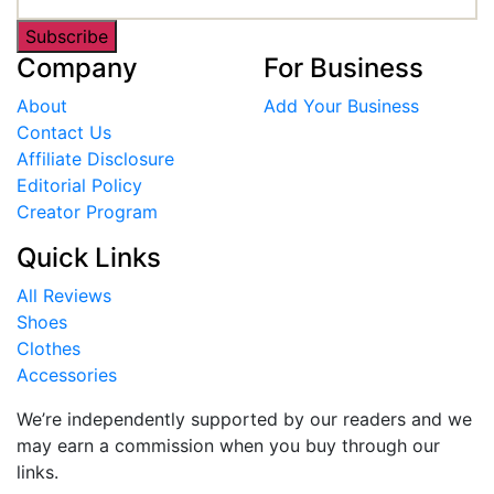
Subscribe
Company
For Business
About
Add Your Business
Contact Us
Affiliate Disclosure
Editorial Policy
Creator Program
Quick Links
All Reviews
Shoes
Clothes
Accessories
We’re independently supported by our readers and we
may earn a commission when you buy through our
links.