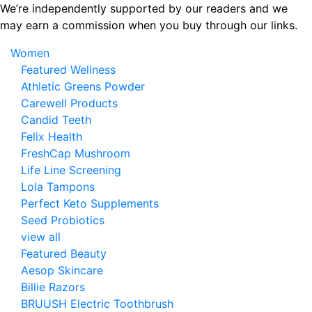
Skip
We’re independently supported by our readers and we
to
may earn a commission when you buy through our links.
the
Women
content
Featured Wellness
Athletic Greens Powder
Carewell Products
Candid Teeth
Felix Health
FreshCap Mushroom
Life Line Screening
Lola Tampons
Perfect Keto Supplements
Seed Probiotics
view all
Featured Beauty
Aesop Skincare
Billie Razors
BRUUSH Electric Toothbrush