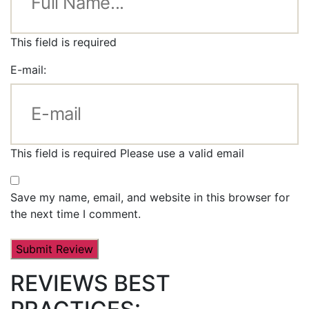
This field is required
E-mail:
This field is required
Please use a valid email
Save my name, email, and website in this browser for
the next time I comment.
REVIEWS BEST