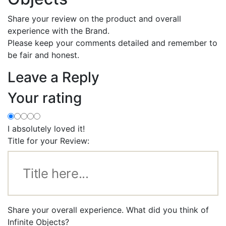
Share your review on the product and overall
experience with the Brand.
Please keep your comments detailed and remember to
be fair and honest.
Leave a Reply
Your rating
I absolutely loved it!
Title for your Review:
Share your overall experience. What did you think of
Infinite Objects?