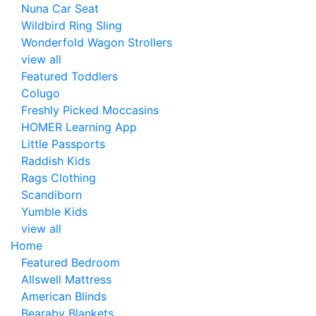
Nuna Car Seat
Wildbird Ring Sling
Wonderfold Wagon Strollers
view all
Featured Toddlers
Colugo
Freshly Picked Moccasins
HOMER Learning App
Little Passports
Raddish Kids
Rags Clothing
Scandiborn
Yumble Kids
view all
Home
Featured Bedroom
Allswell Mattress
American Blinds
Bearaby Blankets