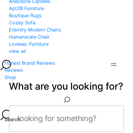
Anecdote Candles
Apt2B Furniture
Boutique Rugs
Cozey Sofa
Eternity Modern Chairs
Humanscale Chair
Lovesac Furniture
view all
Honest Brand Reviews
Reviews
Shop
What are you looking for?
Search...
Search