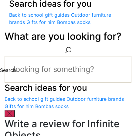
Search ideas for you
Back to school gift guides
Outdoor furniture
brands
Gifts for him
Bombas socks
What are you looking for?
Search
Search ideas for you
Back to school gift guides
Outdoor furniture brands
Gifts for him
Bombas socks
Write a review for Infinite
Objects