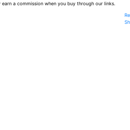
 earn a commission when you buy through our links.
Re
S