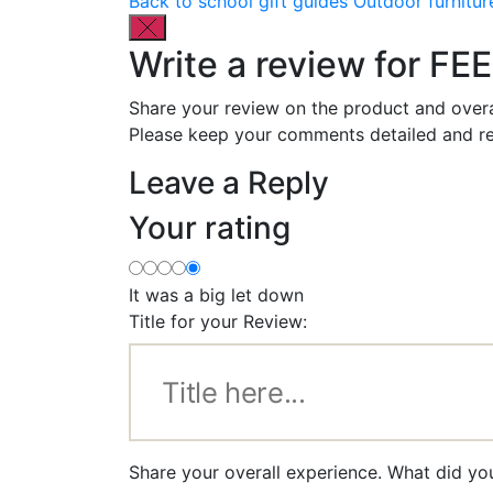
Back to school gift guides
Outdoor furnitur
Write a review for FE
Share your review on the product and overa
Please keep your comments detailed and re
Leave a Reply
Your rating
It was a big let down
Title for your Review:
Share your overall experience. What did yo