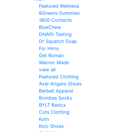
Featured Wellness
8Greens Gummies
1800 Contacts
BlueChew
DNAfit Testing
Dr Squatch Soap
For Hims
Get Roman
Warrior Made
view all
Featured Clothing
Axel Arigato Shoes
Barbell Apparel
Bombas Socks
BYLT Basics
Cuts Clothing
Kotn
Koio Shoes