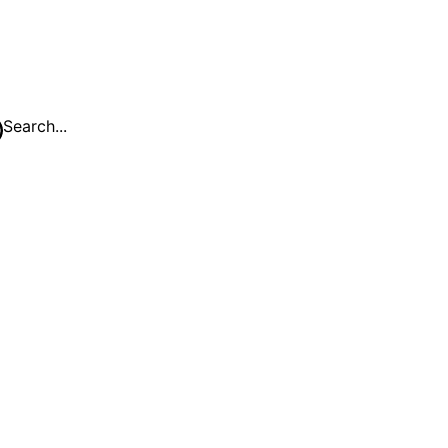
Search...