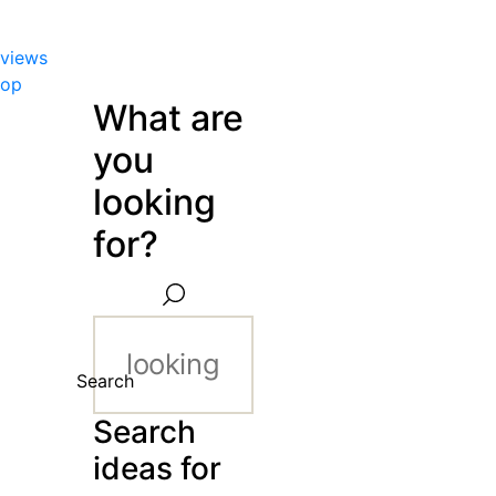
views
hop
What are
you
looking
for?
Search
Search
ideas for