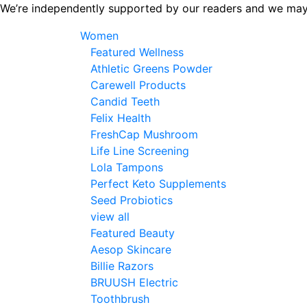
Skip
We’re independently supported by our readers and we may
to
Women
the
Featured Wellness
content
Athletic Greens Powder
Carewell Products
Candid Teeth
Felix Health
FreshCap Mushroom
Life Line Screening
Lola Tampons
Perfect Keto Supplements
Seed Probiotics
view all
Featured Beauty
Aesop Skincare
Billie Razors
BRUUSH Electric
Toothbrush