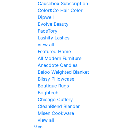
Causebox Subscription
Color&Co Hair Color
Dipwell
Evolve Beauty
FaceTory
Lashify Lashes
view all
Featured Home
All Modern Furniture
Anecdote Candles
Baloo Weighted Blanket
Blissy Pillowcase
Boutique Rugs
Brightech
Chicago Cutlery
CleanBlend Blender
Misen Cookware
view all
Men