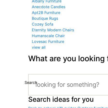
Albany Furniture
Anecdote Candles
Apt2B Furniture
Boutique Rugs
Cozey Sofa
Eternity Modern Chairs
Humanscale Chair
Lovesac Furniture
view all
What are you looking 
Search
Search ideas for you