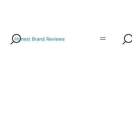
Honest Brand Reviews