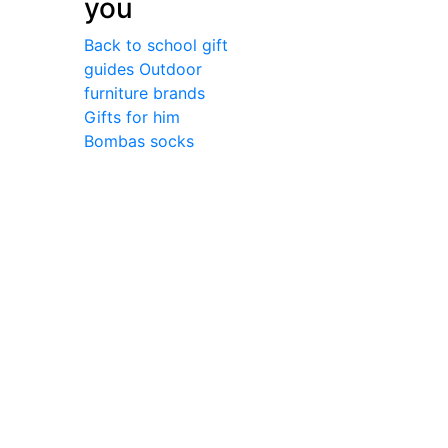
you
Back to school gift
guides
Outdoor
furniture brands
Gifts for him
Bombas socks