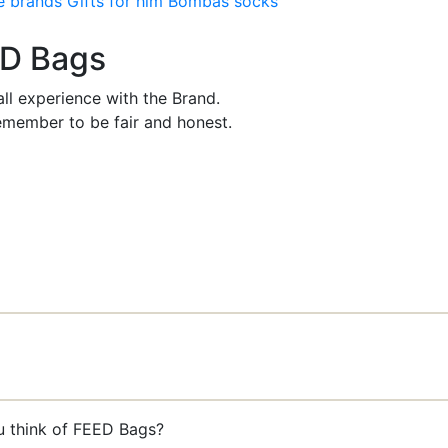
e brands
Gifts for him
Bombas socks
ED Bags
ll experience with the Brand.
member to be fair and honest.
u think of FEED Bags?