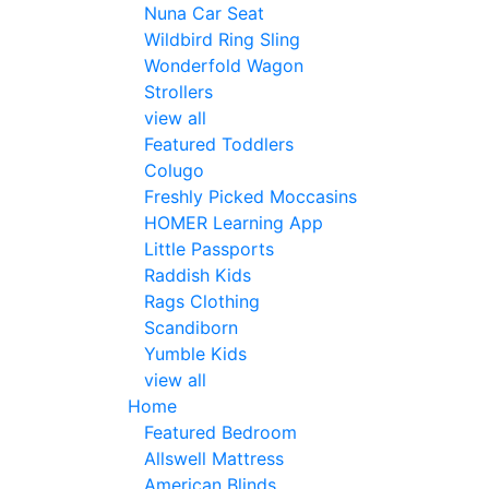
Nuna Car Seat
Wildbird Ring Sling
Wonderfold Wagon
Strollers
view all
Featured Toddlers
Colugo
Freshly Picked Moccasins
HOMER Learning App
Little Passports
Raddish Kids
Rags Clothing
Scandiborn
Yumble Kids
view all
Home
Featured Bedroom
Allswell Mattress
American Blinds