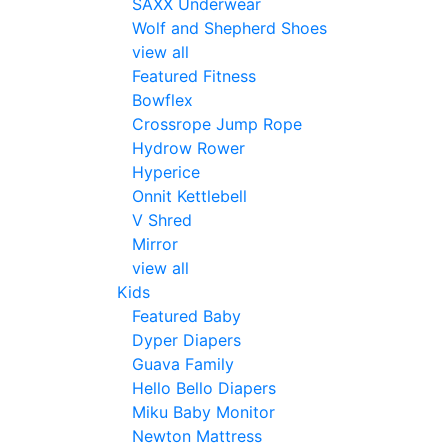
SAXX Underwear
Wolf and Shepherd Shoes
view all
Featured Fitness
Bowflex
Crossrope Jump Rope
Hydrow Rower
Hyperice
Onnit Kettlebell
V Shred
Mirror
view all
Kids
Featured Baby
Dyper Diapers
Guava Family
Hello Bello Diapers
Miku Baby Monitor
Newton Mattress