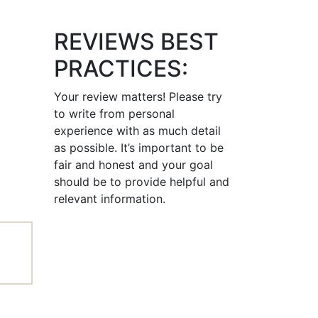
REVIEWS BEST
PRACTICES:
Your review matters! Please try
to write from personal
experience with as much detail
as possible. It’s important to be
fair and honest and your goal
should be to provide helpful and
relevant information.