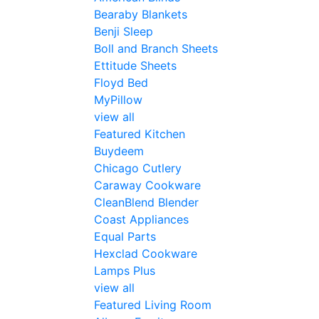
Bearaby Blankets
Benji Sleep
Boll and Branch Sheets
Ettitude Sheets
Floyd Bed
MyPillow
view all
Featured Kitchen
Buydeem
Chicago Cutlery
Caraway Cookware
CleanBlend Blender
Coast Appliances
Equal Parts
Hexclad Cookware
Lamps Plus
view all
Featured Living Room