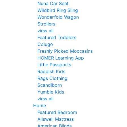
Nuna Car Seat
Wildbird Ring Sling
Wonderfold Wagon
Strollers
view all
Featured Toddlers
Colugo
Freshly Picked Moccasins
HOMER Learning App
Little Passports
Raddish Kids
Rags Clothing
Scandiborn
Yumble Kids
view all
Home
Featured Bedroom
Allswell Mattress
American Blinds