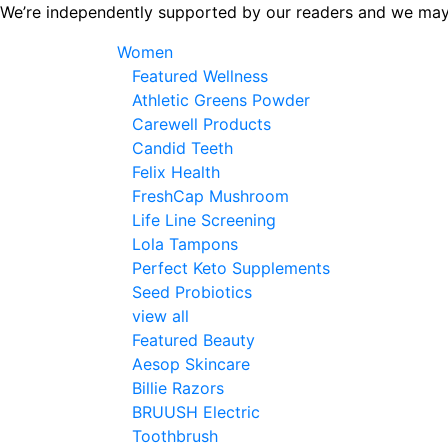
Skip
We’re independently supported by our readers and we may
to
Women
the
Featured Wellness
content
Athletic Greens Powder
Carewell Products
Candid Teeth
Felix Health
FreshCap Mushroom
Life Line Screening
Lola Tampons
Perfect Keto Supplements
Seed Probiotics
view all
Featured Beauty
Aesop Skincare
Billie Razors
BRUUSH Electric
Toothbrush