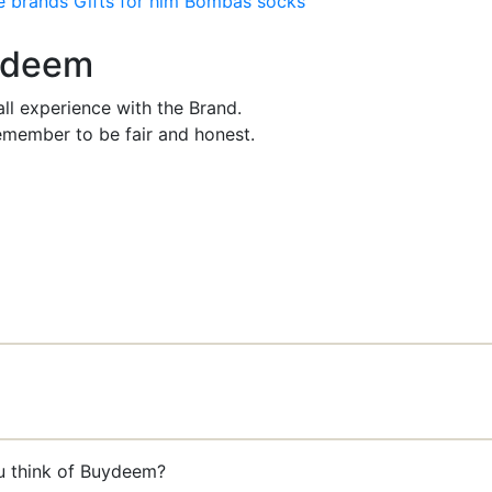
e brands
Gifts for him
Bombas socks
uydeem
ll experience with the Brand.
member to be fair and honest.
ou think of Buydeem?