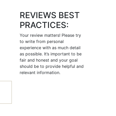
REVIEWS BEST
PRACTICES:
Your review matters! Please try
to write from personal
experience with as much detail
as possible. It’s important to be
fair and honest and your goal
should be to provide helpful and
relevant information.