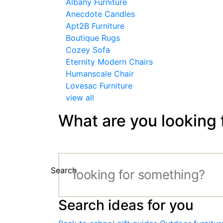
Albany Furniture
Anecdote Candles
Apt2B Furniture
Boutique Rugs
Cozey Sofa
Eternity Modern Chairs
Humanscale Chair
Lovesac Furniture
view all
What are you looking 
Search
Search ideas for you