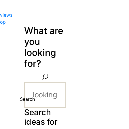
views
hop
What are
you
looking
for?
Search
Search
ideas for