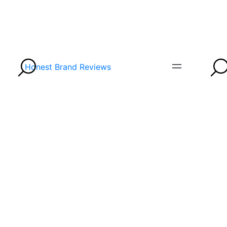
Honest Brand Reviews