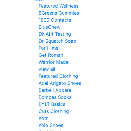
Featured Wellness
8Greens Gummies
1800 Contacts
BlueChew
DNAfit Testing
Dr Squatch Soap
For Hims
Get Roman
Warrior Made
view all
Featured Clothing
Axel Arigato Shoes
Barbell Apparel
Bombas Socks
BYLT Basics
Cuts Clothing
Kotn
Koio Shoes