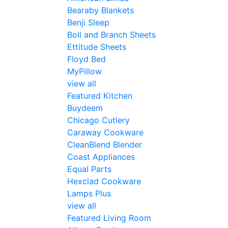
Bearaby Blankets
Benji Sleep
Boll and Branch Sheets
Ettitude Sheets
Floyd Bed
MyPillow
view all
Featured Kitchen
Buydeem
Chicago Cutlery
Caraway Cookware
CleanBlend Blender
Coast Appliances
Equal Parts
Hexclad Cookware
Lamps Plus
view all
Featured Living Room