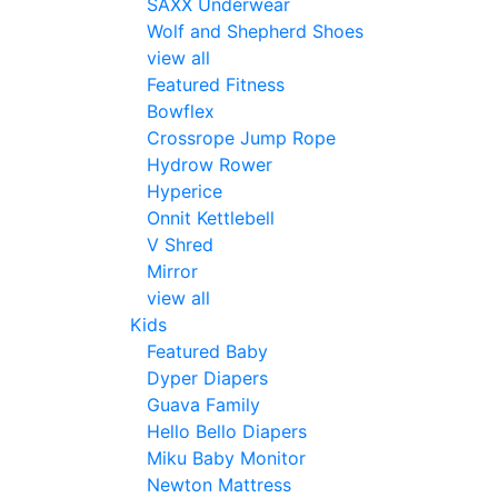
SAXX Underwear
Wolf and Shepherd Shoes
view all
Featured Fitness
Bowflex
Crossrope Jump Rope
Hydrow Rower
Hyperice
Onnit Kettlebell
V Shred
Mirror
view all
Kids
Featured Baby
Dyper Diapers
Guava Family
Hello Bello Diapers
Miku Baby Monitor
Newton Mattress