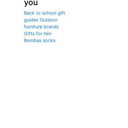
you
Back to school gift
guides
Outdoor
furniture brands
Gifts for him
Bombas socks