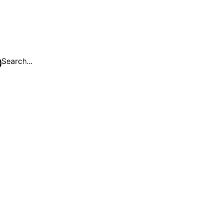
Search...