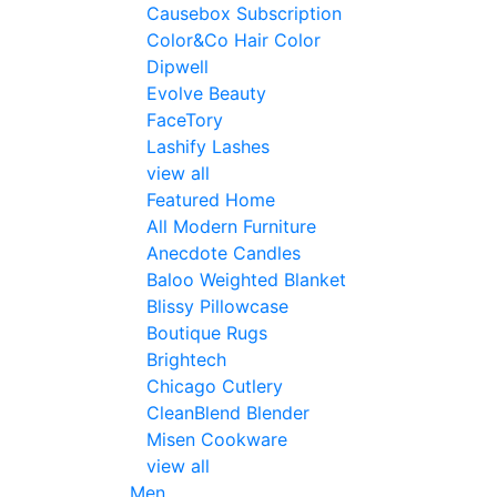
Causebox Subscription
Color&Co Hair Color
Dipwell
Evolve Beauty
FaceTory
Lashify Lashes
view all
Featured Home
All Modern Furniture
Anecdote Candles
Baloo Weighted Blanket
Blissy Pillowcase
Boutique Rugs
Brightech
Chicago Cutlery
CleanBlend Blender
Misen Cookware
view all
Men