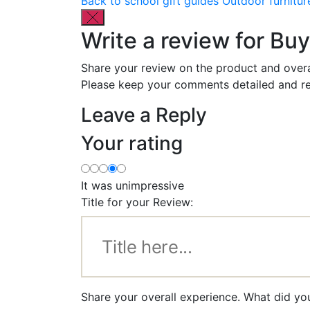
Back to school gift guides
Outdoor furnitur
Write a review for B
Share your review on the product and overa
Please keep your comments detailed and re
Leave a Reply
Your rating
It was unimpressive
Title for your Review:
Share your overall experience. What did y