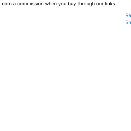
 earn a commission when you buy through our links.
Re
S