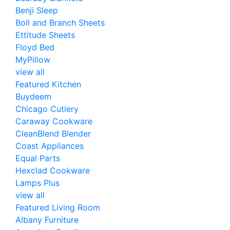
Benji Sleep
Boll and Branch Sheets
Ettitude Sheets
Floyd Bed
MyPillow
view all
Featured Kitchen
Buydeem
Chicago Cutlery
Caraway Cookware
CleanBlend Blender
Coast Appliances
Equal Parts
Hexclad Cookware
Lamps Plus
view all
Featured Living Room
Albany Furniture