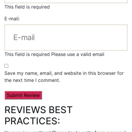
This field is required
E-mail:
This field is required
Please use a valid email
Save my name, email, and website in this browser for
the next time I comment.
REVIEWS BEST
PRACTICES: