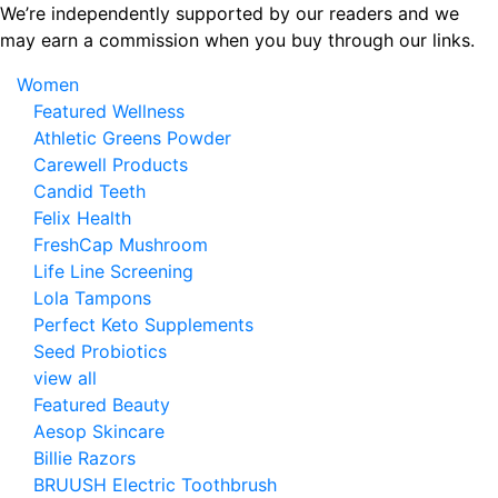
Skip
We’re independently supported by our readers and we
to
may earn a commission when you buy through our links.
the
Women
content
Featured Wellness
Athletic Greens Powder
Carewell Products
Candid Teeth
Felix Health
FreshCap Mushroom
Life Line Screening
Lola Tampons
Perfect Keto Supplements
Seed Probiotics
view all
Featured Beauty
Aesop Skincare
Billie Razors
BRUUSH Electric Toothbrush