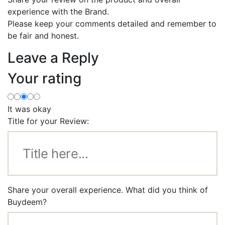
experience with the Brand.
Please keep your comments detailed and remember to
be fair and honest.
Leave a Reply
Your rating
It was okay
Title for your Review:
Share your overall experience. What did you think of
Buydeem?