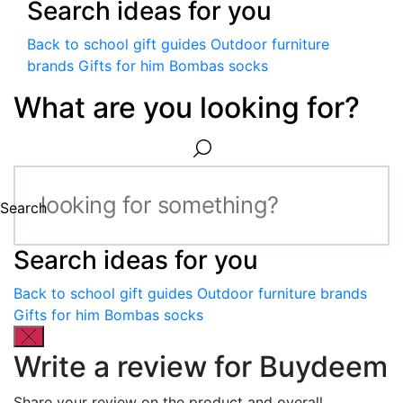
Search ideas for you
Back to school gift guides
Outdoor furniture
brands
Gifts for him
Bombas socks
What are you looking for?
Search
Search ideas for you
Back to school gift guides
Outdoor furniture brands
Gifts for him
Bombas socks
Write a review for Buydeem
Share your review on the product and overall