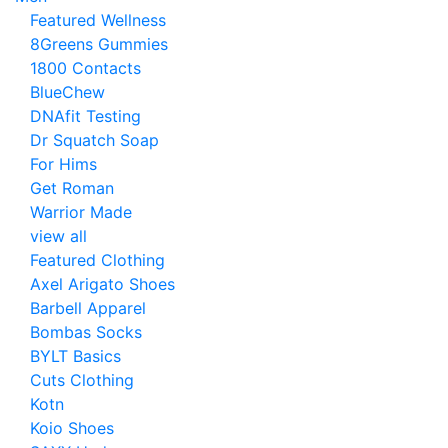
Featured Wellness
8Greens Gummies
1800 Contacts
BlueChew
DNAfit Testing
Dr Squatch Soap
For Hims
Get Roman
Warrior Made
view all
Featured Clothing
Axel Arigato Shoes
Barbell Apparel
Bombas Socks
BYLT Basics
Cuts Clothing
Kotn
Koio Shoes