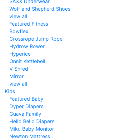
SAXX Underwear
Wolf and Shepherd Shoes
view all
Featured Fitness
Bowflex
Crossrope Jump Rope
Hydrow Rower
Hyperice
Onnit Kettlebell
V Shred
Mirror
view all
Kids
Featured Baby
Dyper Diapers
Guava Family
Hello Bello Diapers
Miku Baby Monitor
Newton Mattress