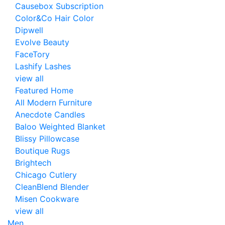
Causebox Subscription
Color&Co Hair Color
Dipwell
Evolve Beauty
FaceTory
Lashify Lashes
view all
Featured Home
All Modern Furniture
Anecdote Candles
Baloo Weighted Blanket
Blissy Pillowcase
Boutique Rugs
Brightech
Chicago Cutlery
CleanBlend Blender
Misen Cookware
view all
Men