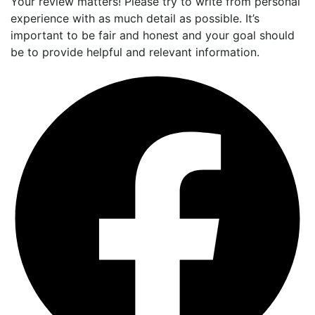
Your review matters! Please try to write from personal
experience with as much detail as possible. It’s
important to be fair and honest and your goal should
be to provide helpful and relevant information.