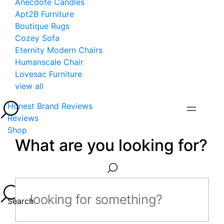
Anecdote Candles
Apt2B Furniture
Boutique Rugs
Cozey Sofa
Eternity Modern Chairs
Humanscale Chair
Lovesac Furniture
view all
Honest Brand Reviews
Reviews
Shop
What are you looking for?
Search...
Search