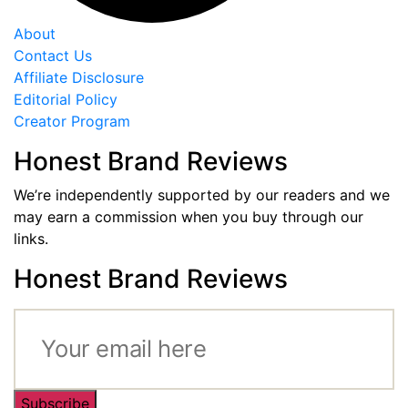
About
Contact Us
Affiliate Disclosure
Editorial Policy
Creator Program
Honest Brand Reviews
We’re independently supported by our readers and we
may earn a commission when you buy through our
links.
Honest Brand Reviews
Subscribe