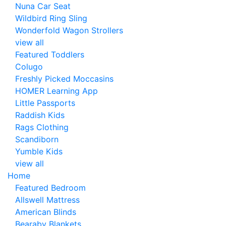
Nuna Car Seat
Wildbird Ring Sling
Wonderfold Wagon Strollers
view all
Featured Toddlers
Colugo
Freshly Picked Moccasins
HOMER Learning App
Little Passports
Raddish Kids
Rags Clothing
Scandiborn
Yumble Kids
view all
Home
Featured Bedroom
Allswell Mattress
American Blinds
Bearaby Blankets