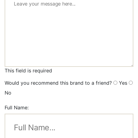
This field is required
Would you recommend this brand to a friend?
Yes
No
Full Name: