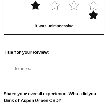
It was unimpressive
Title for your Review:
Share your overall experience. What did you
think of Aspen Green CBD?