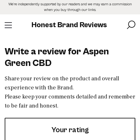
Skip
We’re independently supported by our readers and we may earn a commission
to
when you buy through our links.
the
content
Honest Brand Reviews
Write a review for Aspen
Green CBD
Share your review on the product and overall
experience with the Brand.
Please keep your comments detailed and remember
to be fair and honest.
Your rating