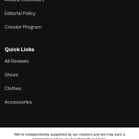
Editorial Policy
Creator Program
Quick Links
All Reviews
Shoes
Clothes
Accessories
We’re independently supported by our readers and we may earn a