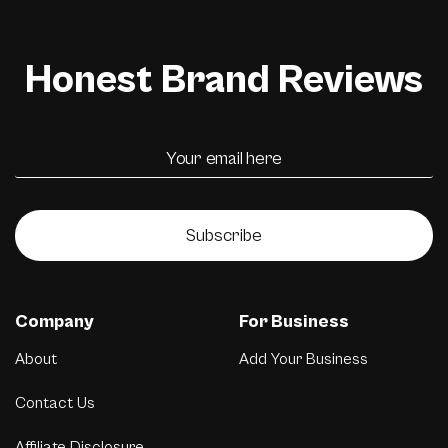
Honest Brand Reviews
Subscribe
Company
For Business
About
Add Your Business
Contact Us
Affiliate Disclosure