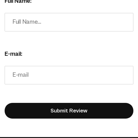
Full Name:
E-mail: