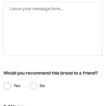
Would you recommend this brand to a friend?
Yes
No