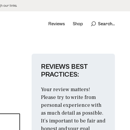
 our links.
Reviews
Shop
Search...
REVIEWS BEST
PRACTICES:
Your review matters!
Please try to write from
personal experience with
as much detail as possible.
It’s important to be fair and
honest and your goal