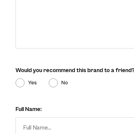
Would you recommend this brand to a friend
Yes
No
Full Name: