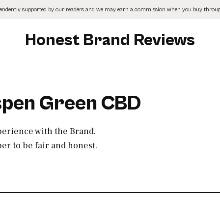
pendently supported by our readers and we may earn a commission when you buy through
Honest Brand Reviews
Aspen Green CBD
perience with the Brand.
r to be fair and honest.