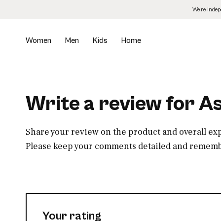
Skip
We’re inde
to
the
content
Women
Men
Kids
Home
Write a review for 
Share your review on the product and overall ex
Please keep your comments detailed and remembe
Your rating