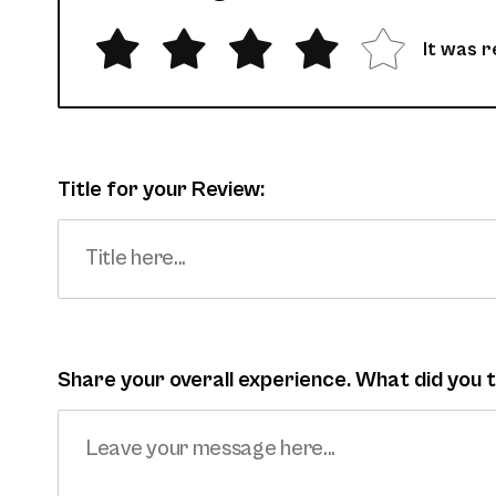
It was r
Title for your Review:
Share your overall experience. What did you