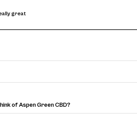
eally great
 think of Aspen Green CBD?