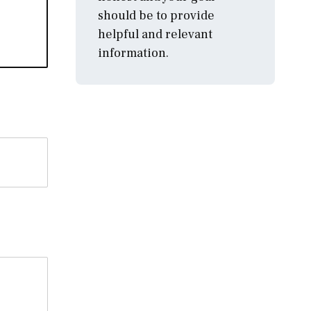
should be to provide
helpful and relevant
information.