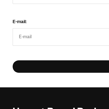
E-mail: