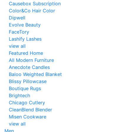
Causebox Subscription
Color&Co Hair Color
Dipwell
Evolve Beauty
FaceTory
Lashify Lashes
view all
Featured Home
All Modern Furniture
Anecdote Candles
Baloo Weighted Blanket
Blissy Pillowcase
Boutique Rugs
Brightech
Chicago Cutlery
CleanBlend Blender
Misen Cookware
view all
Men