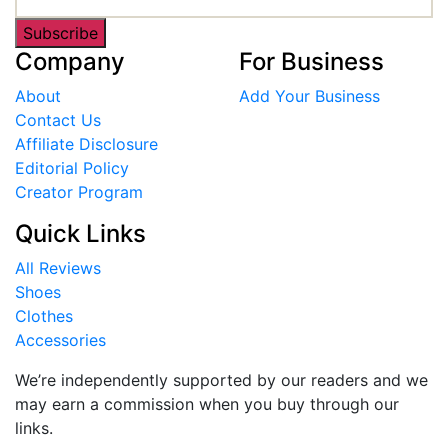
Subscribe
Company
For Business
About
Add Your Business
Contact Us
Affiliate Disclosure
Editorial Policy
Creator Program
Quick Links
All Reviews
Shoes
Clothes
Accessories
We’re independently supported by our readers and we
may earn a commission when you buy through our
links.