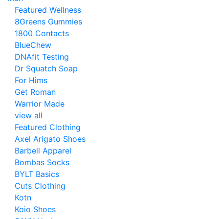
Featured Wellness
8Greens Gummies
1800 Contacts
BlueChew
DNAfit Testing
Dr Squatch Soap
For Hims
Get Roman
Warrior Made
view all
Featured Clothing
Axel Arigato Shoes
Barbell Apparel
Bombas Socks
BYLT Basics
Cuts Clothing
Kotn
Koio Shoes