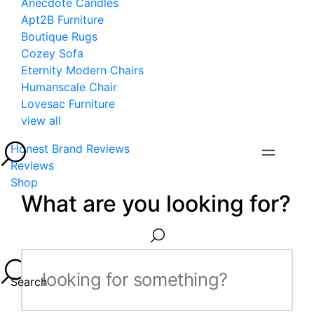
Anecdote Candles
Apt2B Furniture
Boutique Rugs
Cozey Sofa
Eternity Modern Chairs
Humanscale Chair
Lovesac Furniture
view all
Honest Brand Reviews
Reviews
Shop
What are you looking for?
Search...
Search