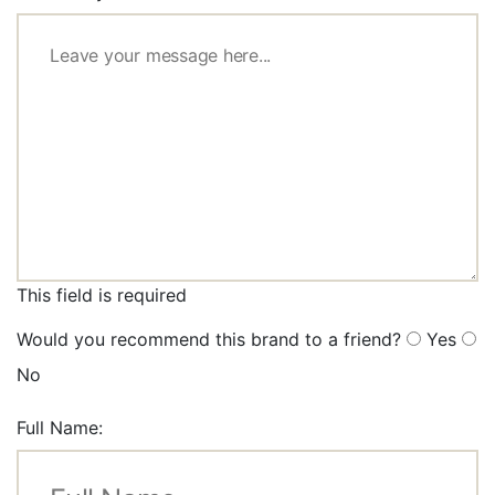
This field is required
Would you recommend this brand to a friend?
Yes
No
Full Name: