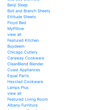
Benji Sleep
Boll and Branch Sheets
Ettitude Sheets
Floyd Bed
MyPillow
view all
Featured Kitchen
Buydeem
Chicago Cutlery
Caraway Cookware
CleanBlend Blender
Coast Appliances
Equal Parts
Hexclad Cookware
Lamps Plus
view all
Featured Living Room
Albany Furniture