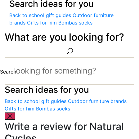
Search ideas for you
Back to school gift guides
Outdoor furniture
brands
Gifts for him
Bombas socks
What are you looking for?
Search
Search ideas for you
Back to school gift guides
Outdoor furniture brands
Gifts for him
Bombas socks
Write a review for Natural
Cycles