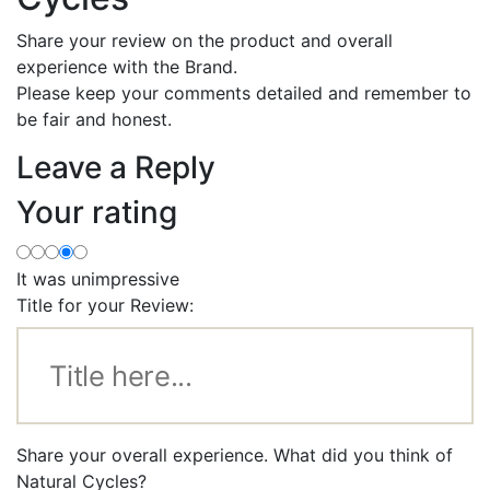
Share your review on the product and overall
experience with the Brand.
Please keep your comments detailed and remember to
be fair and honest.
Leave a Reply
Your rating
It was unimpressive
Title for your Review:
Share your overall experience. What did you think of
Natural Cycles?