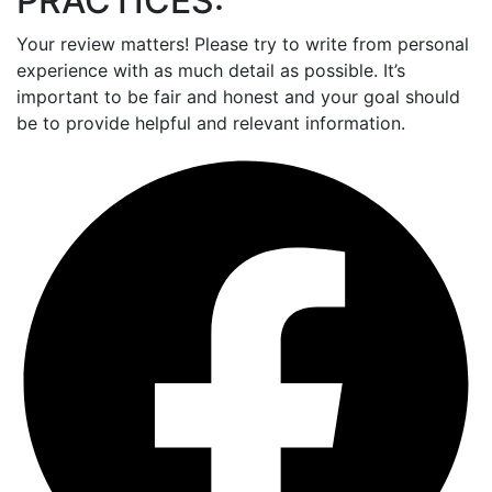
PRACTICES:
Your review matters! Please try to write from personal
experience with as much detail as possible. It’s
important to be fair and honest and your goal should
be to provide helpful and relevant information.