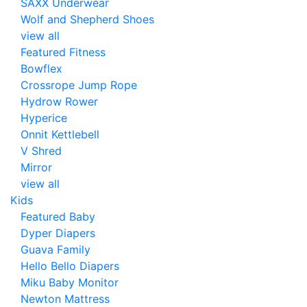
SAXX Underwear
Wolf and Shepherd Shoes
view all
Featured Fitness
Bowflex
Crossrope Jump Rope
Hydrow Rower
Hyperice
Onnit Kettlebell
V Shred
Mirror
view all
Kids
Featured Baby
Dyper Diapers
Guava Family
Hello Bello Diapers
Miku Baby Monitor
Newton Mattress