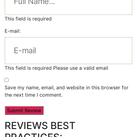
This field is required
E-mail:
This field is required
Please use a valid email
Save my name, email, and website in this browser for
the next time I comment.
REVIEWS BEST