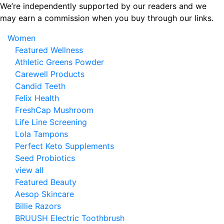
Skip
We’re independently supported by our readers and we
to
may earn a commission when you buy through our links.
the
Women
content
Featured Wellness
Athletic Greens Powder
Carewell Products
Candid Teeth
Felix Health
FreshCap Mushroom
Life Line Screening
Lola Tampons
Perfect Keto Supplements
Seed Probiotics
view all
Featured Beauty
Aesop Skincare
Billie Razors
BRUUSH Electric Toothbrush