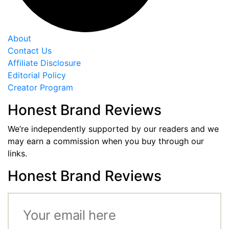
About
Contact Us
Affiliate Disclosure
Editorial Policy
Creator Program
Honest Brand Reviews
We’re independently supported by our readers and we
may earn a commission when you buy through our
links.
Honest Brand Reviews