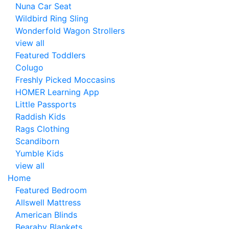
Nuna Car Seat
Wildbird Ring Sling
Wonderfold Wagon Strollers
view all
Featured Toddlers
Colugo
Freshly Picked Moccasins
HOMER Learning App
Little Passports
Raddish Kids
Rags Clothing
Scandiborn
Yumble Kids
view all
Home
Featured Bedroom
Allswell Mattress
American Blinds
Bearaby Blankets