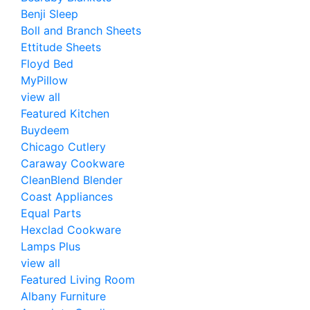
Benji Sleep
Boll and Branch Sheets
Ettitude Sheets
Floyd Bed
MyPillow
view all
Featured Kitchen
Buydeem
Chicago Cutlery
Caraway Cookware
CleanBlend Blender
Coast Appliances
Equal Parts
Hexclad Cookware
Lamps Plus
view all
Featured Living Room
Albany Furniture