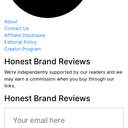
About
Contact Us
Affiliate Disclosure
Editorial Policy
Creator Program
Honest Brand Reviews
We’re independently supported by our readers and we
may earn a commission when you buy through our
links.
Honest Brand Reviews