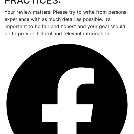
PRACTICES:
Your review matters! Please try to write from personal
experience with as much detail as possible. It’s
important to be fair and honest and your goal should
be to provide helpful and relevant information.