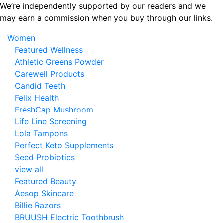
Skip
We’re independently supported by our readers and we
to
may earn a commission when you buy through our links.
the
Women
content
Featured Wellness
Athletic Greens Powder
Carewell Products
Candid Teeth
Felix Health
FreshCap Mushroom
Life Line Screening
Lola Tampons
Perfect Keto Supplements
Seed Probiotics
view all
Featured Beauty
Aesop Skincare
Billie Razors
BRUUSH Electric Toothbrush