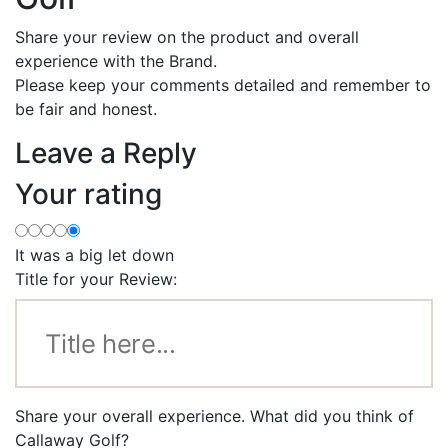
Share your review on the product and overall
experience with the Brand.
Please keep your comments detailed and remember to
be fair and honest.
Leave a Reply
Your rating
It was a big let down
Title for your Review:
Share your overall experience. What did you think of
Callaway Golf?