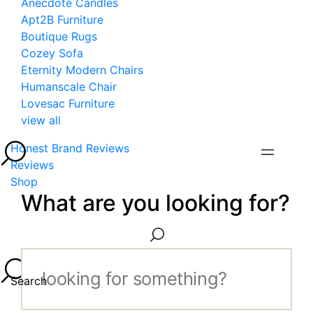
Anecdote Candles
Apt2B Furniture
Boutique Rugs
Cozey Sofa
Eternity Modern Chairs
Humanscale Chair
Lovesac Furniture
view all
Honest Brand Reviews
Reviews
Shop
What are you looking for?
Search...
Search