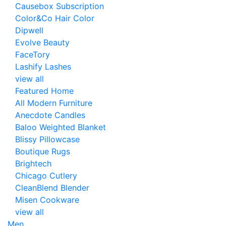
Causebox Subscription
Color&Co Hair Color
Dipwell
Evolve Beauty
FaceTory
Lashify Lashes
view all
Featured Home
All Modern Furniture
Anecdote Candles
Baloo Weighted Blanket
Blissy Pillowcase
Boutique Rugs
Brightech
Chicago Cutlery
CleanBlend Blender
Misen Cookware
view all
Men