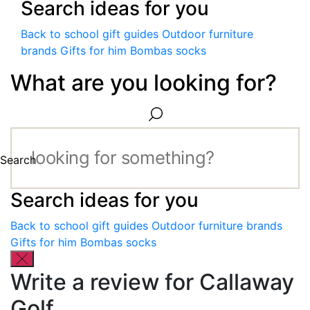
Search ideas for you
Back to school gift guides
Outdoor furniture
brands
Gifts for him
Bombas socks
What are you looking for?
Search
Search ideas for you
Back to school gift guides
Outdoor furniture brands
Gifts for him
Bombas socks
Write a review for Callaway
Golf