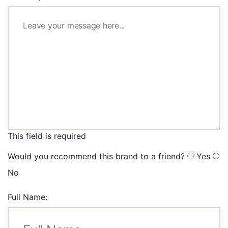
This field is required
Would you recommend this brand to a friend?
Yes
No
Full Name: