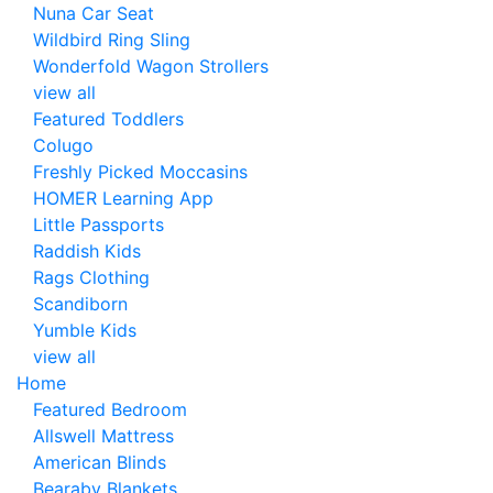
Nuna Car Seat
Wildbird Ring Sling
Wonderfold Wagon Strollers
view all
Featured Toddlers
Colugo
Freshly Picked Moccasins
HOMER Learning App
Little Passports
Raddish Kids
Rags Clothing
Scandiborn
Yumble Kids
view all
Home
Featured Bedroom
Allswell Mattress
American Blinds
Bearaby Blankets