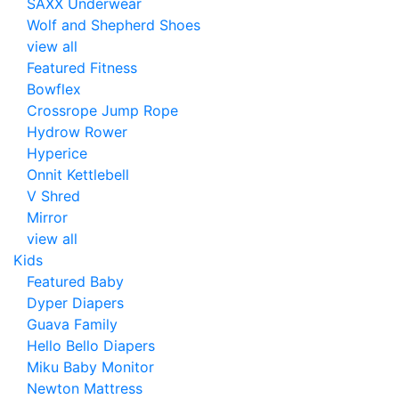
SAXX Underwear
Wolf and Shepherd Shoes
view all
Featured Fitness
Bowflex
Crossrope Jump Rope
Hydrow Rower
Hyperice
Onnit Kettlebell
V Shred
Mirror
view all
Kids
Featured Baby
Dyper Diapers
Guava Family
Hello Bello Diapers
Miku Baby Monitor
Newton Mattress