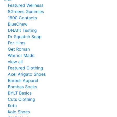
Featured Wellness
8Greens Gummies
1800 Contacts
BlueChew
DNAfit Testing
Dr Squatch Soap
For Hims
Get Roman
Warrior Made
view all
Featured Clothing
Axel Arigato Shoes
Barbell Apparel
Bombas Socks
BYLT Basics
Cuts Clothing
Kotn
Koio Shoes