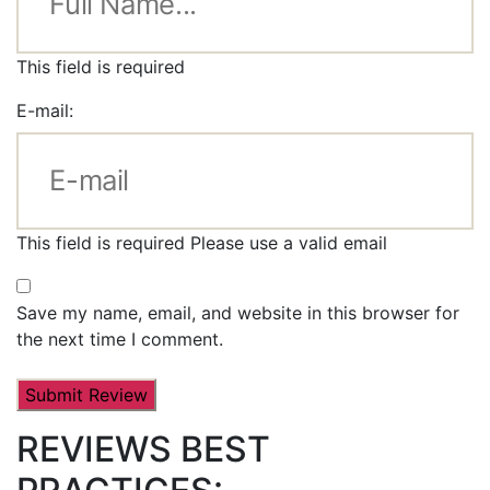
This field is required
E-mail:
This field is required
Please use a valid email
Save my name, email, and website in this browser for
the next time I comment.
REVIEWS BEST