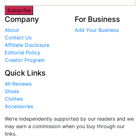
Subscribe
Company
For Business
About
Add Your Business
Contact Us
Affiliate Disclosure
Editorial Policy
Creator Program
Quick Links
All Reviews
Shoes
Clothes
Accessories
We’re independently supported by our readers and we
may earn a commission when you buy through our
links.