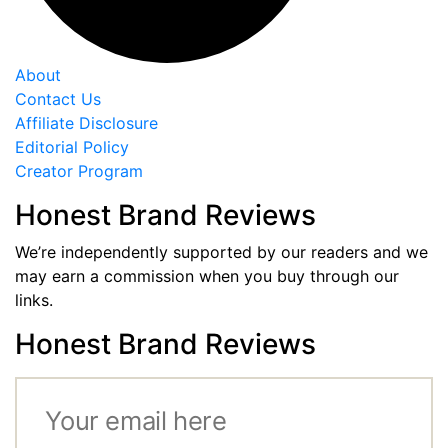
About
Contact Us
Affiliate Disclosure
Editorial Policy
Creator Program
Honest Brand Reviews
We’re independently supported by our readers and we
may earn a commission when you buy through our
links.
Honest Brand Reviews