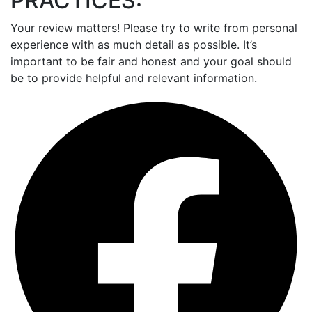
PRACTICES:
Your review matters! Please try to write from personal
experience with as much detail as possible. It’s
important to be fair and honest and your goal should
be to provide helpful and relevant information.