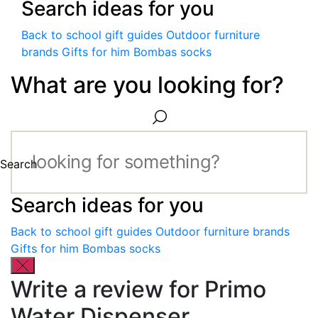
Search ideas for you
Back to school gift guides
Outdoor furniture
brands
Gifts for him
Bombas socks
What are you looking for?
Search
Search ideas for you
Back to school gift guides
Outdoor furniture brands
Gifts for him
Bombas socks
Write a review for Primo
Water Dispenser