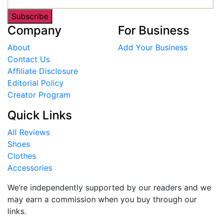
Subscribe
Company
For Business
About
Add Your Business
Contact Us
Affiliate Disclosure
Editorial Policy
Creator Program
Quick Links
All Reviews
Shoes
Clothes
Accessories
We’re independently supported by our readers and we
may earn a commission when you buy through our
links.