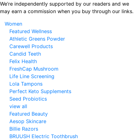
Skip
We’re independently supported by our readers and we
to
may earn a commission when you buy through our links.
the
Women
content
Featured Wellness
Athletic Greens Powder
Carewell Products
Candid Teeth
Felix Health
FreshCap Mushroom
Life Line Screening
Lola Tampons
Perfect Keto Supplements
Seed Probiotics
view all
Featured Beauty
Aesop Skincare
Billie Razors
BRUUSH Electric Toothbrush