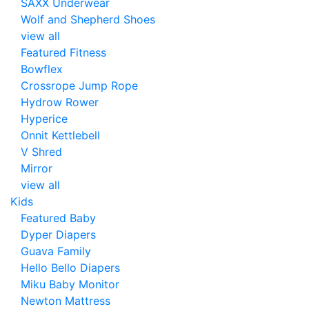
SAXX Underwear
Wolf and Shepherd Shoes
view all
Featured Fitness
Bowflex
Crossrope Jump Rope
Hydrow Rower
Hyperice
Onnit Kettlebell
V Shred
Mirror
view all
Kids
Featured Baby
Dyper Diapers
Guava Family
Hello Bello Diapers
Miku Baby Monitor
Newton Mattress