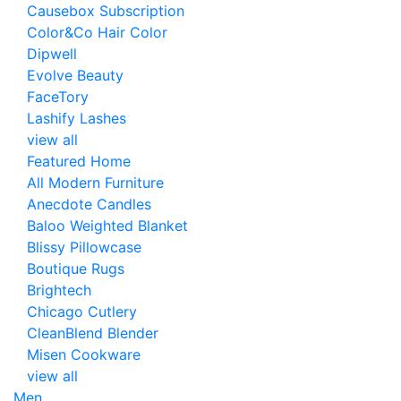
Causebox Subscription
Color&Co Hair Color
Dipwell
Evolve Beauty
FaceTory
Lashify Lashes
view all
Featured Home
All Modern Furniture
Anecdote Candles
Baloo Weighted Blanket
Blissy Pillowcase
Boutique Rugs
Brightech
Chicago Cutlery
CleanBlend Blender
Misen Cookware
view all
Men