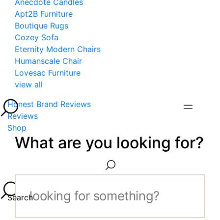
Anecdote Candles
Apt2B Furniture
Boutique Rugs
Cozey Sofa
Eternity Modern Chairs
Humanscale Chair
Lovesac Furniture
view all
Honest Brand Reviews
Reviews
Shop
What are you looking for?
Search...
Search