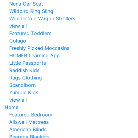
Nuna Car Seat
Wildbird Ring Sling
Wonderfold Wagon Strollers
view all
Featured Toddlers
Colugo
Freshly Picked Moccasins
HOMER Learning App
Little Passports
Raddish Kids
Rags Clothing
Scandiborn
Yumble Kids
view all
Home
Featured Bedroom
Allswell Mattress
American Blinds
Bearaby Blankets