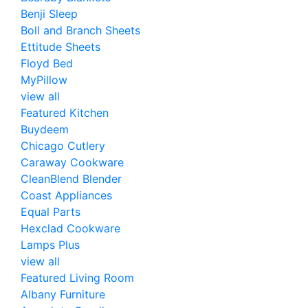
Benji Sleep
Boll and Branch Sheets
Ettitude Sheets
Floyd Bed
MyPillow
view all
Featured Kitchen
Buydeem
Chicago Cutlery
Caraway Cookware
CleanBlend Blender
Coast Appliances
Equal Parts
Hexclad Cookware
Lamps Plus
view all
Featured Living Room
Albany Furniture