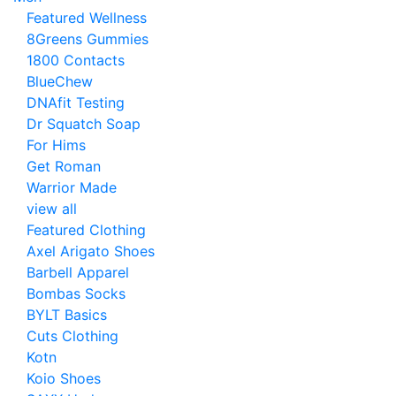
Featured Wellness
8Greens Gummies
1800 Contacts
BlueChew
DNAfit Testing
Dr Squatch Soap
For Hims
Get Roman
Warrior Made
view all
Featured Clothing
Axel Arigato Shoes
Barbell Apparel
Bombas Socks
BYLT Basics
Cuts Clothing
Kotn
Koio Shoes