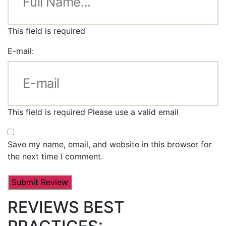
This field is required
E-mail:
This field is required
Please use a valid email
Save my name, email, and website in this browser for
the next time I comment.
REVIEWS BEST