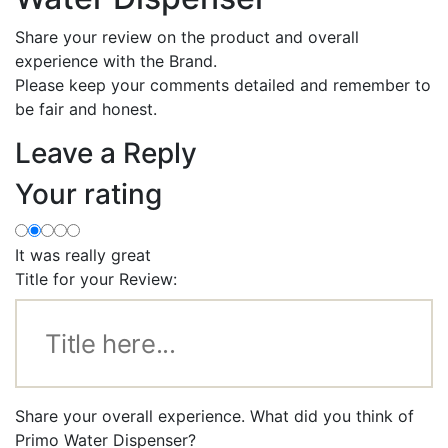
Share your review on the product and overall
experience with the Brand.
Please keep your comments detailed and remember to
be fair and honest.
Leave a Reply
Your rating
It was really great
Title for your Review:
Share your overall experience. What did you think of
Primo Water Dispenser?