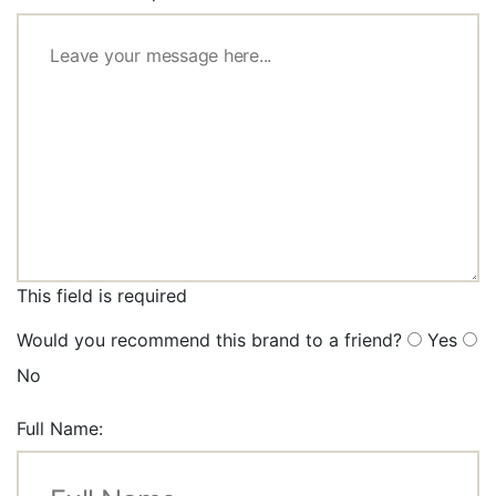
This field is required
Would you recommend this brand to a friend?
Yes
No
Full Name: