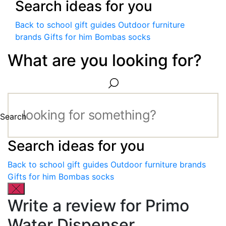
Search ideas for you
Back to school gift guides
Outdoor furniture
brands
Gifts for him
Bombas socks
What are you looking for?
Search
Search ideas for you
Back to school gift guides
Outdoor furniture brands
Gifts for him
Bombas socks
Write a review for Primo
Water Dispenser