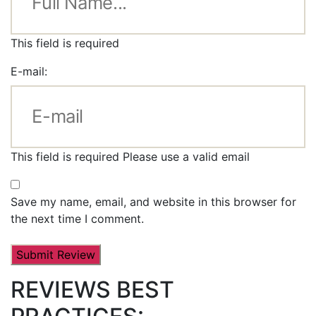
This field is required
E-mail:
This field is required
Please use a valid email
Save my name, email, and website in this browser for
the next time I comment.
REVIEWS BEST