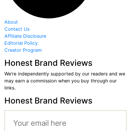
About
Contact Us
Affiliate Disclosure
Editorial Policy
Creator Program
Honest Brand Reviews
We’re independently supported by our readers and we
may earn a commission when you buy through our
links.
Honest Brand Reviews