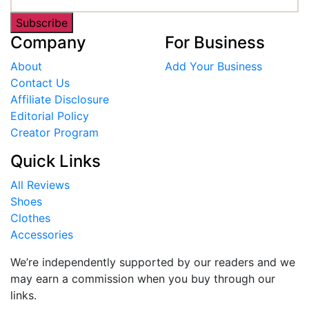
Subscribe
Company
For Business
About
Add Your Business
Contact Us
Affiliate Disclosure
Editorial Policy
Creator Program
Quick Links
All Reviews
Shoes
Clothes
Accessories
We’re independently supported by our readers and we
may earn a commission when you buy through our
links.