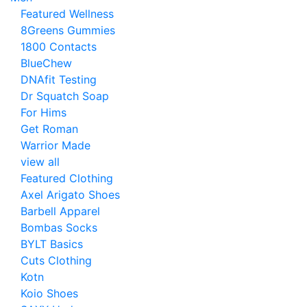
Featured Wellness
8Greens Gummies
1800 Contacts
BlueChew
DNAfit Testing
Dr Squatch Soap
For Hims
Get Roman
Warrior Made
view all
Featured Clothing
Axel Arigato Shoes
Barbell Apparel
Bombas Socks
BYLT Basics
Cuts Clothing
Kotn
Koio Shoes