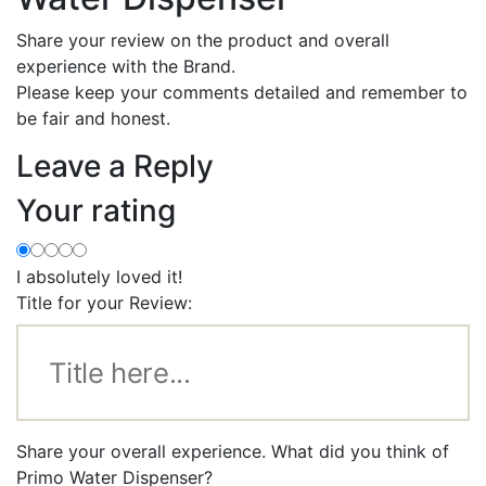
Share your review on the product and overall
experience with the Brand.
Please keep your comments detailed and remember to
be fair and honest.
Leave a Reply
Your rating
I absolutely loved it!
Title for your Review:
Share your overall experience. What did you think of
Primo Water Dispenser?