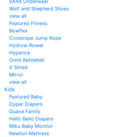
SAXX Underwear
Wolf and Shepherd Shoes
view all
Featured Fitness
Bowflex
Crossrope Jump Rope
Hydrow Rower
Hyperice
Onnit Kettlebell
V Shred
Mirror
view all
Kids
Featured Baby
Dyper Diapers
Guava Family
Hello Bello Diapers
Miku Baby Monitor
Newton Mattress