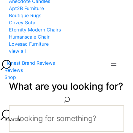
Anecdote Candles
Apt2B Furniture
Boutique Rugs
Cozey Sofa
Eternity Modern Chairs
Humanscale Chair
Lovesac Furniture
view all
Honest Brand Reviews
Reviews
Shop
What are you looking for?
Search...
Search