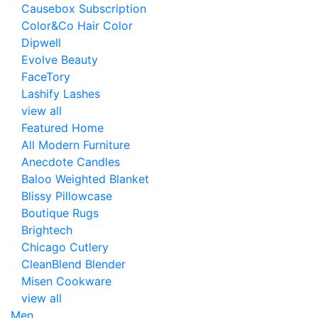
Causebox Subscription
Color&Co Hair Color
Dipwell
Evolve Beauty
FaceTory
Lashify Lashes
view all
Featured Home
All Modern Furniture
Anecdote Candles
Baloo Weighted Blanket
Blissy Pillowcase
Boutique Rugs
Brightech
Chicago Cutlery
CleanBlend Blender
Misen Cookware
view all
Men