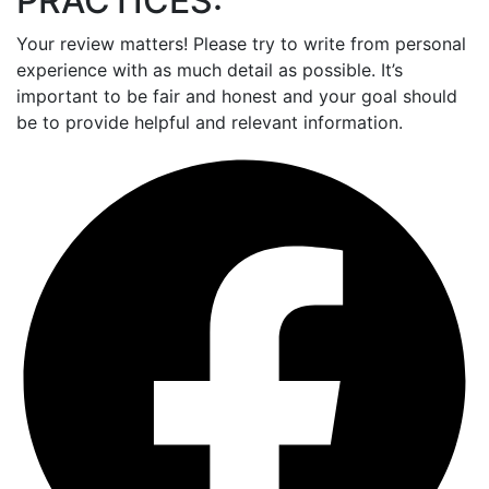
PRACTICES:
Your review matters! Please try to write from personal
experience with as much detail as possible. It’s
important to be fair and honest and your goal should
be to provide helpful and relevant information.