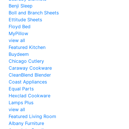
Benji Sleep
Boll and Branch Sheets
Ettitude Sheets
Floyd Bed
MyPillow
view all
Featured Kitchen
Buydeem
Chicago Cutlery
Caraway Cookware
CleanBlend Blender
Coast Appliances
Equal Parts
Hexclad Cookware
Lamps Plus
view all
Featured Living Room
Albany Furniture