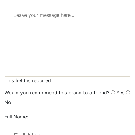
This field is required
Would you recommend this brand to a friend?
Yes
No
Full Name: