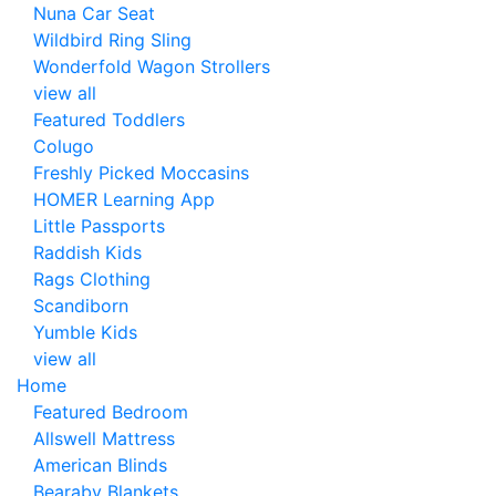
Nuna Car Seat
Wildbird Ring Sling
Wonderfold Wagon Strollers
view all
Featured Toddlers
Colugo
Freshly Picked Moccasins
HOMER Learning App
Little Passports
Raddish Kids
Rags Clothing
Scandiborn
Yumble Kids
view all
Home
Featured Bedroom
Allswell Mattress
American Blinds
Bearaby Blankets