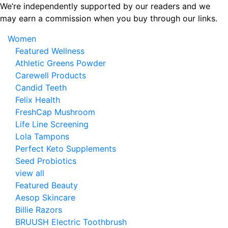
Skip
We’re independently supported by our readers and we
to
may earn a commission when you buy through our links.
the
Women
content
Featured Wellness
Athletic Greens Powder
Carewell Products
Candid Teeth
Felix Health
FreshCap Mushroom
Life Line Screening
Lola Tampons
Perfect Keto Supplements
Seed Probiotics
view all
Featured Beauty
Aesop Skincare
Billie Razors
BRUUSH Electric Toothbrush