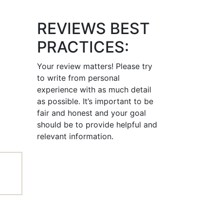
REVIEWS BEST
PRACTICES:
Your review matters! Please try
to write from personal
experience with as much detail
as possible. It’s important to be
fair and honest and your goal
should be to provide helpful and
relevant information.