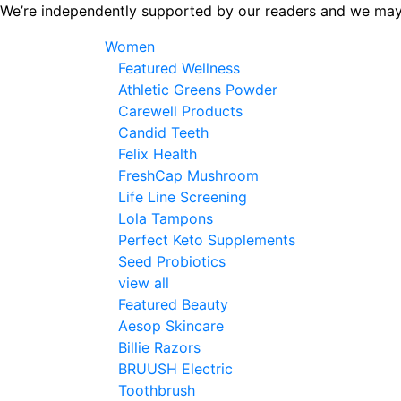
Skip
We’re independently supported by our readers and we may
to
Women
the
Featured Wellness
content
Athletic Greens Powder
Carewell Products
Candid Teeth
Felix Health
FreshCap Mushroom
Life Line Screening
Lola Tampons
Perfect Keto Supplements
Seed Probiotics
view all
Featured Beauty
Aesop Skincare
Billie Razors
BRUUSH Electric
Toothbrush