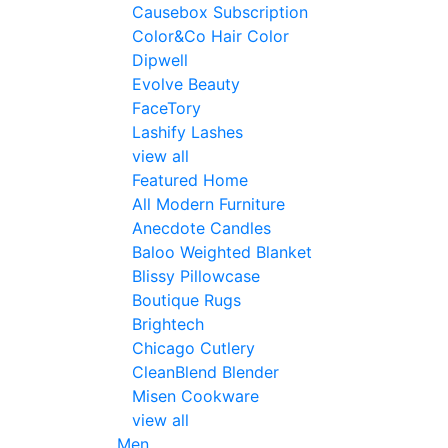
Causebox Subscription
Color&Co Hair Color
Dipwell
Evolve Beauty
FaceTory
Lashify Lashes
view all
Featured Home
All Modern Furniture
Anecdote Candles
Baloo Weighted Blanket
Blissy Pillowcase
Boutique Rugs
Brightech
Chicago Cutlery
CleanBlend Blender
Misen Cookware
view all
Men