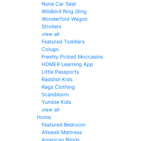
Nuna Car Seat
Wildbird Ring Sling
Wonderfold Wagon
Strollers
view all
Featured Toddlers
Colugo
Freshly Picked Moccasins
HOMER Learning App
Little Passports
Raddish Kids
Rags Clothing
Scandiborn
Yumble Kids
view all
Home
Featured Bedroom
Allswell Mattress
American Blinds