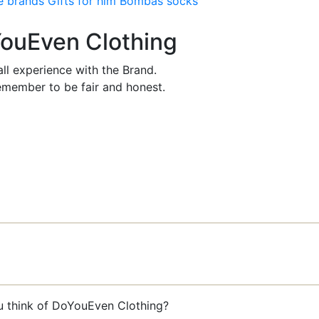
e brands
Gifts for him
Bombas socks
YouEven Clothing
ll experience with the Brand.
member to be fair and honest.
ou think of DoYouEven Clothing?