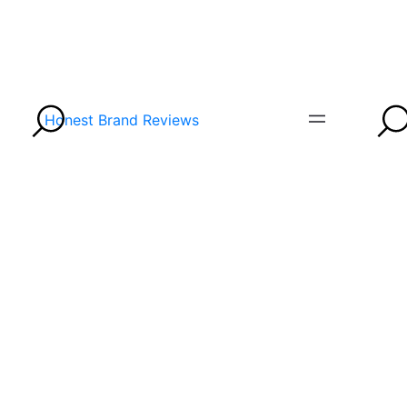
Honest Brand Reviews