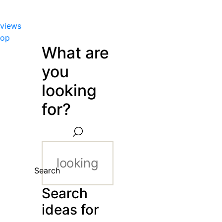
views
hop
What are
you
looking
for?
Search
Search
ideas for