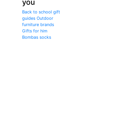
you
Back to school gift
guides
Outdoor
furniture brands
Gifts for him
Bombas socks