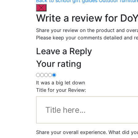
Back to school gift guides
Outdoor furnitur
Write a review for Do
Share your review on the product and overa
Please keep your comments detailed and re
Leave a Reply
Your rating
It was a big let down
Title for your Review:
Share your overall experience. What did y