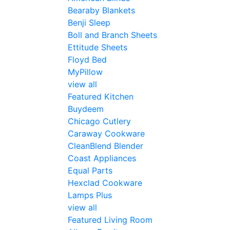
Bearaby Blankets
Benji Sleep
Boll and Branch Sheets
Ettitude Sheets
Floyd Bed
MyPillow
view all
Featured Kitchen
Buydeem
Chicago Cutlery
Caraway Cookware
CleanBlend Blender
Coast Appliances
Equal Parts
Hexclad Cookware
Lamps Plus
view all
Featured Living Room