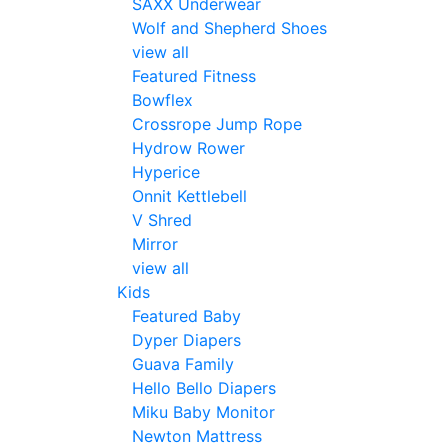
SAXX Underwear
Wolf and Shepherd Shoes
view all
Featured Fitness
Bowflex
Crossrope Jump Rope
Hydrow Rower
Hyperice
Onnit Kettlebell
V Shred
Mirror
view all
Kids
Featured Baby
Dyper Diapers
Guava Family
Hello Bello Diapers
Miku Baby Monitor
Newton Mattress