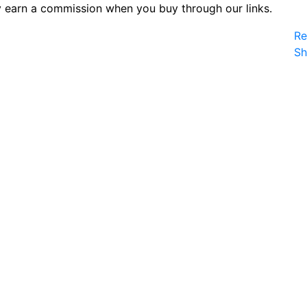
 earn a commission when you buy through our links.
Re
S