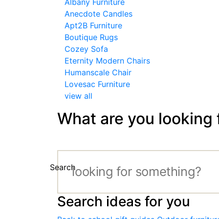
Albany Furniture
Anecdote Candles
Apt2B Furniture
Boutique Rugs
Cozey Sofa
Eternity Modern Chairs
Humanscale Chair
Lovesac Furniture
view all
What are you looking 
Search
Search ideas for you