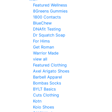
Featured Wellness
8Greens Gummies
1800 Contacts
BlueChew
DNAfit Testing
Dr Squatch Soap
For Hims
Get Roman
Warrior Made
view all
Featured Clothing
Axel Arigato Shoes
Barbell Apparel
Bombas Socks
BYLT Basics
Cuts Clothing
Kotn
Koio Shoes