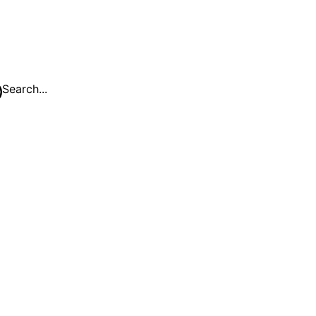
Search...