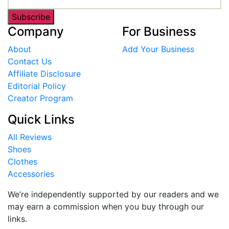
Subscribe
Company
For Business
About
Add Your Business
Contact Us
Affiliate Disclosure
Editorial Policy
Creator Program
Quick Links
All Reviews
Shoes
Clothes
Accessories
We’re independently supported by our readers and we
may earn a commission when you buy through our
links.