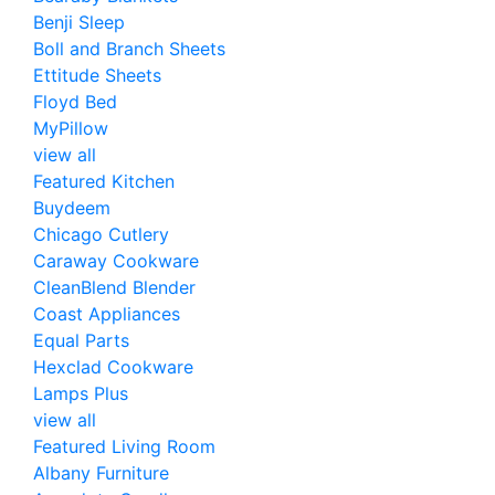
Benji Sleep
Boll and Branch Sheets
Ettitude Sheets
Floyd Bed
MyPillow
view all
Featured Kitchen
Buydeem
Chicago Cutlery
Caraway Cookware
CleanBlend Blender
Coast Appliances
Equal Parts
Hexclad Cookware
Lamps Plus
view all
Featured Living Room
Albany Furniture