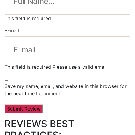
This field is required
E-mail:
This field is required
Please use a valid email
Save my name, email, and website in this browser for
the next time I comment.
REVIEWS BEST