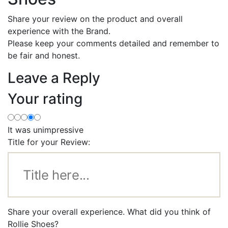
Share your review on the product and overall
experience with the Brand.
Please keep your comments detailed and remember to
be fair and honest.
Leave a Reply
Your rating
It was unimpressive
Title for your Review:
Share your overall experience. What did you think of
Rollie Shoes?