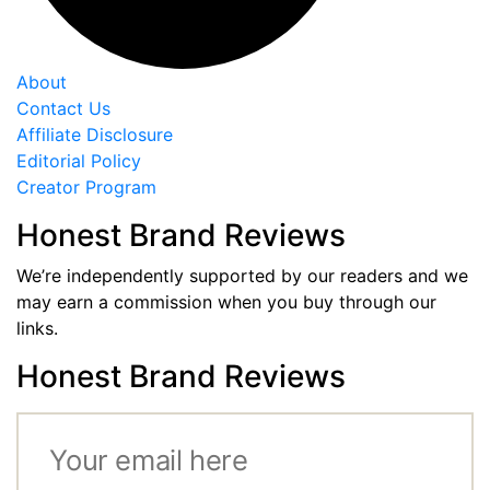
About
Contact Us
Affiliate Disclosure
Editorial Policy
Creator Program
Honest Brand Reviews
We’re independently supported by our readers and we
may earn a commission when you buy through our
links.
Honest Brand Reviews