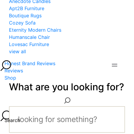
Anecdote Candles
Apt2B Furniture
Boutique Rugs
Cozey Sofa
Eternity Modern Chairs
Humanscale Chair
Lovesac Furniture
view all
Honest Brand Reviews
Reviews
Shop
What are you looking for?
Search...
Search