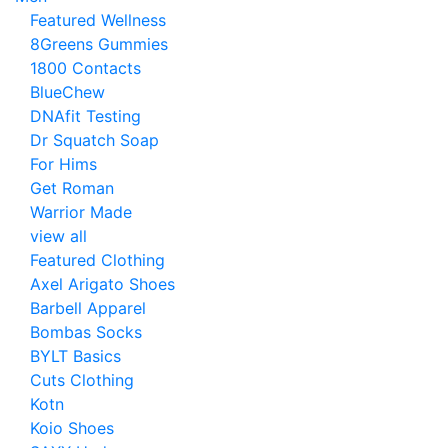
Featured Wellness
8Greens Gummies
1800 Contacts
BlueChew
DNAfit Testing
Dr Squatch Soap
For Hims
Get Roman
Warrior Made
view all
Featured Clothing
Axel Arigato Shoes
Barbell Apparel
Bombas Socks
BYLT Basics
Cuts Clothing
Kotn
Koio Shoes