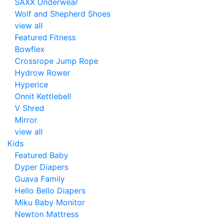
SAXX Underwear
Wolf and Shepherd Shoes
view all
Featured Fitness
Bowflex
Crossrope Jump Rope
Hydrow Rower
Hyperice
Onnit Kettlebell
V Shred
Mirror
view all
Kids
Featured Baby
Dyper Diapers
Guava Family
Hello Bello Diapers
Miku Baby Monitor
Newton Mattress