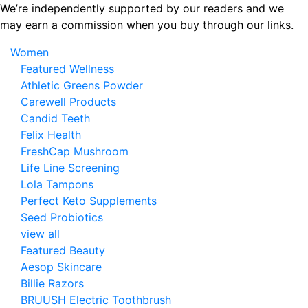
Skip
We’re independently supported by our readers and we
to
may earn a commission when you buy through our links.
the
Women
content
Featured Wellness
Athletic Greens Powder
Carewell Products
Candid Teeth
Felix Health
FreshCap Mushroom
Life Line Screening
Lola Tampons
Perfect Keto Supplements
Seed Probiotics
view all
Featured Beauty
Aesop Skincare
Billie Razors
BRUUSH Electric Toothbrush