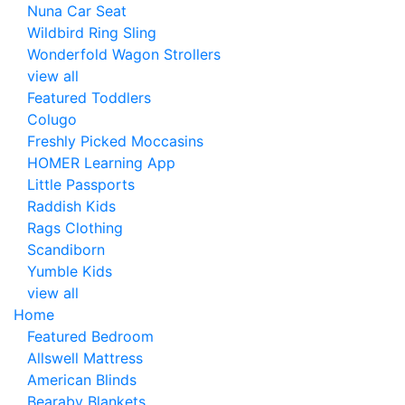
Nuna Car Seat
Wildbird Ring Sling
Wonderfold Wagon Strollers
view all
Featured Toddlers
Colugo
Freshly Picked Moccasins
HOMER Learning App
Little Passports
Raddish Kids
Rags Clothing
Scandiborn
Yumble Kids
view all
Home
Featured Bedroom
Allswell Mattress
American Blinds
Bearaby Blankets