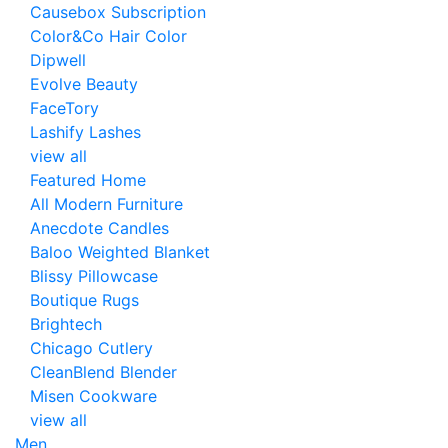
Causebox Subscription
Color&Co Hair Color
Dipwell
Evolve Beauty
FaceTory
Lashify Lashes
view all
Featured Home
All Modern Furniture
Anecdote Candles
Baloo Weighted Blanket
Blissy Pillowcase
Boutique Rugs
Brightech
Chicago Cutlery
CleanBlend Blender
Misen Cookware
view all
Men