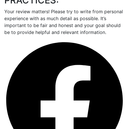
PRACTICES:
Your review matters! Please try to write from personal
experience with as much detail as possible. It’s
important to be fair and honest and your goal should
be to provide helpful and relevant information.