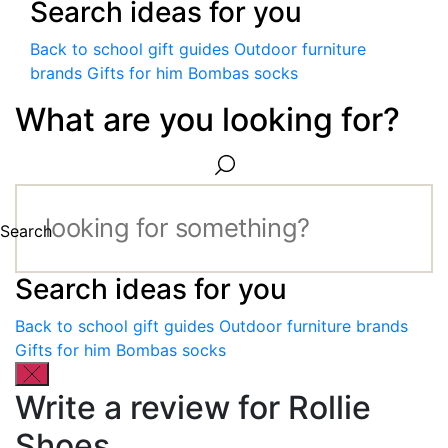
Search ideas for you
Back to school gift guides
Outdoor furniture
brands
Gifts for him
Bombas socks
What are you looking for?
Search
Search ideas for you
Back to school gift guides
Outdoor furniture brands
Gifts for him
Bombas socks
Write a review for Rollie
Shoes