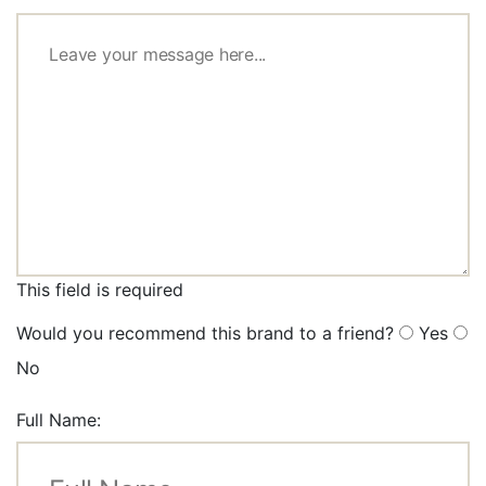
This field is required
Would you recommend this brand to a friend?
Yes
No
Full Name: