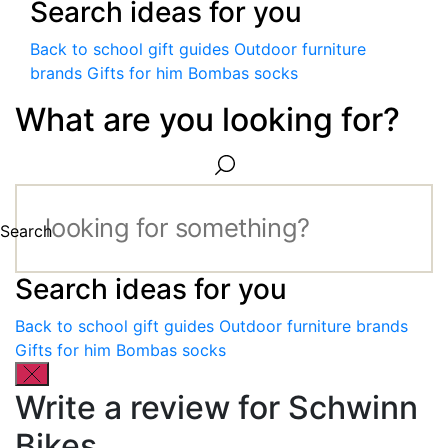
Search ideas for you
Back to school gift guides
Outdoor furniture
brands
Gifts for him
Bombas socks
What are you looking for?
Search
Search ideas for you
Back to school gift guides
Outdoor furniture brands
Gifts for him
Bombas socks
Write a review for Schwinn
Bikes