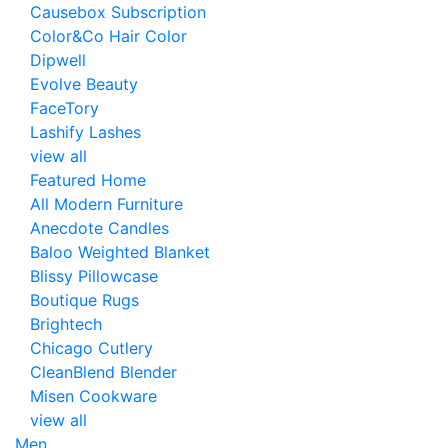
Causebox Subscription
Color&Co Hair Color
Dipwell
Evolve Beauty
FaceTory
Lashify Lashes
view all
Featured Home
All Modern Furniture
Anecdote Candles
Baloo Weighted Blanket
Blissy Pillowcase
Boutique Rugs
Brightech
Chicago Cutlery
CleanBlend Blender
Misen Cookware
view all
Men