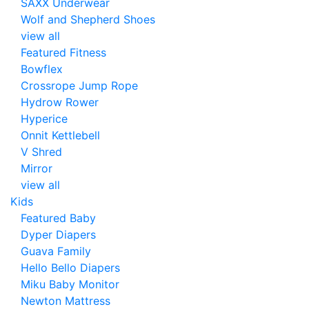
SAXX Underwear
Wolf and Shepherd Shoes
view all
Featured Fitness
Bowflex
Crossrope Jump Rope
Hydrow Rower
Hyperice
Onnit Kettlebell
V Shred
Mirror
view all
Kids
Featured Baby
Dyper Diapers
Guava Family
Hello Bello Diapers
Miku Baby Monitor
Newton Mattress