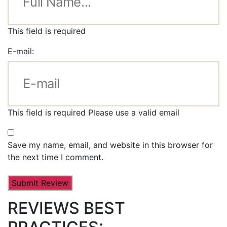
This field is required
E-mail:
This field is required
Please use a valid email
Save my name, email, and website in this browser for
the next time I comment.
REVIEWS BEST