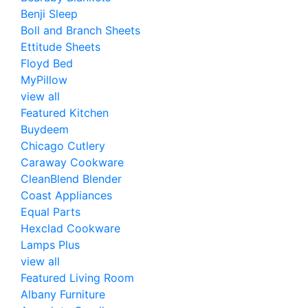
Benji Sleep
Boll and Branch Sheets
Ettitude Sheets
Floyd Bed
MyPillow
view all
Featured Kitchen
Buydeem
Chicago Cutlery
Caraway Cookware
CleanBlend Blender
Coast Appliances
Equal Parts
Hexclad Cookware
Lamps Plus
view all
Featured Living Room
Albany Furniture