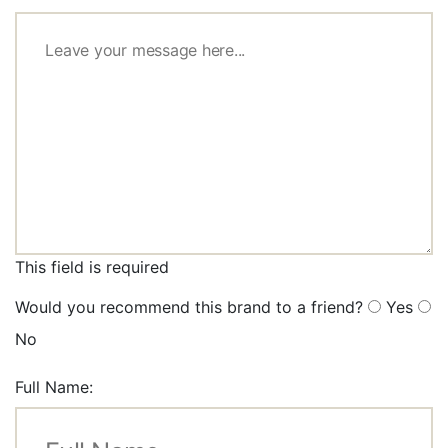
This field is required
Would you recommend this brand to a friend?
Yes
No
Full Name: