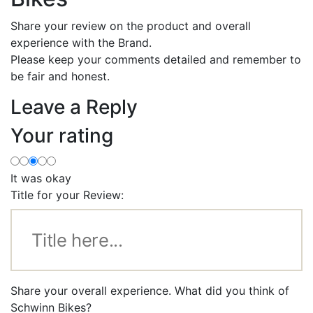
Share your review on the product and overall
experience with the Brand.
Please keep your comments detailed and remember to
be fair and honest.
Leave a Reply
Your rating
It was okay
Title for your Review:
Share your overall experience. What did you think of
Schwinn Bikes?