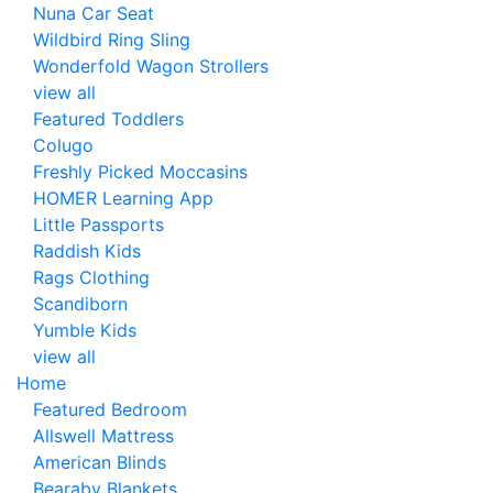
Nuna Car Seat
Wildbird Ring Sling
Wonderfold Wagon Strollers
view all
Featured Toddlers
Colugo
Freshly Picked Moccasins
HOMER Learning App
Little Passports
Raddish Kids
Rags Clothing
Scandiborn
Yumble Kids
view all
Home
Featured Bedroom
Allswell Mattress
American Blinds
Bearaby Blankets