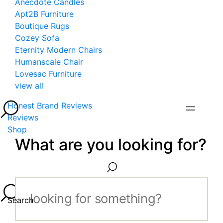
Anecdote Candles
Apt2B Furniture
Boutique Rugs
Cozey Sofa
Eternity Modern Chairs
Humanscale Chair
Lovesac Furniture
view all
Honest Brand Reviews
Reviews
Shop
What are you looking for?
Search...
Search