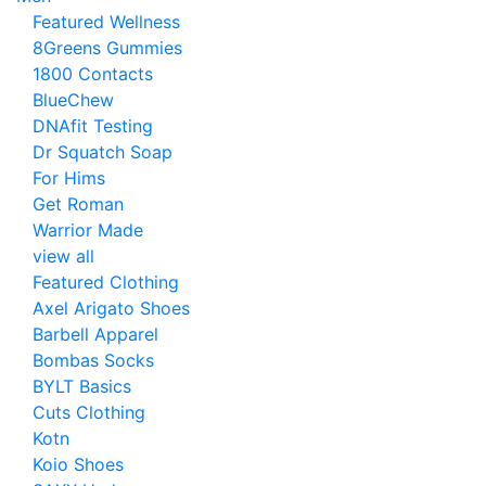
Featured Wellness
8Greens Gummies
1800 Contacts
BlueChew
DNAfit Testing
Dr Squatch Soap
For Hims
Get Roman
Warrior Made
view all
Featured Clothing
Axel Arigato Shoes
Barbell Apparel
Bombas Socks
BYLT Basics
Cuts Clothing
Kotn
Koio Shoes