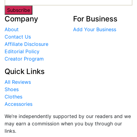
Subscribe
Company
For Business
About
Add Your Business
Contact Us
Affiliate Disclosure
Editorial Policy
Creator Program
Quick Links
All Reviews
Shoes
Clothes
Accessories
We’re independently supported by our readers and we
may earn a commission when you buy through our
links.