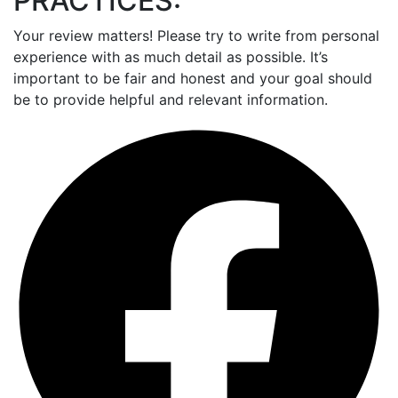
PRACTICES:
Your review matters! Please try to write from personal
experience with as much detail as possible. It’s
important to be fair and honest and your goal should
be to provide helpful and relevant information.