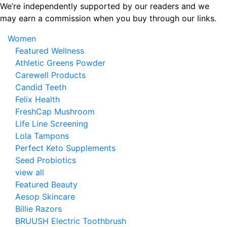
Skip
We’re independently supported by our readers and we
to
may earn a commission when you buy through our links.
the
Women
content
Featured Wellness
Athletic Greens Powder
Carewell Products
Candid Teeth
Felix Health
FreshCap Mushroom
Life Line Screening
Lola Tampons
Perfect Keto Supplements
Seed Probiotics
view all
Featured Beauty
Aesop Skincare
Billie Razors
BRUUSH Electric Toothbrush