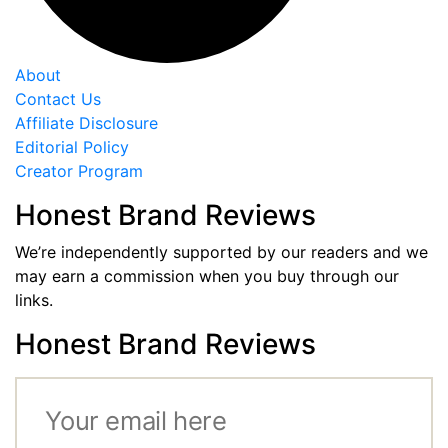
About
Contact Us
Affiliate Disclosure
Editorial Policy
Creator Program
Honest Brand Reviews
We’re independently supported by our readers and we
may earn a commission when you buy through our
links.
Honest Brand Reviews