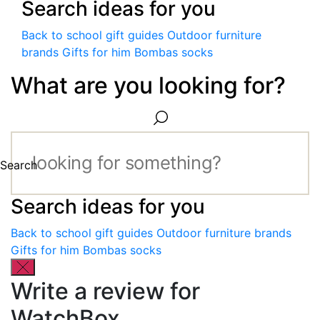
Search ideas for you
Back to school gift guides
Outdoor furniture
brands
Gifts for him
Bombas socks
What are you looking for?
Search
Search ideas for you
Back to school gift guides
Outdoor furniture brands
Gifts for him
Bombas socks
Write a review for
WatchBox