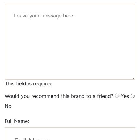
This field is required
Would you recommend this brand to a friend?
Yes
No
Full Name: