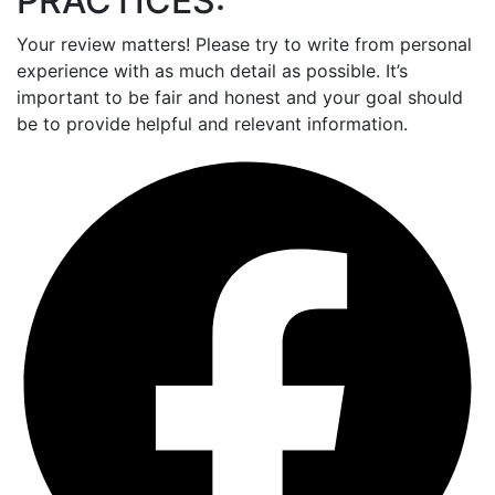
PRACTICES:
Your review matters! Please try to write from personal
experience with as much detail as possible. It’s
important to be fair and honest and your goal should
be to provide helpful and relevant information.