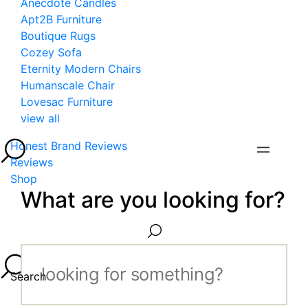
Anecdote Candles
Apt2B Furniture
Boutique Rugs
Cozey Sofa
Eternity Modern Chairs
Humanscale Chair
Lovesac Furniture
view all
Honest Brand Reviews
Reviews
Shop
What are you looking for?
Search...
Search