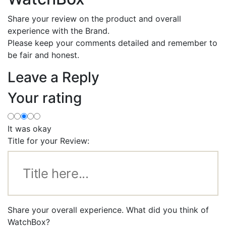
Share your review on the product and overall
experience with the Brand.
Please keep your comments detailed and remember to
be fair and honest.
Leave a Reply
Your rating
It was okay
Title for your Review:
Share your overall experience. What did you think of
WatchBox?