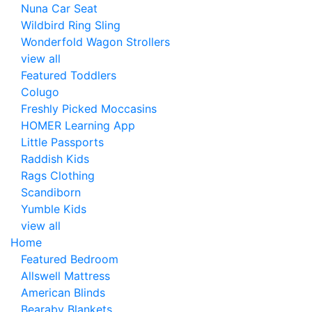
Nuna Car Seat
Wildbird Ring Sling
Wonderfold Wagon Strollers
view all
Featured Toddlers
Colugo
Freshly Picked Moccasins
HOMER Learning App
Little Passports
Raddish Kids
Rags Clothing
Scandiborn
Yumble Kids
view all
Home
Featured Bedroom
Allswell Mattress
American Blinds
Bearaby Blankets