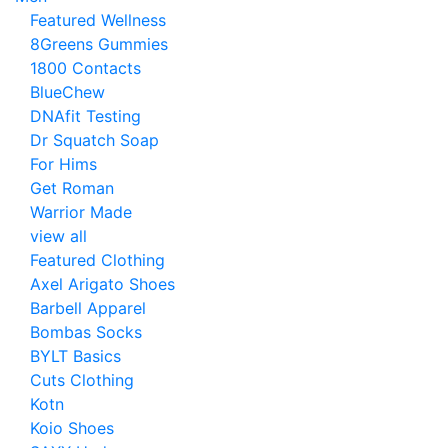
Featured Wellness
8Greens Gummies
1800 Contacts
BlueChew
DNAfit Testing
Dr Squatch Soap
For Hims
Get Roman
Warrior Made
view all
Featured Clothing
Axel Arigato Shoes
Barbell Apparel
Bombas Socks
BYLT Basics
Cuts Clothing
Kotn
Koio Shoes