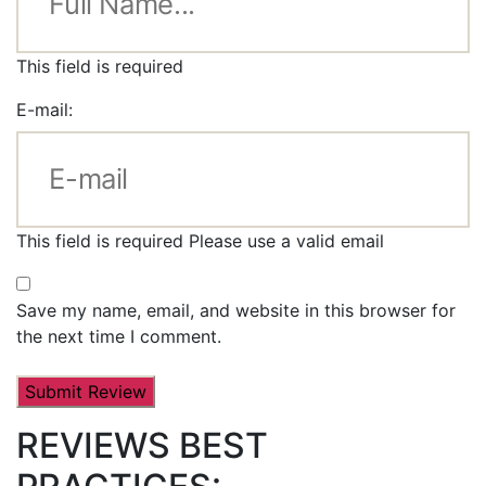
This field is required
E-mail:
This field is required
Please use a valid email
Save my name, email, and website in this browser for
the next time I comment.
REVIEWS BEST