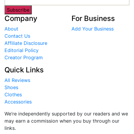
Subscribe
Company
For Business
About
Add Your Business
Contact Us
Affiliate Disclosure
Editorial Policy
Creator Program
Quick Links
All Reviews
Shoes
Clothes
Accessories
We’re independently supported by our readers and we
may earn a commission when you buy through our
links.