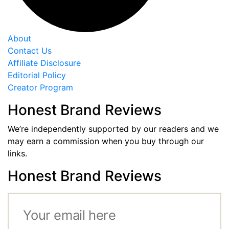
About
Contact Us
Affiliate Disclosure
Editorial Policy
Creator Program
Honest Brand Reviews
We’re independently supported by our readers and we
may earn a commission when you buy through our
links.
Honest Brand Reviews