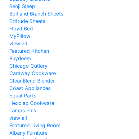
Benji Sleep
Boll and Branch Sheets
Ettitude Sheets
Floyd Bed
MyPillow
view all
Featured Kitchen
Buydeem
Chicago Cutlery
Caraway Cookware
CleanBlend Blender
Coast Appliances
Equal Parts
Hexclad Cookware
Lamps Plus
view all
Featured Living Room
Albany Furniture