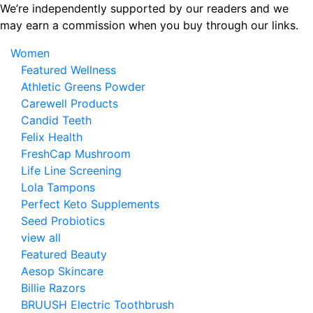
Skip
We’re independently supported by our readers and we
to
may earn a commission when you buy through our links.
the
Women
content
Featured Wellness
Athletic Greens Powder
Carewell Products
Candid Teeth
Felix Health
FreshCap Mushroom
Life Line Screening
Lola Tampons
Perfect Keto Supplements
Seed Probiotics
view all
Featured Beauty
Aesop Skincare
Billie Razors
BRUUSH Electric Toothbrush