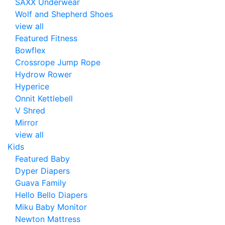
SAXX Underwear
Wolf and Shepherd Shoes
view all
Featured Fitness
Bowflex
Crossrope Jump Rope
Hydrow Rower
Hyperice
Onnit Kettlebell
V Shred
Mirror
view all
Kids
Featured Baby
Dyper Diapers
Guava Family
Hello Bello Diapers
Miku Baby Monitor
Newton Mattress