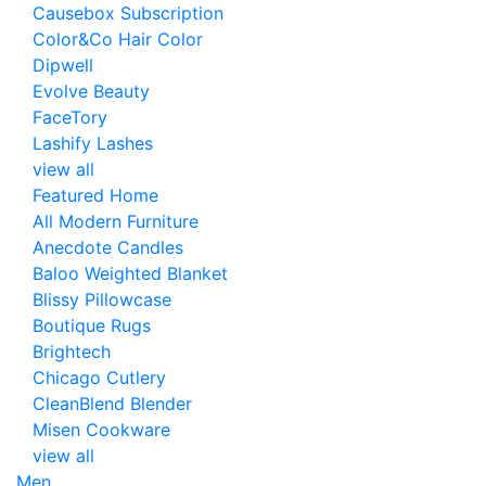
Causebox Subscription
Color&Co Hair Color
Dipwell
Evolve Beauty
FaceTory
Lashify Lashes
view all
Featured Home
All Modern Furniture
Anecdote Candles
Baloo Weighted Blanket
Blissy Pillowcase
Boutique Rugs
Brightech
Chicago Cutlery
CleanBlend Blender
Misen Cookware
view all
Men