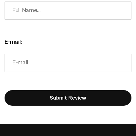
E-mail: