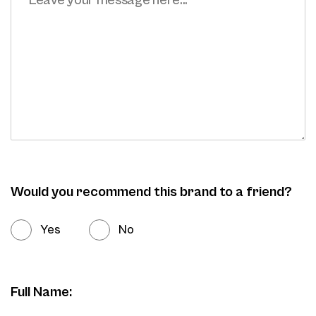
Would you recommend this brand to a friend?
Yes
No
Full Name: