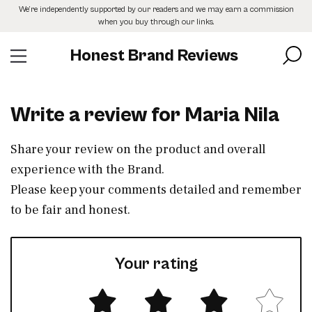
Skip
We’re independently supported by our readers and we may earn a commission
to
when you buy through our links.
the
content
Honest Brand Reviews
Write a review for Maria Nila
Share your review on the product and overall
experience with the Brand.
Please keep your comments detailed and remember
to be fair and honest.
Your rating