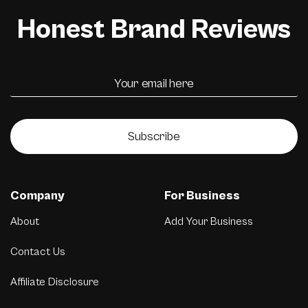
Honest Brand Reviews
Subscribe
Company
For Business
About
Add Your Business
Contact Us
Affiliate Disclosure