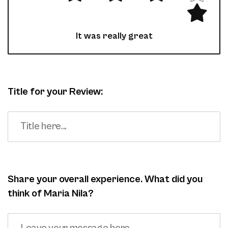
It was really great
Title for your Review:
Share your overall experience. What did you
think of Maria Nila?