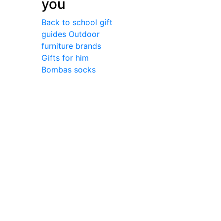
you
Back to school gift
guides
Outdoor
furniture brands
Gifts for him
Bombas socks