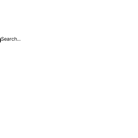
Search...