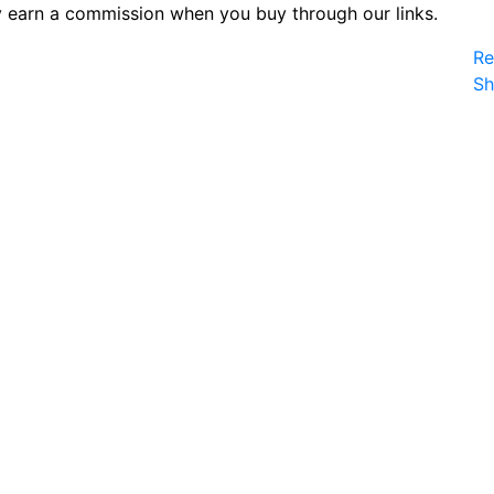
 earn a commission when you buy through our links.
Re
S