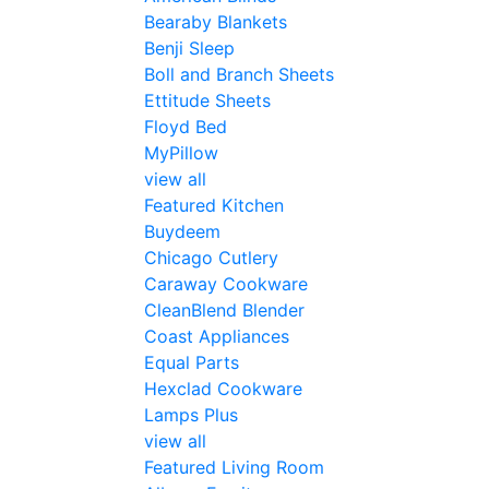
Bearaby Blankets
Benji Sleep
Boll and Branch Sheets
Ettitude Sheets
Floyd Bed
MyPillow
view all
Featured Kitchen
Buydeem
Chicago Cutlery
Caraway Cookware
CleanBlend Blender
Coast Appliances
Equal Parts
Hexclad Cookware
Lamps Plus
view all
Featured Living Room