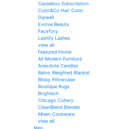
Causebox Subscription
Color&Co Hair Color
Dipwell
Evolve Beauty
FaceTory
Lashify Lashes
view all
Featured Home
All Modern Furniture
Anecdote Candles
Baloo Weighted Blanket
Blissy Pillowcase
Boutique Rugs
Brightech
Chicago Cutlery
CleanBlend Blender
Misen Cookware
view all
Men