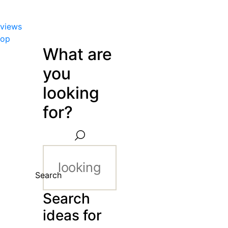
views
hop
What are
you
looking
for?
Search
Search
ideas for