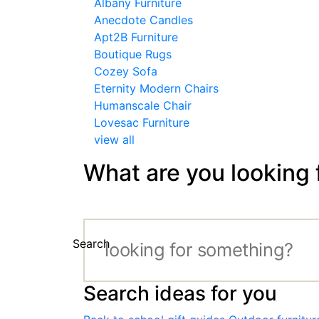
Albany Furniture
Anecdote Candles
Apt2B Furniture
Boutique Rugs
Cozey Sofa
Eternity Modern Chairs
Humanscale Chair
Lovesac Furniture
view all
What are you looking 
Search
Search ideas for you