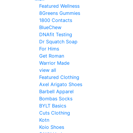
Featured Wellness
8Greens Gummies
1800 Contacts
BlueChew
DNAfit Testing
Dr Squatch Soap
For Hims
Get Roman
Warrior Made
view all
Featured Clothing
Axel Arigato Shoes
Barbell Apparel
Bombas Socks
BYLT Basics
Cuts Clothing
Kotn
Koio Shoes