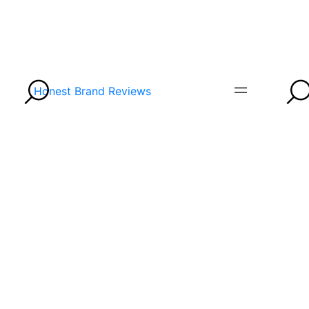
Honest Brand Reviews