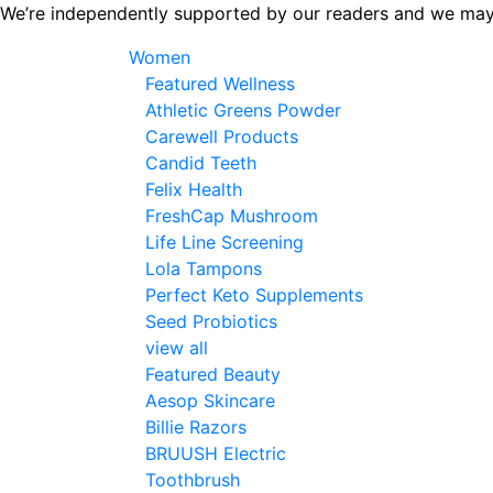
Skip
We’re independently supported by our readers and we may
to
Women
the
Featured Wellness
content
Athletic Greens Powder
Carewell Products
Candid Teeth
Felix Health
FreshCap Mushroom
Life Line Screening
Lola Tampons
Perfect Keto Supplements
Seed Probiotics
view all
Featured Beauty
Aesop Skincare
Billie Razors
BRUUSH Electric
Toothbrush