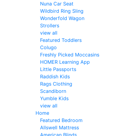
Nuna Car Seat
Wildbird Ring Sling
Wonderfold Wagon
Strollers
view all
Featured Toddlers
Colugo
Freshly Picked Moccasins
HOMER Learning App
Little Passports
Raddish Kids
Rags Clothing
Scandiborn
Yumble Kids
view all
Home
Featured Bedroom
Allswell Mattress
American Blinds