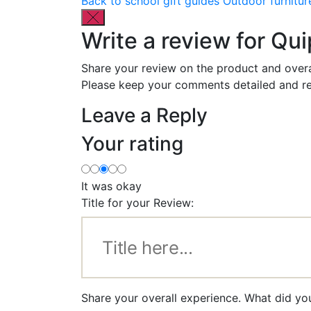
Back to school gift guides
Outdoor furnitur
Write a review for Qu
Share your review on the product and overa
Please keep your comments detailed and re
Leave a Reply
Your rating
It was okay
Title for your Review:
Share your overall experience. What did yo