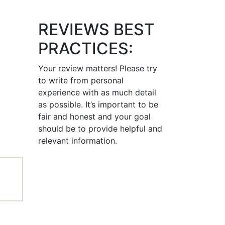
REVIEWS BEST
PRACTICES:
Your review matters! Please try
to write from personal
experience with as much detail
as possible. It’s important to be
fair and honest and your goal
should be to provide helpful and
relevant information.