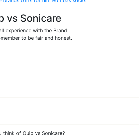
e brands
Gifts for him
Bombas socks
ip vs Sonicare
ll experience with the Brand.
member to be fair and honest.
u think of Quip vs Sonicare?