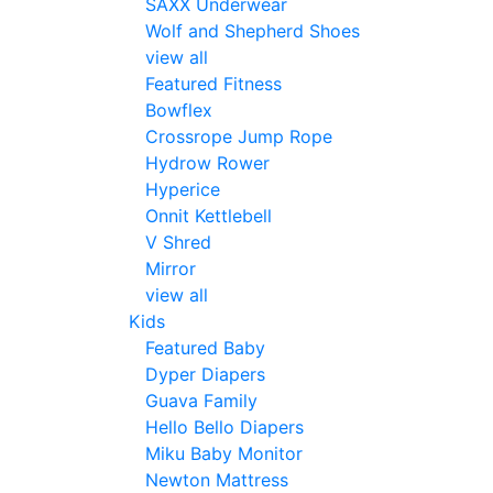
SAXX Underwear
Wolf and Shepherd Shoes
view all
Featured Fitness
Bowflex
Crossrope Jump Rope
Hydrow Rower
Hyperice
Onnit Kettlebell
V Shred
Mirror
view all
Kids
Featured Baby
Dyper Diapers
Guava Family
Hello Bello Diapers
Miku Baby Monitor
Newton Mattress