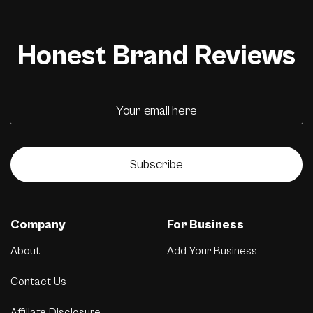
Honest Brand Reviews
Subscribe
Company
For Business
About
Add Your Business
Contact Us
Affiliate Disclosure