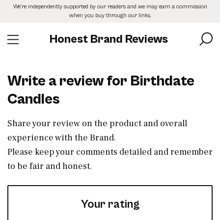
Skip
We’re independently supported by our readers and we may earn a commission
to
when you buy through our links.
the
content
Honest Brand Reviews
Write a review for Birthdate
Candles
Share your review on the product and overall
experience with the Brand.
Please keep your comments detailed and remember
to be fair and honest.
Your rating