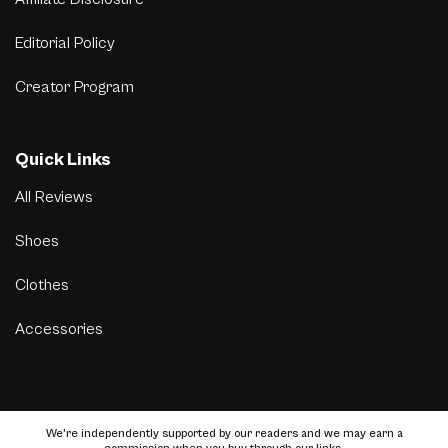
Editorial Policy
Creator Program
Quick Links
All Reviews
Shoes
Clothes
Accessories
We’re independently supported by our readers and we may earn a