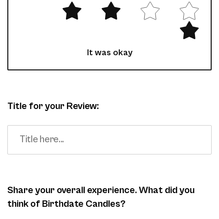
It was okay
Title for your Review:
Share your overall experience. What did you
think of Birthdate Candles?