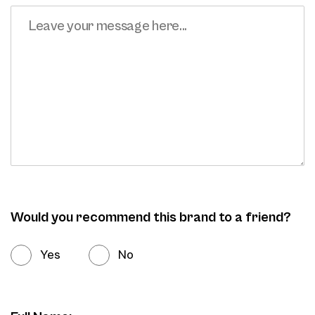
Would you recommend this brand to a friend?
Yes
No