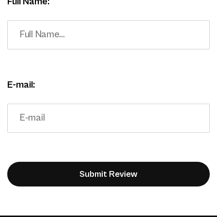
Full Name:
E-mail: