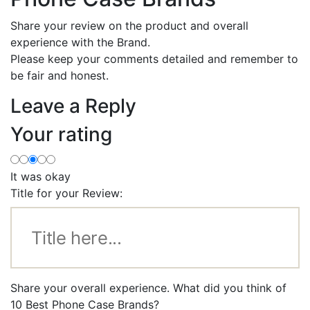
Share your review on the product and overall
experience with the Brand.
Please keep your comments detailed and remember to
be fair and honest.
Leave a Reply
Your rating
It was okay
Title for your Review:
Share your overall experience. What did you think of
10 Best Phone Case Brands?