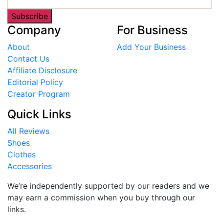
Subscribe
Company
For Business
About
Add Your Business
Contact Us
Affiliate Disclosure
Editorial Policy
Creator Program
Quick Links
All Reviews
Shoes
Clothes
Accessories
We’re independently supported by our readers and we
may earn a commission when you buy through our
links.