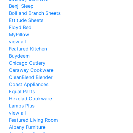
Benji Sleep
Boll and Branch Sheets
Ettitude Sheets
Floyd Bed
MyPillow
view all
Featured Kitchen
Buydeem
Chicago Cutlery
Caraway Cookware
CleanBlend Blender
Coast Appliances
Equal Parts
Hexclad Cookware
Lamps Plus
view all
Featured Living Room
Albany Furniture