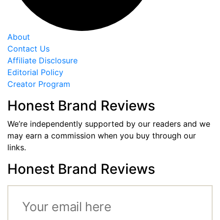
About
Contact Us
Affiliate Disclosure
Editorial Policy
Creator Program
Honest Brand Reviews
We’re independently supported by our readers and we
may earn a commission when you buy through our
links.
Honest Brand Reviews