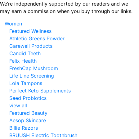
Skip
We’re independently supported by our readers and we
to
may earn a commission when you buy through our links.
the
Women
content
Featured Wellness
Athletic Greens Powder
Carewell Products
Candid Teeth
Felix Health
FreshCap Mushroom
Life Line Screening
Lola Tampons
Perfect Keto Supplements
Seed Probiotics
view all
Featured Beauty
Aesop Skincare
Billie Razors
BRUUSH Electric Toothbrush