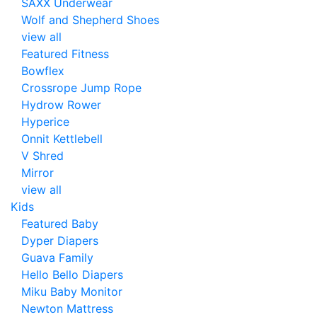
SAXX Underwear
Wolf and Shepherd Shoes
view all
Featured Fitness
Bowflex
Crossrope Jump Rope
Hydrow Rower
Hyperice
Onnit Kettlebell
V Shred
Mirror
view all
Kids
Featured Baby
Dyper Diapers
Guava Family
Hello Bello Diapers
Miku Baby Monitor
Newton Mattress