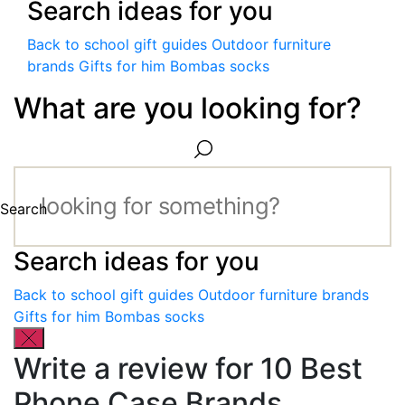
Search ideas for you
Back to school gift guides
Outdoor furniture
brands
Gifts for him
Bombas socks
What are you looking for?
Search
Search ideas for you
Back to school gift guides
Outdoor furniture brands
Gifts for him
Bombas socks
Write a review for 10 Best
Phone Case Brands