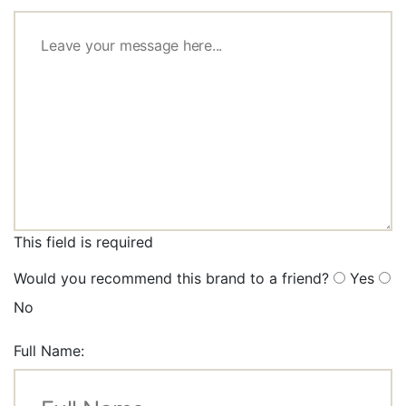
This field is required
Would you recommend this brand to a friend?
Yes
No
Full Name: