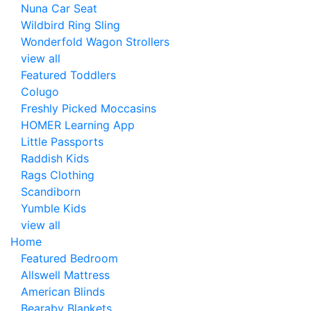
Nuna Car Seat
Wildbird Ring Sling
Wonderfold Wagon Strollers
view all
Featured Toddlers
Colugo
Freshly Picked Moccasins
HOMER Learning App
Little Passports
Raddish Kids
Rags Clothing
Scandiborn
Yumble Kids
view all
Home
Featured Bedroom
Allswell Mattress
American Blinds
Bearaby Blankets