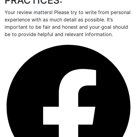
PRACTICES:
Your review matters! Please try to write from personal
experience with as much detail as possible. It’s
important to be fair and honest and your goal should
be to provide helpful and relevant information.