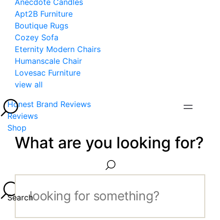
Anecdote Candles
Apt2B Furniture
Boutique Rugs
Cozey Sofa
Eternity Modern Chairs
Humanscale Chair
Lovesac Furniture
view all
Honest Brand Reviews
Reviews
Shop
What are you looking for?
Search...
Search