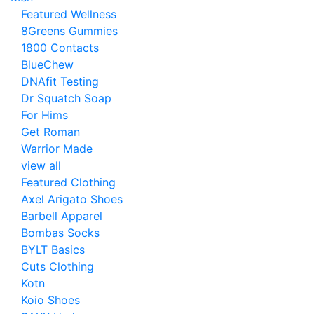
Featured Wellness
8Greens Gummies
1800 Contacts
BlueChew
DNAfit Testing
Dr Squatch Soap
For Hims
Get Roman
Warrior Made
view all
Featured Clothing
Axel Arigato Shoes
Barbell Apparel
Bombas Socks
BYLT Basics
Cuts Clothing
Kotn
Koio Shoes