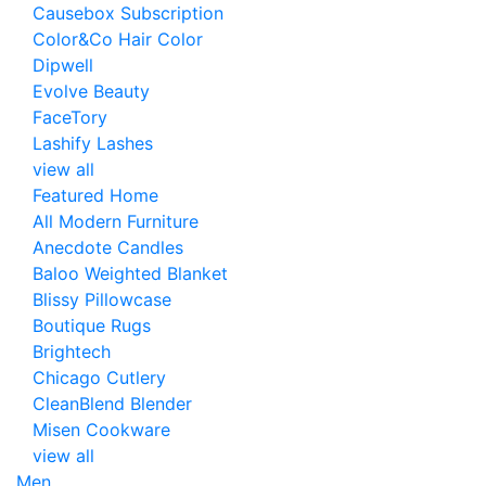
Causebox Subscription
Color&Co Hair Color
Dipwell
Evolve Beauty
FaceTory
Lashify Lashes
view all
Featured Home
All Modern Furniture
Anecdote Candles
Baloo Weighted Blanket
Blissy Pillowcase
Boutique Rugs
Brightech
Chicago Cutlery
CleanBlend Blender
Misen Cookware
view all
Men