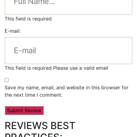
This field is required
E-mail:
This field is required
Please use a valid email
Save my name, email, and website in this browser for
the next time I comment.
REVIEWS BEST