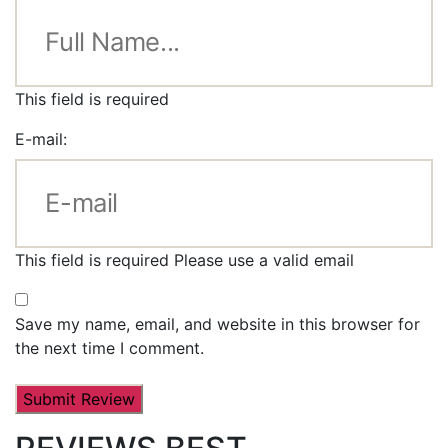
This field is required
E-mail:
This field is required
Please use a valid email
Save my name, email, and website in this browser for
the next time I comment.