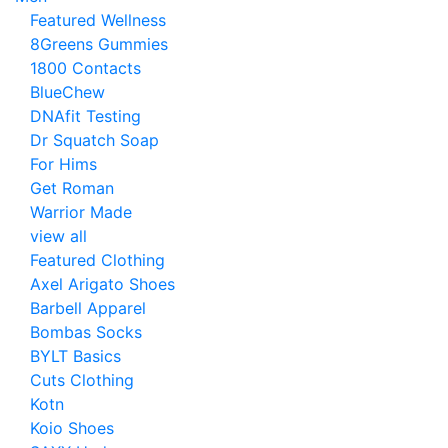
Featured Wellness
8Greens Gummies
1800 Contacts
BlueChew
DNAfit Testing
Dr Squatch Soap
For Hims
Get Roman
Warrior Made
view all
Featured Clothing
Axel Arigato Shoes
Barbell Apparel
Bombas Socks
BYLT Basics
Cuts Clothing
Kotn
Koio Shoes