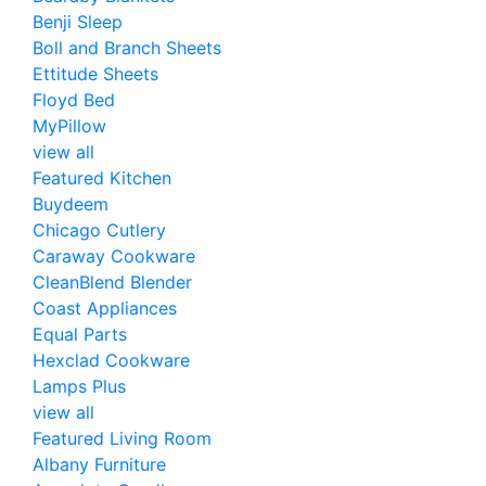
Benji Sleep
Boll and Branch Sheets
Ettitude Sheets
Floyd Bed
MyPillow
view all
Featured Kitchen
Buydeem
Chicago Cutlery
Caraway Cookware
CleanBlend Blender
Coast Appliances
Equal Parts
Hexclad Cookware
Lamps Plus
view all
Featured Living Room
Albany Furniture