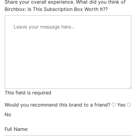
Share your overall experience. What did you think of
Birchbox: Is This Subscription Box Worth It??
This field is required
Would you recommend this brand to a friend?
Yes
No
Full Name: