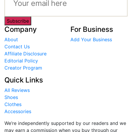
Subscribe
Company
For Business
About
Add Your Business
Contact Us
Affiliate Disclosure
Editorial Policy
Creator Program
Quick Links
All Reviews
Shoes
Clothes
Accessories
We’re independently supported by our readers and we
may earn a commission when you buy through our