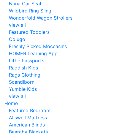
Nuna Car Seat
Wildbird Ring Sling
Wonderfold Wagon Strollers
view all
Featured Toddlers
Colugo
Freshly Picked Moccasins
HOMER Learning App
Little Passports
Raddish Kids
Rags Clothing
Scandiborn
Yumble Kids
view all
Home
Featured Bedroom
Allswell Mattress
American Blinds
Bearaby Blankets