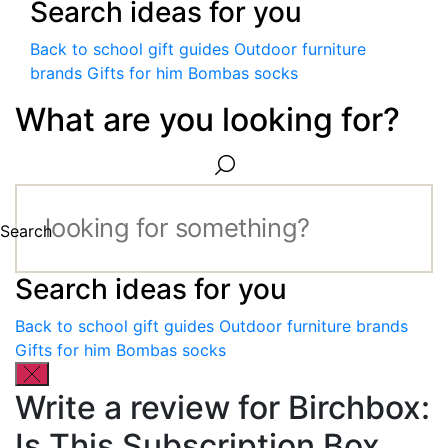
Search ideas for you
Back to school gift guides
Outdoor furniture
brands
Gifts for him
Bombas socks
What are you looking for?
Search
Search ideas for you
Back to school gift guides
Outdoor furniture brands
Gifts for him
Bombas socks
Write a review for Birchbox:
Is This Subscription Box