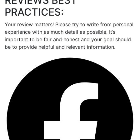
REVIEWS BEST
PRACTICES:
Your review matters! Please try to write from personal
experience with as much detail as possible. It’s
important to be fair and honest and your goal should
be to provide helpful and relevant information.