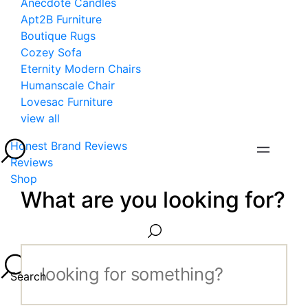
Anecdote Candles
Apt2B Furniture
Boutique Rugs
Cozey Sofa
Eternity Modern Chairs
Humanscale Chair
Lovesac Furniture
view all
Honest Brand Reviews
Reviews
Shop
What are you looking for?
Search...
Search