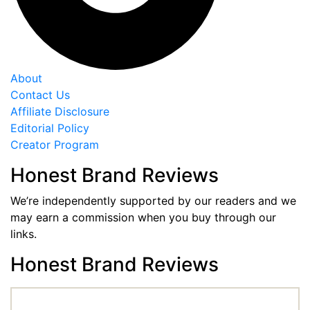
About
Contact Us
Affiliate Disclosure
Editorial Policy
Creator Program
Honest Brand Reviews
We’re independently supported by our readers and we
may earn a commission when you buy through our
links.
Honest Brand Reviews