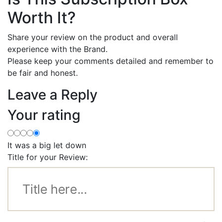
Worth It?
Share your review on the product and overall
experience with the Brand.
Please keep your comments detailed and remember to
be fair and honest.
Leave a Reply
Your rating
It was a big let down
Title for your Review: