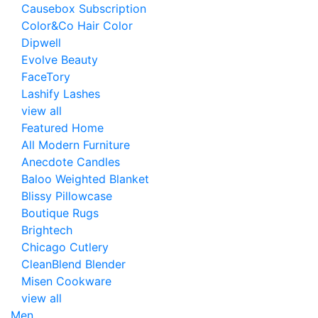
Causebox Subscription
Color&Co Hair Color
Dipwell
Evolve Beauty
FaceTory
Lashify Lashes
view all
Featured Home
All Modern Furniture
Anecdote Candles
Baloo Weighted Blanket
Blissy Pillowcase
Boutique Rugs
Brightech
Chicago Cutlery
CleanBlend Blender
Misen Cookware
view all
Men