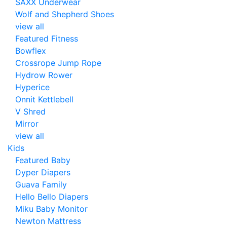
SAXX Underwear
Wolf and Shepherd Shoes
view all
Featured Fitness
Bowflex
Crossrope Jump Rope
Hydrow Rower
Hyperice
Onnit Kettlebell
V Shred
Mirror
view all
Kids
Featured Baby
Dyper Diapers
Guava Family
Hello Bello Diapers
Miku Baby Monitor
Newton Mattress