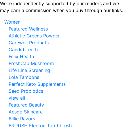
Skip
We’re independently supported by our readers and we
to
may earn a commission when you buy through our links.
the
Women
content
Featured Wellness
Athletic Greens Powder
Carewell Products
Candid Teeth
Felix Health
FreshCap Mushroom
Life Line Screening
Lola Tampons
Perfect Keto Supplements
Seed Probiotics
view all
Featured Beauty
Aesop Skincare
Billie Razors
BRUUSH Electric Toothbrush