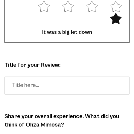
It was a big let down
Title for your Review:
Share your overall experience. What did you
think of Ohza Mimosa?