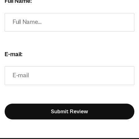
Full Name:
E-mail: