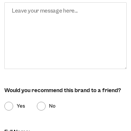
Would you recommend this brand to a friend?
Yes
No