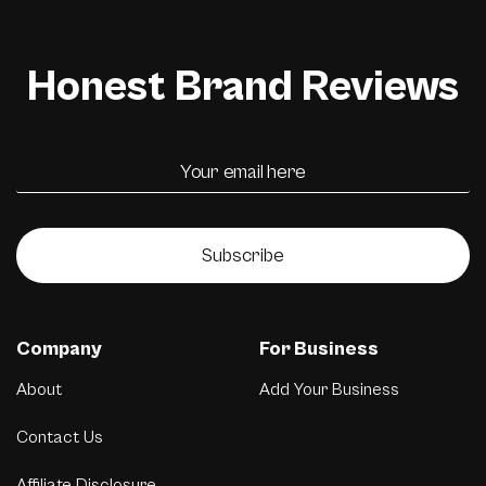
Honest Brand Reviews
Subscribe
Company
For Business
About
Add Your Business
Contact Us
Affiliate Disclosure