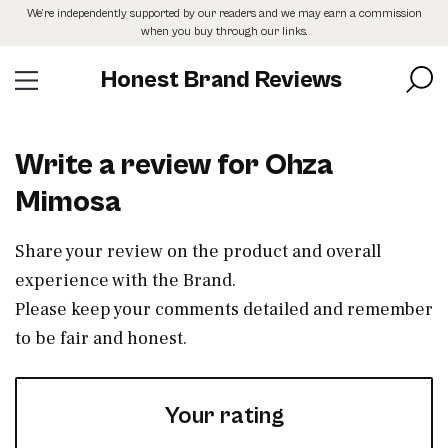
Skip
We’re independently supported by our readers and we may earn a commission
to
when you buy through our links.
the
content
Honest Brand Reviews
Write a review for Ohza
Mimosa
Share your review on the product and overall
experience with the Brand.
Please keep your comments detailed and remember
to be fair and honest.
Your rating