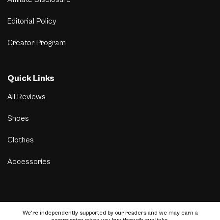
Editorial Policy
Creator Program
Quick Links
All Reviews
Shoes
Clothes
Accessories
We’re independently supported by our readers and we may earn a