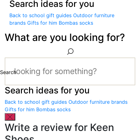
Search ideas for you
Back to school gift guides
Outdoor furniture
brands
Gifts for him
Bombas socks
What are you looking for?
Search
Search ideas for you
Back to school gift guides
Outdoor furniture brands
Gifts for him
Bombas socks
Write a review for Keen
Shoes