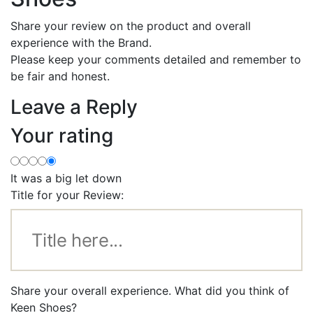
Share your review on the product and overall
experience with the Brand.
Please keep your comments detailed and remember to
be fair and honest.
Leave a Reply
Your rating
It was a big let down
Title for your Review:
Share your overall experience. What did you think of
Keen Shoes?