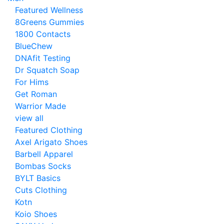
Featured Wellness
8Greens Gummies
1800 Contacts
BlueChew
DNAfit Testing
Dr Squatch Soap
For Hims
Get Roman
Warrior Made
view all
Featured Clothing
Axel Arigato Shoes
Barbell Apparel
Bombas Socks
BYLT Basics
Cuts Clothing
Kotn
Koio Shoes