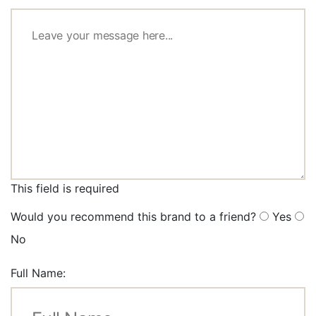
This field is required
Would you recommend this brand to a friend?
Yes
No
Full Name: