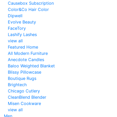
Causebox Subscription
Color&Co Hair Color
Dipwell
Evolve Beauty
FaceTory
Lashify Lashes
view all
Featured Home
All Modern Furniture
Anecdote Candles
Baloo Weighted Blanket
Blissy Pillowcase
Boutique Rugs
Brightech
Chicago Cutlery
CleanBlend Blender
Misen Cookware
view all
Men