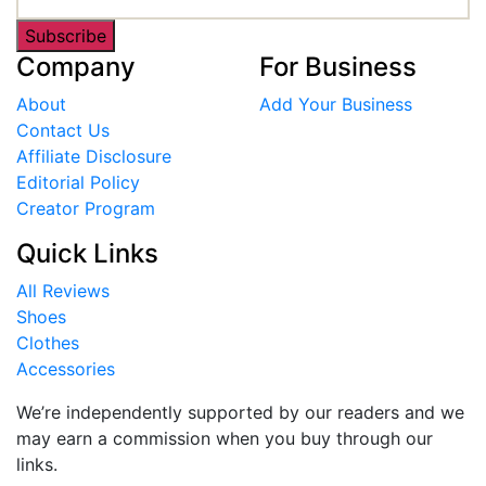
Subscribe
Company
For Business
About
Add Your Business
Contact Us
Affiliate Disclosure
Editorial Policy
Creator Program
Quick Links
All Reviews
Shoes
Clothes
Accessories
We’re independently supported by our readers and we
may earn a commission when you buy through our
links.