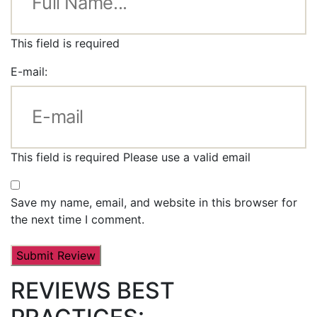
This field is required
E-mail:
This field is required
Please use a valid email
Save my name, email, and website in this browser for
the next time I comment.
REVIEWS BEST