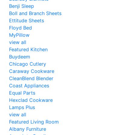
Benji Sleep
Boll and Branch Sheets
Ettitude Sheets
Floyd Bed
MyPillow
view all
Featured Kitchen
Buydeem
Chicago Cutlery
Caraway Cookware
CleanBlend Blender
Coast Appliances
Equal Parts
Hexclad Cookware
Lamps Plus
view all
Featured Living Room
Albany Furniture