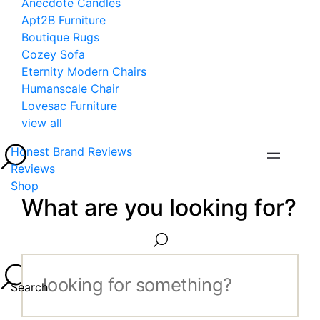
Anecdote Candles
Apt2B Furniture
Boutique Rugs
Cozey Sofa
Eternity Modern Chairs
Humanscale Chair
Lovesac Furniture
view all
Honest Brand Reviews
Reviews
Shop
What are you looking for?
Search...
Search