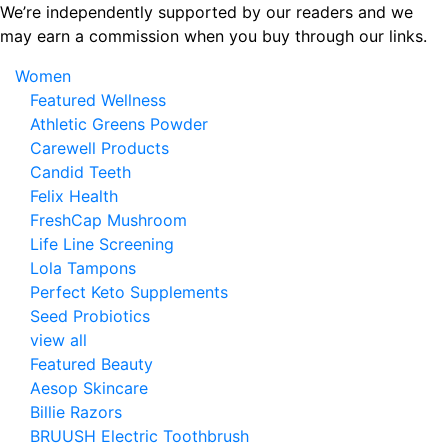
Skip
We’re independently supported by our readers and we
to
may earn a commission when you buy through our links.
the
Women
content
Featured Wellness
Athletic Greens Powder
Carewell Products
Candid Teeth
Felix Health
FreshCap Mushroom
Life Line Screening
Lola Tampons
Perfect Keto Supplements
Seed Probiotics
view all
Featured Beauty
Aesop Skincare
Billie Razors
BRUUSH Electric Toothbrush