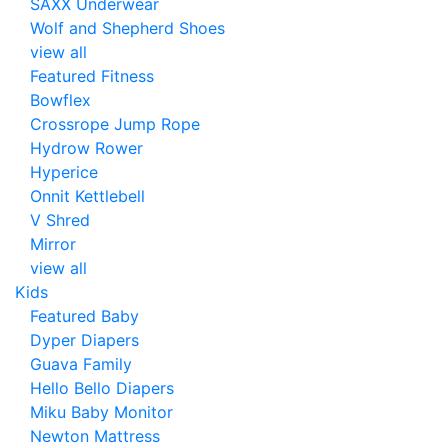
SAXX Underwear
Wolf and Shepherd Shoes
view all
Featured Fitness
Bowflex
Crossrope Jump Rope
Hydrow Rower
Hyperice
Onnit Kettlebell
V Shred
Mirror
view all
Kids
Featured Baby
Dyper Diapers
Guava Family
Hello Bello Diapers
Miku Baby Monitor
Newton Mattress