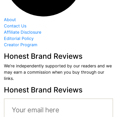
About
Contact Us
Affiliate Disclosure
Editorial Policy
Creator Program
Honest Brand Reviews
We’re independently supported by our readers and we
may earn a commission when you buy through our
links.
Honest Brand Reviews