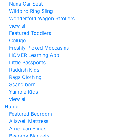
Nuna Car Seat
Wildbird Ring Sling
Wonderfold Wagon Strollers
view all
Featured Toddlers
Colugo
Freshly Picked Moccasins
HOMER Learning App
Little Passports
Raddish Kids
Rags Clothing
Scandiborn
Yumble Kids
view all
Home
Featured Bedroom
Allswell Mattress
American Blinds
Bearaby Blankets