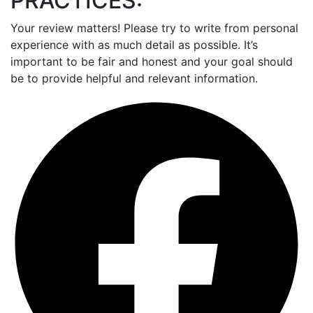
PRACTICES:
Your review matters! Please try to write from personal
experience with as much detail as possible. It’s
important to be fair and honest and your goal should
be to provide helpful and relevant information.