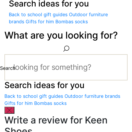
Search ideas for you
Back to school gift guides
Outdoor furniture
brands
Gifts for him
Bombas socks
What are you looking for?
Search
Search ideas for you
Back to school gift guides
Outdoor furniture brands
Gifts for him
Bombas socks
Write a review for Keen
Shoes