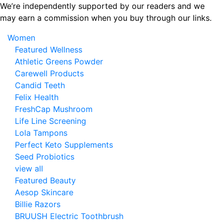
Skip
We’re independently supported by our readers and we
to
may earn a commission when you buy through our links.
the
Women
content
Featured Wellness
Athletic Greens Powder
Carewell Products
Candid Teeth
Felix Health
FreshCap Mushroom
Life Line Screening
Lola Tampons
Perfect Keto Supplements
Seed Probiotics
view all
Featured Beauty
Aesop Skincare
Billie Razors
BRUUSH Electric Toothbrush