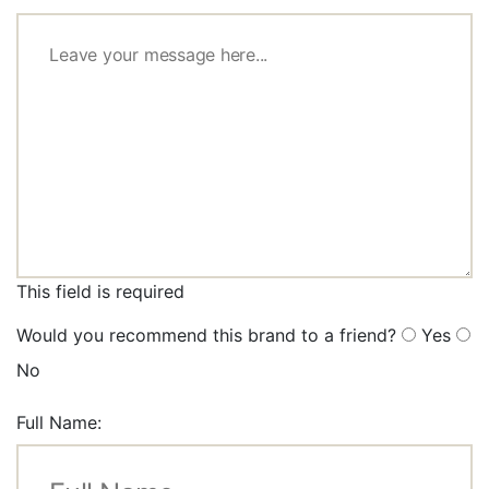
This field is required
Would you recommend this brand to a friend?
Yes
No
Full Name: