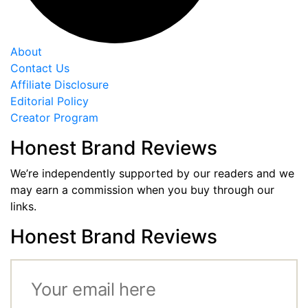
About
Contact Us
Affiliate Disclosure
Editorial Policy
Creator Program
Honest Brand Reviews
We’re independently supported by our readers and we
may earn a commission when you buy through our
links.
Honest Brand Reviews