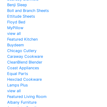
Benji Sleep
Boll and Branch Sheets
Ettitude Sheets
Floyd Bed
MyPillow
view all
Featured Kitchen
Buydeem
Chicago Cutlery
Caraway Cookware
CleanBlend Blender
Coast Appliances
Equal Parts
Hexclad Cookware
Lamps Plus
view all
Featured Living Room
Albany Furniture