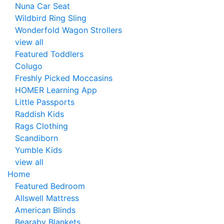
Nuna Car Seat
Wildbird Ring Sling
Wonderfold Wagon Strollers
view all
Featured Toddlers
Colugo
Freshly Picked Moccasins
HOMER Learning App
Little Passports
Raddish Kids
Rags Clothing
Scandiborn
Yumble Kids
view all
Home
Featured Bedroom
Allswell Mattress
American Blinds
Bearaby Blankets