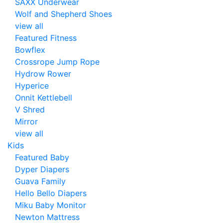
SAXX Underwear
Wolf and Shepherd Shoes
view all
Featured Fitness
Bowflex
Crossrope Jump Rope
Hydrow Rower
Hyperice
Onnit Kettlebell
V Shred
Mirror
view all
Kids
Featured Baby
Dyper Diapers
Guava Family
Hello Bello Diapers
Miku Baby Monitor
Newton Mattress