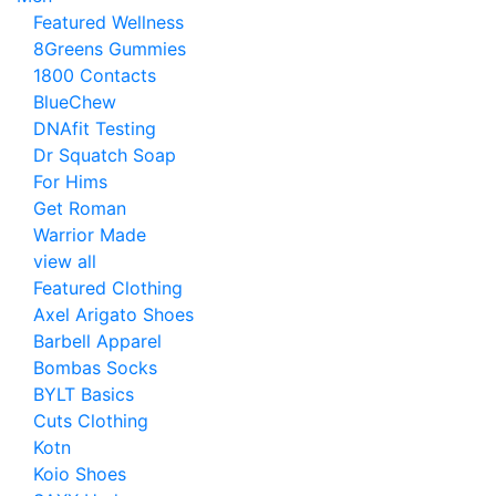
Featured Wellness
8Greens Gummies
1800 Contacts
BlueChew
DNAfit Testing
Dr Squatch Soap
For Hims
Get Roman
Warrior Made
view all
Featured Clothing
Axel Arigato Shoes
Barbell Apparel
Bombas Socks
BYLT Basics
Cuts Clothing
Kotn
Koio Shoes