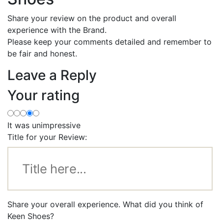
Share your review on the product and overall
experience with the Brand.
Please keep your comments detailed and remember to
be fair and honest.
Leave a Reply
Your rating
It was unimpressive
Title for your Review:
Share your overall experience. What did you think of
Keen Shoes?