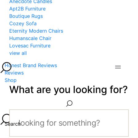
Anecdote Candles
Apt2B Furniture
Boutique Rugs
Cozey Sofa
Eternity Modern Chairs
Humanscale Chair
Lovesac Furniture
view all
Honest Brand Reviews
Reviews
Shop
What are you looking for?
Search...
Search