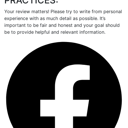
PRACTICES:
Your review matters! Please try to write from personal
experience with as much detail as possible. It’s
important to be fair and honest and your goal should
be to provide helpful and relevant information.