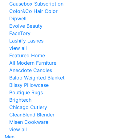
Causebox Subscription
Color&Co Hair Color
Dipwell
Evolve Beauty
FaceTory
Lashify Lashes
view all
Featured Home
All Modern Furniture
Anecdote Candles
Baloo Weighted Blanket
Blissy Pillowcase
Boutique Rugs
Brightech
Chicago Cutlery
CleanBlend Blender
Misen Cookware
view all
Men