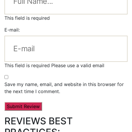
This field is required
E-mail:
This field is required
Please use a valid email
Save my name, email, and website in this browser for
the next time I comment.
REVIEWS BEST