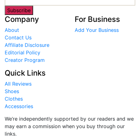
Subscribe
Company
For Business
About
Add Your Business
Contact Us
Affiliate Disclosure
Editorial Policy
Creator Program
Quick Links
All Reviews
Shoes
Clothes
Accessories
We’re independently supported by our readers and we
may earn a commission when you buy through our
links.