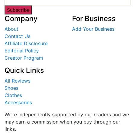
Subscribe
Company
For Business
About
Add Your Business
Contact Us
Affiliate Disclosure
Editorial Policy
Creator Program
Quick Links
All Reviews
Shoes
Clothes
Accessories
We’re independently supported by our readers and we
may earn a commission when you buy through our
links.