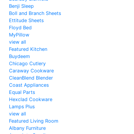
Benji Sleep
Boll and Branch Sheets
Ettitude Sheets
Floyd Bed
MyPillow
view all
Featured Kitchen
Buydeem
Chicago Cutlery
Caraway Cookware
CleanBlend Blender
Coast Appliances
Equal Parts
Hexclad Cookware
Lamps Plus
view all
Featured Living Room
Albany Furniture