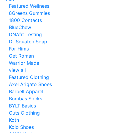
Featured Wellness
8Greens Gummies
1800 Contacts
BlueChew
DNAfit Testing
Dr Squatch Soap
For Hims
Get Roman
Warrior Made
view all
Featured Clothing
Axel Arigato Shoes
Barbell Apparel
Bombas Socks
BYLT Basics
Cuts Clothing
Kotn
Koio Shoes