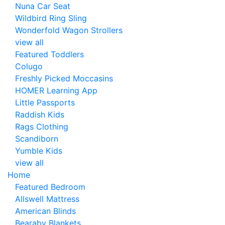
Nuna Car Seat
Wildbird Ring Sling
Wonderfold Wagon Strollers
view all
Featured Toddlers
Colugo
Freshly Picked Moccasins
HOMER Learning App
Little Passports
Raddish Kids
Rags Clothing
Scandiborn
Yumble Kids
view all
Home
Featured Bedroom
Allswell Mattress
American Blinds
Bearaby Blankets