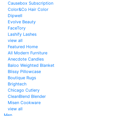
Causebox Subscription
Color&Co Hair Color
Dipwell
Evolve Beauty
FaceTory
Lashify Lashes
view all
Featured Home
All Modern Furniture
Anecdote Candles
Baloo Weighted Blanket
Blissy Pillowcase
Boutique Rugs
Brightech
Chicago Cutlery
CleanBlend Blender
Misen Cookware
view all
Men