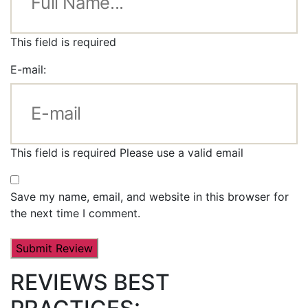
This field is required
E-mail:
This field is required
Please use a valid email
Save my name, email, and website in this browser for
the next time I comment.
REVIEWS BEST