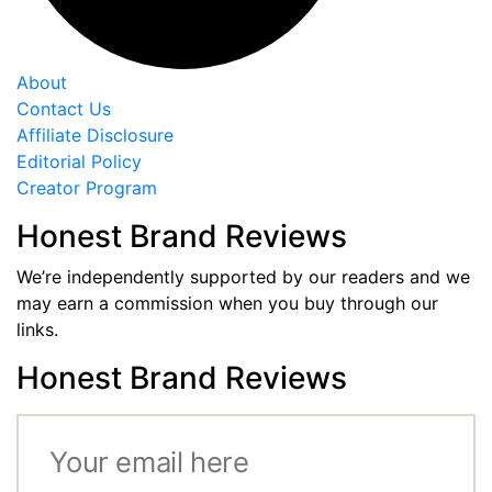
About
Contact Us
Affiliate Disclosure
Editorial Policy
Creator Program
Honest Brand Reviews
We’re independently supported by our readers and we
may earn a commission when you buy through our
links.
Honest Brand Reviews