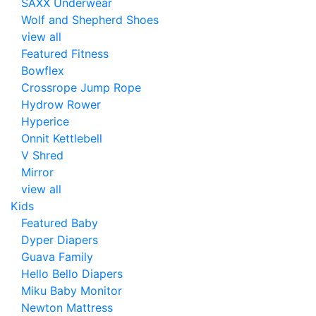
SAXX Underwear
Wolf and Shepherd Shoes
view all
Featured Fitness
Bowflex
Crossrope Jump Rope
Hydrow Rower
Hyperice
Onnit Kettlebell
V Shred
Mirror
view all
Kids
Featured Baby
Dyper Diapers
Guava Family
Hello Bello Diapers
Miku Baby Monitor
Newton Mattress