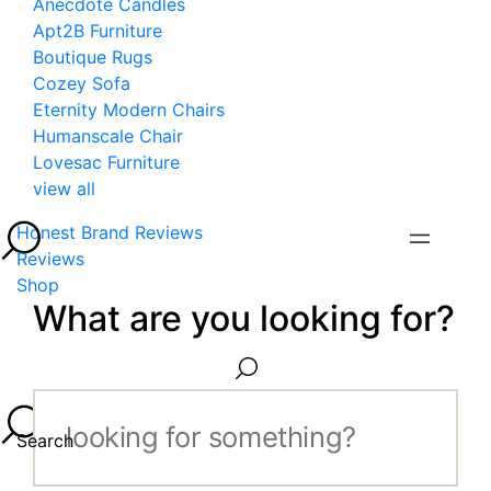
Anecdote Candles
Apt2B Furniture
Boutique Rugs
Cozey Sofa
Eternity Modern Chairs
Humanscale Chair
Lovesac Furniture
view all
Honest Brand Reviews
Reviews
Shop
What are you looking for?
Search...
Search