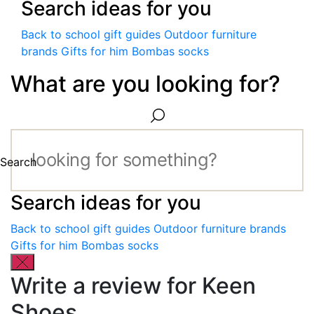
Search ideas for you
Back to school gift guides
Outdoor furniture
brands
Gifts for him
Bombas socks
What are you looking for?
Search
Search ideas for you
Back to school gift guides
Outdoor furniture brands
Gifts for him
Bombas socks
Write a review for Keen
Shoes