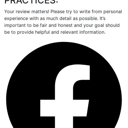
PRACTICES:
Your review matters! Please try to write from personal
experience with as much detail as possible. It’s
important to be fair and honest and your goal should
be to provide helpful and relevant information.