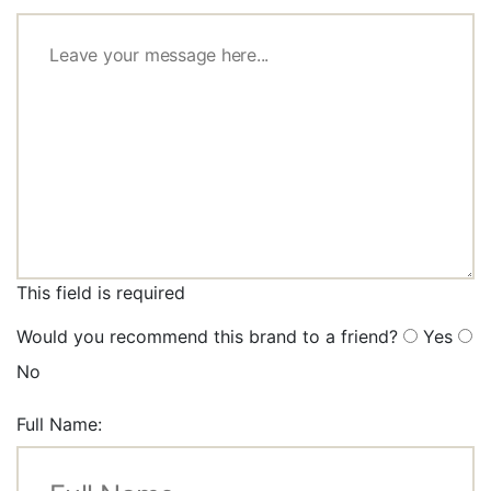
This field is required
Would you recommend this brand to a friend?
Yes
No
Full Name: