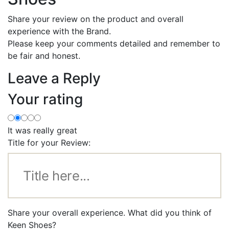
Share your review on the product and overall
experience with the Brand.
Please keep your comments detailed and remember to
be fair and honest.
Leave a Reply
Your rating
It was really great
Title for your Review:
Share your overall experience. What did you think of
Keen Shoes?