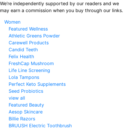
Skip
We’re independently supported by our readers and we
to
may earn a commission when you buy through our links.
the
Women
content
Featured Wellness
Athletic Greens Powder
Carewell Products
Candid Teeth
Felix Health
FreshCap Mushroom
Life Line Screening
Lola Tampons
Perfect Keto Supplements
Seed Probiotics
view all
Featured Beauty
Aesop Skincare
Billie Razors
BRUUSH Electric Toothbrush