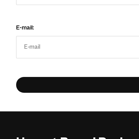
E-mail: