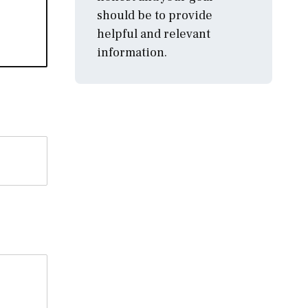
should be to provide
helpful and relevant
information.