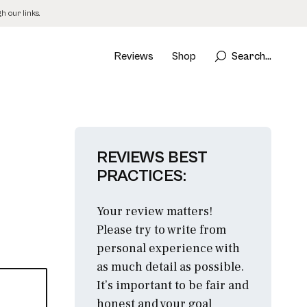
 our links.
Reviews
Shop
Search...
REVIEWS BEST
PRACTICES:
Your review matters!
Please try to write from
personal experience with
as much detail as possible.
It’s important to be fair and
honest and your goal