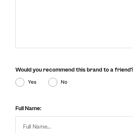
Would you recommend this brand to a friend
Yes
No
Full Name: