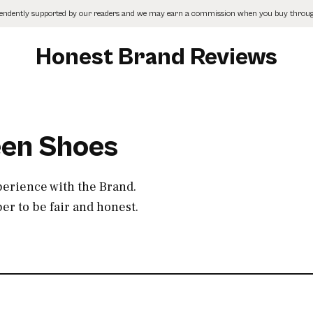
pendently supported by our readers and we may earn a commission when you buy through
Honest Brand Reviews
een Shoes
perience with the Brand.
r to be fair and honest.