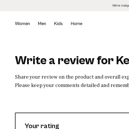
Skip
We’re inde
to
the
content
Women
Men
Kids
Home
Write a review for K
Share your review on the product and overall ex
Please keep your comments detailed and remembe
Your rating