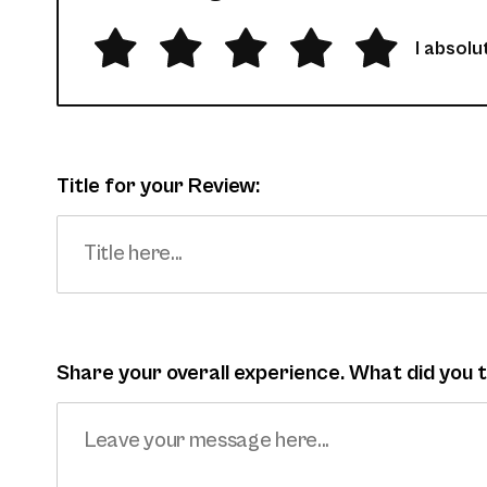
I absolut
Title for your Review:
Share your overall experience. What did you 