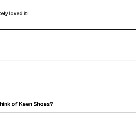
ely loved it!
think of Keen Shoes?