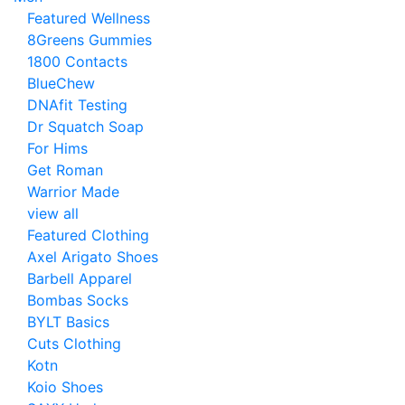
Featured Wellness
8Greens Gummies
1800 Contacts
BlueChew
DNAfit Testing
Dr Squatch Soap
For Hims
Get Roman
Warrior Made
view all
Featured Clothing
Axel Arigato Shoes
Barbell Apparel
Bombas Socks
BYLT Basics
Cuts Clothing
Kotn
Koio Shoes