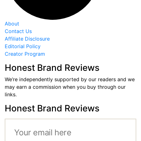
About
Contact Us
Affiliate Disclosure
Editorial Policy
Creator Program
Honest Brand Reviews
We’re independently supported by our readers and we
may earn a commission when you buy through our
links.
Honest Brand Reviews