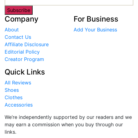
Subscribe
Company
For Business
About
Add Your Business
Contact Us
Affiliate Disclosure
Editorial Policy
Creator Program
Quick Links
All Reviews
Shoes
Clothes
Accessories
We’re independently supported by our readers and we
may earn a commission when you buy through our
links.