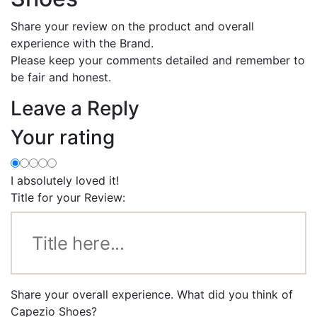
Share your review on the product and overall
experience with the Brand.
Please keep your comments detailed and remember to
be fair and honest.
Leave a Reply
Your rating
I absolutely loved it!
Title for your Review:
Share your overall experience. What did you think of
Capezio Shoes?