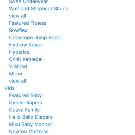
SAXX Underwear
Wolf and Shepherd Shoes
view all
Featured Fitness
Bowflex
Crossrope Jump Rope
Hydrow Rower
Hyperice
Onnit Kettlebell
V Shred
Mirror
view all
Kids
Featured Baby
Dyper Diapers
Guava Family
Hello Bello Diapers
Miku Baby Monitor
Newton Mattress