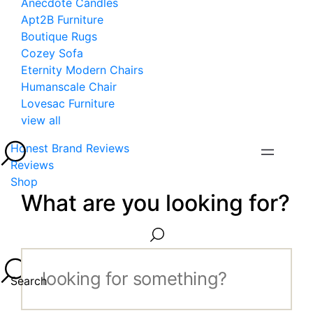
Anecdote Candles
Apt2B Furniture
Boutique Rugs
Cozey Sofa
Eternity Modern Chairs
Humanscale Chair
Lovesac Furniture
view all
Honest Brand Reviews
Reviews
Shop
What are you looking for?
Search...
Search