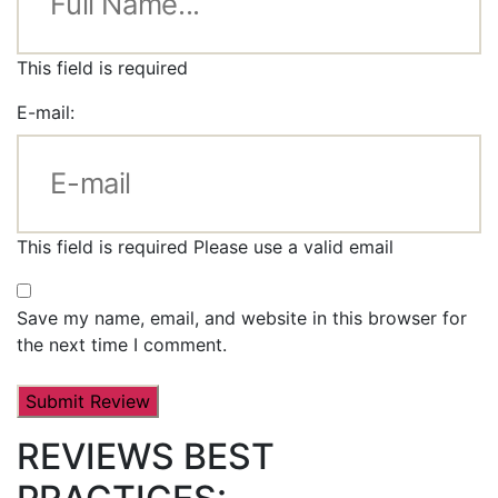
This field is required
E-mail:
This field is required
Please use a valid email
Save my name, email, and website in this browser for
the next time I comment.
REVIEWS BEST