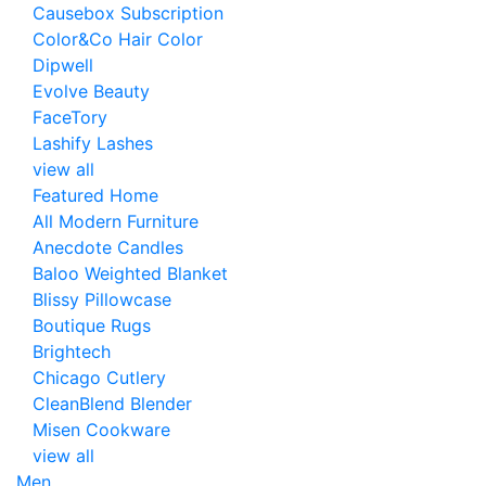
Causebox Subscription
Color&Co Hair Color
Dipwell
Evolve Beauty
FaceTory
Lashify Lashes
view all
Featured Home
All Modern Furniture
Anecdote Candles
Baloo Weighted Blanket
Blissy Pillowcase
Boutique Rugs
Brightech
Chicago Cutlery
CleanBlend Blender
Misen Cookware
view all
Men