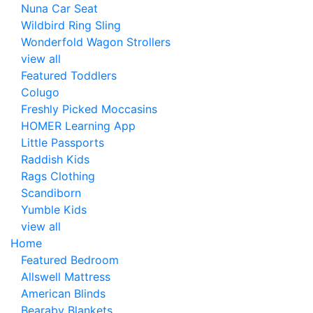
Nuna Car Seat
Wildbird Ring Sling
Wonderfold Wagon Strollers
view all
Featured Toddlers
Colugo
Freshly Picked Moccasins
HOMER Learning App
Little Passports
Raddish Kids
Rags Clothing
Scandiborn
Yumble Kids
view all
Home
Featured Bedroom
Allswell Mattress
American Blinds
Bearaby Blankets