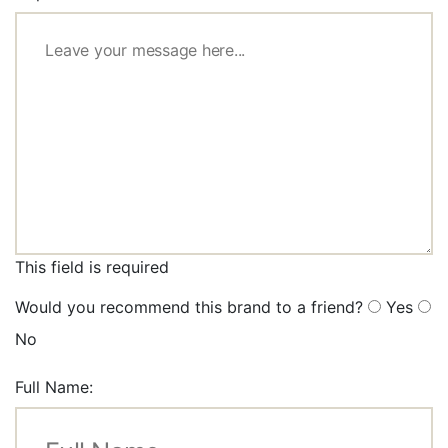
This field is required
Would you recommend this brand to a friend?
Yes
No
Full Name: