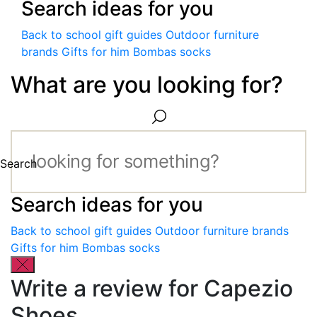
Search ideas for you
Back to school gift guides
Outdoor furniture
brands
Gifts for him
Bombas socks
What are you looking for?
Search
Search ideas for you
Back to school gift guides
Outdoor furniture brands
Gifts for him
Bombas socks
Write a review for Capezio
Shoes