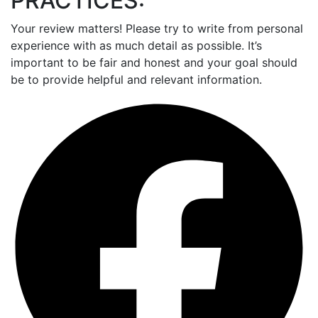
PRACTICES:
Your review matters! Please try to write from personal
experience with as much detail as possible. It’s
important to be fair and honest and your goal should
be to provide helpful and relevant information.