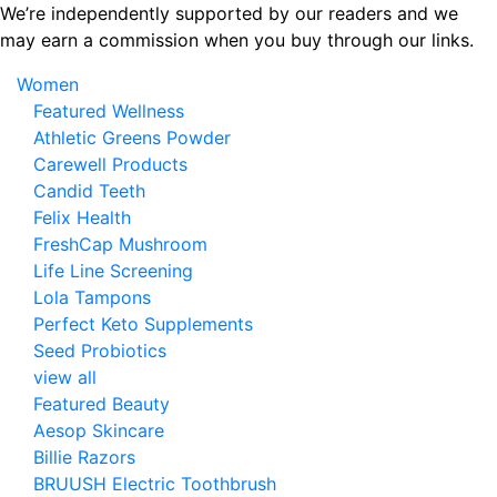
Skip
We’re independently supported by our readers and we
to
may earn a commission when you buy through our links.
the
Women
content
Featured Wellness
Athletic Greens Powder
Carewell Products
Candid Teeth
Felix Health
FreshCap Mushroom
Life Line Screening
Lola Tampons
Perfect Keto Supplements
Seed Probiotics
view all
Featured Beauty
Aesop Skincare
Billie Razors
BRUUSH Electric Toothbrush