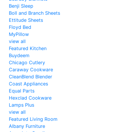
Benji Sleep
Boll and Branch Sheets
Ettitude Sheets
Floyd Bed
MyPillow
view all
Featured Kitchen
Buydeem
Chicago Cutlery
Caraway Cookware
CleanBlend Blender
Coast Appliances
Equal Parts
Hexclad Cookware
Lamps Plus
view all
Featured Living Room
Albany Furniture