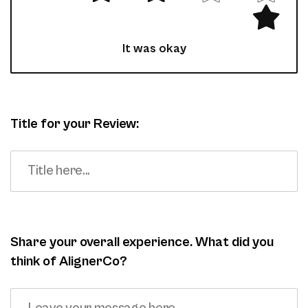
It was okay
Title for your Review:
Share your overall experience. What did you
think of AlignerCo?