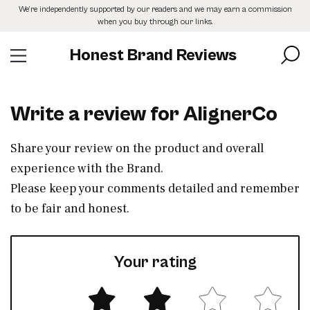
Skip
We’re independently supported by our readers and we may earn a commission
to
when you buy through our links.
the
content
Honest Brand Reviews
Write a review for AlignerCo
Share your review on the product and overall
experience with the Brand.
Please keep your comments detailed and remember
to be fair and honest.
Your rating