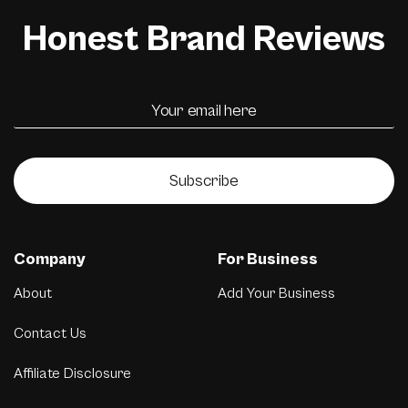
Honest Brand Reviews
Subscribe
Company
For Business
About
Add Your Business
Contact Us
Affiliate Disclosure