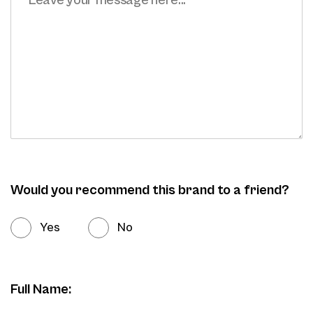
Would you recommend this brand to a friend?
Yes
No
Full Name: