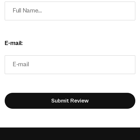
E-mail: