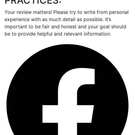
PRACTICES:
Your review matters! Please try to write from personal
experience with as much detail as possible. It’s
important to be fair and honest and your goal should
be to provide helpful and relevant information.