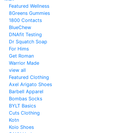
Featured Wellness
8Greens Gummies
1800 Contacts
BlueChew
DNAfit Testing
Dr Squatch Soap
For Hims
Get Roman
Warrior Made
view all
Featured Clothing
Axel Arigato Shoes
Barbell Apparel
Bombas Socks
BYLT Basics
Cuts Clothing
Kotn
Koio Shoes