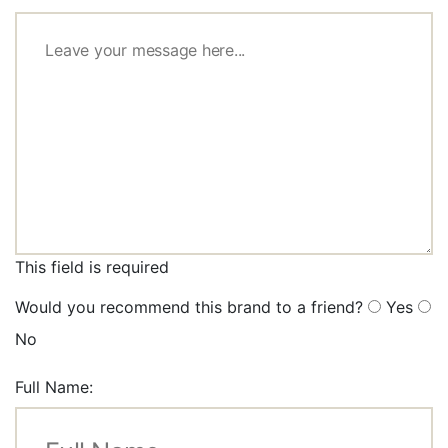
This field is required
Would you recommend this brand to a friend?
Yes
No
Full Name: