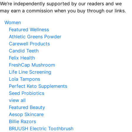
Skip
We’re independently supported by our readers and we
to
may earn a commission when you buy through our links.
the
Women
content
Featured Wellness
Athletic Greens Powder
Carewell Products
Candid Teeth
Felix Health
FreshCap Mushroom
Life Line Screening
Lola Tampons
Perfect Keto Supplements
Seed Probiotics
view all
Featured Beauty
Aesop Skincare
Billie Razors
BRUUSH Electric Toothbrush