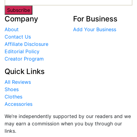
Subscribe
Company
For Business
About
Add Your Business
Contact Us
Affiliate Disclosure
Editorial Policy
Creator Program
Quick Links
All Reviews
Shoes
Clothes
Accessories
We’re independently supported by our readers and we
may earn a commission when you buy through our
links.