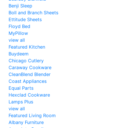
Benji Sleep
Boll and Branch Sheets
Ettitude Sheets
Floyd Bed
MyPillow
view all
Featured Kitchen
Buydeem
Chicago Cutlery
Caraway Cookware
CleanBlend Blender
Coast Appliances
Equal Parts
Hexclad Cookware
Lamps Plus
view all
Featured Living Room
Albany Furniture