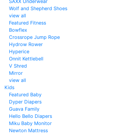
SAXX Underwear
Wolf and Shepherd Shoes
view all
Featured Fitness
Bowflex
Crossrope Jump Rope
Hydrow Rower
Hyperice
Onnit Kettlebell
V Shred
Mirror
view all
Kids
Featured Baby
Dyper Diapers
Guava Family
Hello Bello Diapers
Miku Baby Monitor
Newton Mattress