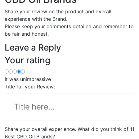
Share your review on the product and overall
experience with the Brand.
Please keep your comments detailed and remember to
be fair and honest.
Leave a Reply
Your rating
It was unimpressive
Title for your Review:
Share your overall experience. What did you think of 11
Best CBD Oil Brands?