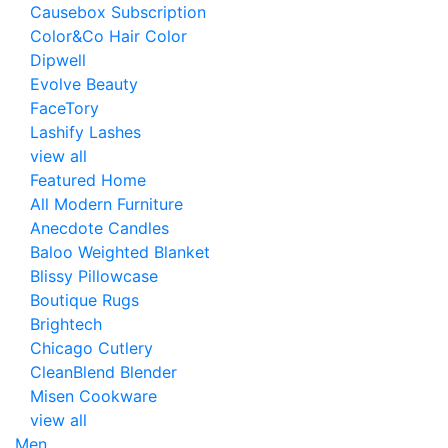
Causebox Subscription
Color&Co Hair Color
Dipwell
Evolve Beauty
FaceTory
Lashify Lashes
view all
Featured Home
All Modern Furniture
Anecdote Candles
Baloo Weighted Blanket
Blissy Pillowcase
Boutique Rugs
Brightech
Chicago Cutlery
CleanBlend Blender
Misen Cookware
view all
Men