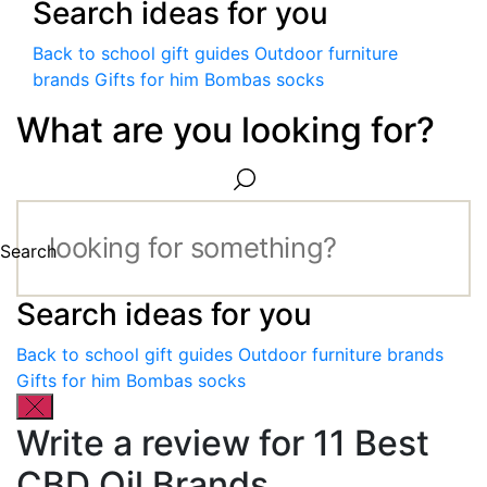
Search ideas for you
Back to school gift guides
Outdoor furniture
brands
Gifts for him
Bombas socks
What are you looking for?
Search
Search ideas for you
Back to school gift guides
Outdoor furniture brands
Gifts for him
Bombas socks
Write a review for 11 Best
CBD Oil Brands