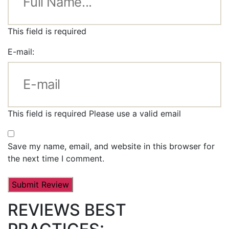
This field is required
E-mail:
This field is required
Please use a valid email
Save my name, email, and website in this browser for
the next time I comment.
REVIEWS BEST