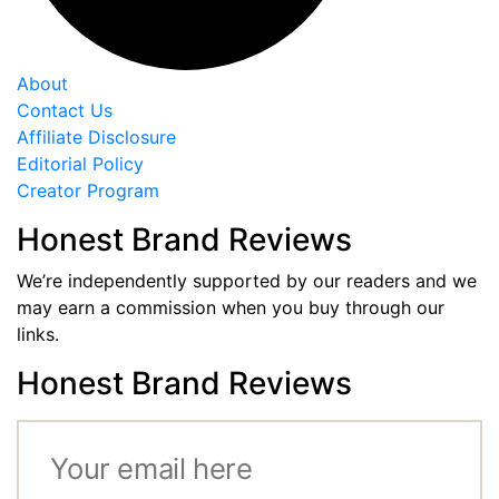
About
Contact Us
Affiliate Disclosure
Editorial Policy
Creator Program
Honest Brand Reviews
We’re independently supported by our readers and we
may earn a commission when you buy through our
links.
Honest Brand Reviews