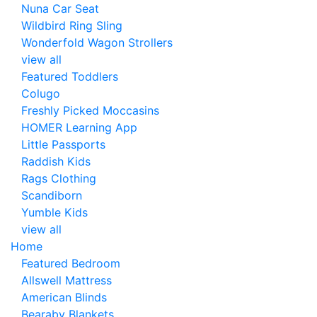
Nuna Car Seat
Wildbird Ring Sling
Wonderfold Wagon Strollers
view all
Featured Toddlers
Colugo
Freshly Picked Moccasins
HOMER Learning App
Little Passports
Raddish Kids
Rags Clothing
Scandiborn
Yumble Kids
view all
Home
Featured Bedroom
Allswell Mattress
American Blinds
Bearaby Blankets