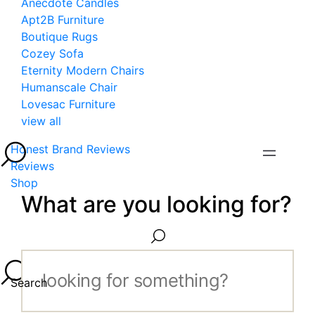
Anecdote Candles
Apt2B Furniture
Boutique Rugs
Cozey Sofa
Eternity Modern Chairs
Humanscale Chair
Lovesac Furniture
view all
Honest Brand Reviews
Reviews
Shop
What are you looking for?
Search...
Search