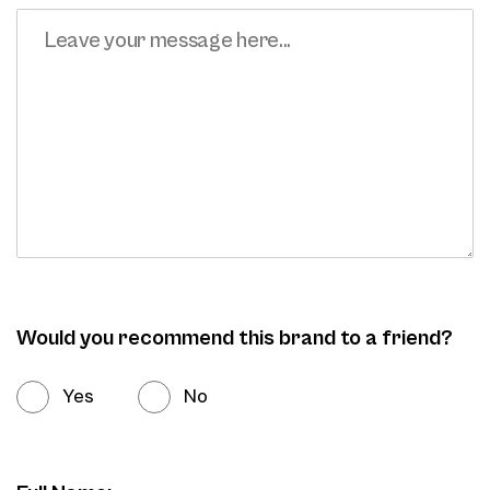
Would you recommend this brand to a friend?
Yes
No