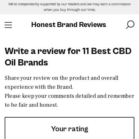
Skip
We’re independently supported by our readers and we may earn a commission
to
when you buy through our links.
the
content
Honest Brand Reviews
Write a review for 11 Best CBD
Oil Brands
Share your review on the product and overall
experience with the Brand.
Please keep your comments detailed and remember
to be fair and honest.
Your rating