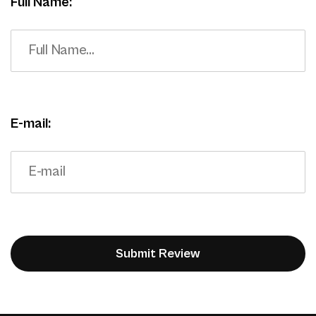
Full Name:
E-mail: