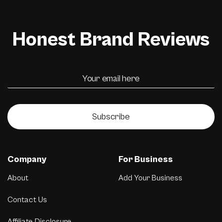
Honest Brand Reviews
Subscribe
Company
For Business
About
Add Your Business
Contact Us
Affiliate Disclosure