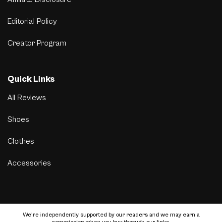
Editorial Policy
Creator Program
Quick Links
All Reviews
Shoes
Clothes
Accessories
We’re independently supported by our readers and we may earn a