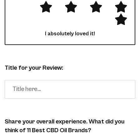
I absolutely loved it!
Title for your Review:
Share your overall experience. What did you
think of 11 Best CBD Oil Brands?