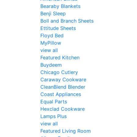
Bearaby Blankets
Benji Sleep
Boll and Branch Sheets
Ettitude Sheets
Floyd Bed
MyPillow
view all
Featured Kitchen
Buydeem
Chicago Cutlery
Caraway Cookware
CleanBlend Blender
Coast Appliances
Equal Parts
Hexclad Cookware
Lamps Plus
view all
Featured Living Room