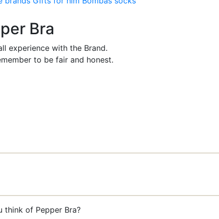
e brands
Gifts for him
Bombas socks
pper Bra
ll experience with the Brand.
member to be fair and honest.
u think of Pepper Bra?