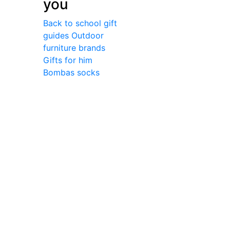
you
Back to school gift
guides
Outdoor
furniture brands
Gifts for him
Bombas socks