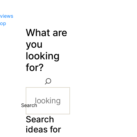
views
hop
What are
you
looking
for?
Search
Search
ideas for