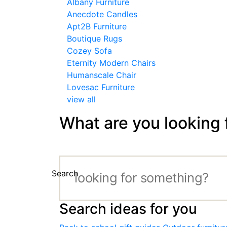
Albany Furniture
Anecdote Candles
Apt2B Furniture
Boutique Rugs
Cozey Sofa
Eternity Modern Chairs
Humanscale Chair
Lovesac Furniture
view all
What are you looking 
Search
Search ideas for you