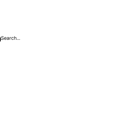
Search...