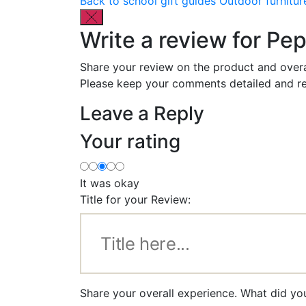
Back to school gift guides
Outdoor furnitur
Write a review for Pe
Share your review on the product and overa
Please keep your comments detailed and re
Leave a Reply
Your rating
It was okay
Title for your Review:
Share your overall experience. What did yo