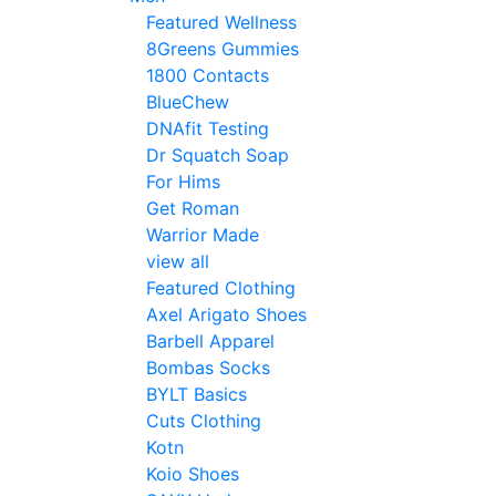
Featured Wellness
8Greens Gummies
1800 Contacts
BlueChew
DNAfit Testing
Dr Squatch Soap
For Hims
Get Roman
Warrior Made
view all
Featured Clothing
Axel Arigato Shoes
Barbell Apparel
Bombas Socks
BYLT Basics
Cuts Clothing
Kotn
Koio Shoes