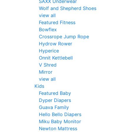
SAXX Underwear
Wolf and Shepherd Shoes
view all
Featured Fitness
Bowflex
Crossrope Jump Rope
Hydrow Rower
Hyperice
Onnit Kettlebell
V Shred
Mirror
view all
Kids
Featured Baby
Dyper Diapers
Guava Family
Hello Bello Diapers
Miku Baby Monitor
Newton Mattress