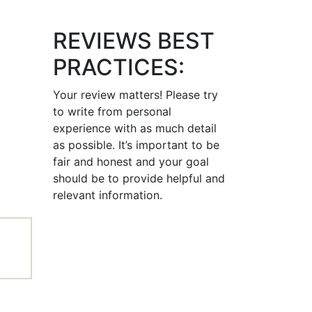
REVIEWS BEST
PRACTICES:
Your review matters! Please try
to write from personal
experience with as much detail
as possible. It’s important to be
fair and honest and your goal
should be to provide helpful and
relevant information.