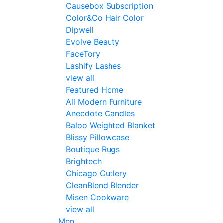
Causebox Subscription
Color&Co Hair Color
Dipwell
Evolve Beauty
FaceTory
Lashify Lashes
view all
Featured Home
All Modern Furniture
Anecdote Candles
Baloo Weighted Blanket
Blissy Pillowcase
Boutique Rugs
Brightech
Chicago Cutlery
CleanBlend Blender
Misen Cookware
view all
Men