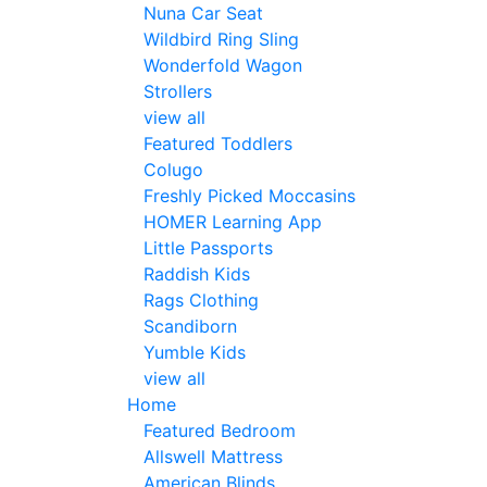
Nuna Car Seat
Wildbird Ring Sling
Wonderfold Wagon
Strollers
view all
Featured Toddlers
Colugo
Freshly Picked Moccasins
HOMER Learning App
Little Passports
Raddish Kids
Rags Clothing
Scandiborn
Yumble Kids
view all
Home
Featured Bedroom
Allswell Mattress
American Blinds