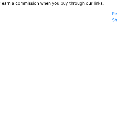
 earn a commission when you buy through our links.
Re
S