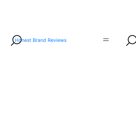
Honest Brand Reviews