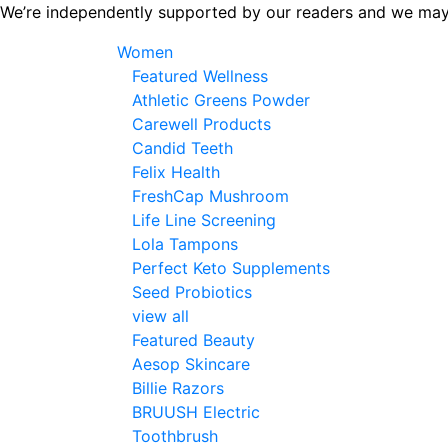
Skip
We’re independently supported by our readers and we may
to
Women
the
Featured Wellness
content
Athletic Greens Powder
Carewell Products
Candid Teeth
Felix Health
FreshCap Mushroom
Life Line Screening
Lola Tampons
Perfect Keto Supplements
Seed Probiotics
view all
Featured Beauty
Aesop Skincare
Billie Razors
BRUUSH Electric
Toothbrush