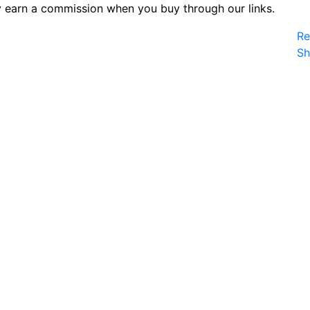
 earn a commission when you buy through our links.
Re
S