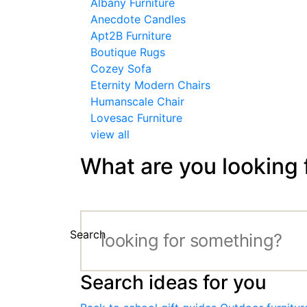
Albany Furniture
Anecdote Candles
Apt2B Furniture
Boutique Rugs
Cozey Sofa
Eternity Modern Chairs
Humanscale Chair
Lovesac Furniture
view all
What are you looking 
Search
Search ideas for you