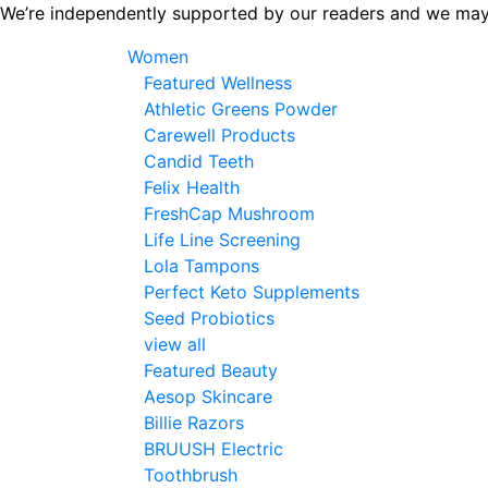
Skip
We’re independently supported by our readers and we may
to
Women
the
Featured Wellness
content
Athletic Greens Powder
Carewell Products
Candid Teeth
Felix Health
FreshCap Mushroom
Life Line Screening
Lola Tampons
Perfect Keto Supplements
Seed Probiotics
view all
Featured Beauty
Aesop Skincare
Billie Razors
BRUUSH Electric
Toothbrush