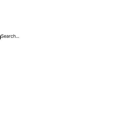
Search...