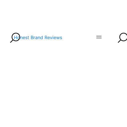
Honest Brand Reviews