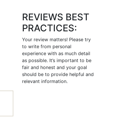
REVIEWS BEST
PRACTICES:
Your review matters! Please try
to write from personal
experience with as much detail
as possible. It’s important to be
fair and honest and your goal
should be to provide helpful and
relevant information.