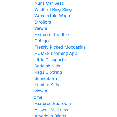
Nuna Car Seat
Wildbird Ring Sling
Wonderfold Wagon
Strollers
view all
Featured Toddlers
Colugo
Freshly Picked Moccasins
HOMER Learning App
Little Passports
Raddish Kids
Rags Clothing
Scandiborn
Yumble Kids
view all
Home
Featured Bedroom
Allswell Mattress
American Blinds