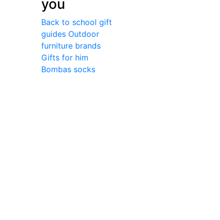
you
Back to school gift
guides
Outdoor
furniture brands
Gifts for him
Bombas socks