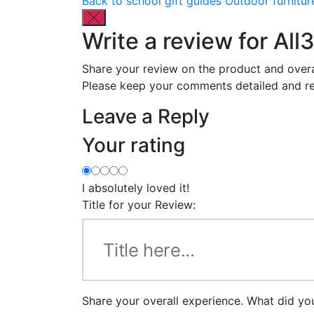
Back to school gift guides
Outdoor furnitur
Write a review for All
Share your review on the product and overa
Please keep your comments detailed and re
Leave a Reply
Your rating
I absolutely loved it!
Title for your Review:
Share your overall experience. What did you