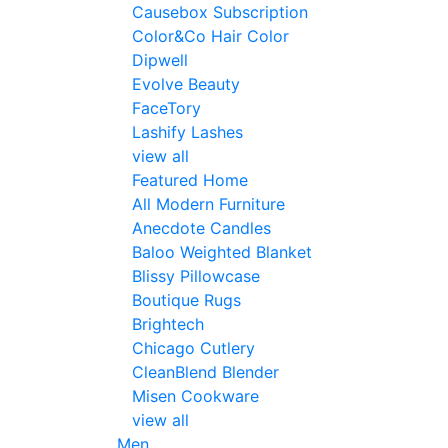
Causebox Subscription
Color&Co Hair Color
Dipwell
Evolve Beauty
FaceTory
Lashify Lashes
view all
Featured Home
All Modern Furniture
Anecdote Candles
Baloo Weighted Blanket
Blissy Pillowcase
Boutique Rugs
Brightech
Chicago Cutlery
CleanBlend Blender
Misen Cookware
view all
Men