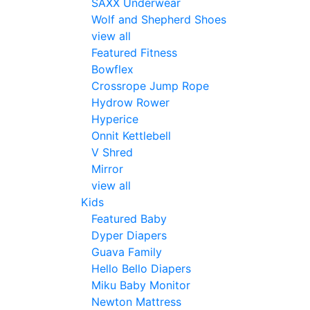
SAXX Underwear
Wolf and Shepherd Shoes
view all
Featured Fitness
Bowflex
Crossrope Jump Rope
Hydrow Rower
Hyperice
Onnit Kettlebell
V Shred
Mirror
view all
Kids
Featured Baby
Dyper Diapers
Guava Family
Hello Bello Diapers
Miku Baby Monitor
Newton Mattress