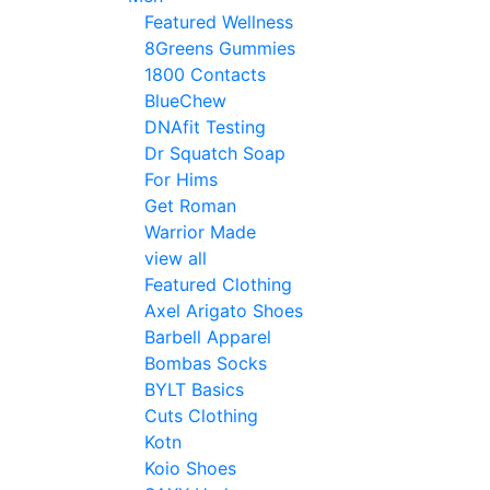
Featured Wellness
8Greens Gummies
1800 Contacts
BlueChew
DNAfit Testing
Dr Squatch Soap
For Hims
Get Roman
Warrior Made
view all
Featured Clothing
Axel Arigato Shoes
Barbell Apparel
Bombas Socks
BYLT Basics
Cuts Clothing
Kotn
Koio Shoes