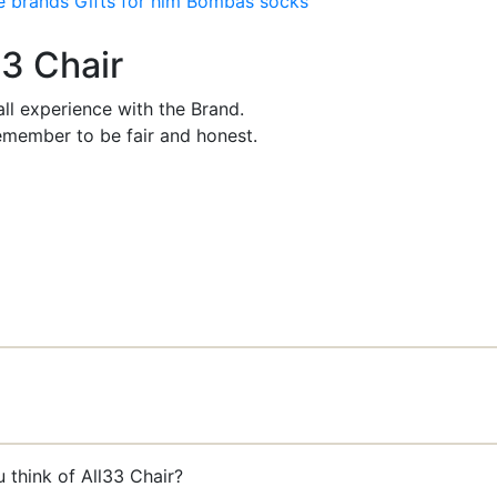
e brands
Gifts for him
Bombas socks
33 Chair
ll experience with the Brand.
member to be fair and honest.
 think of All33 Chair?