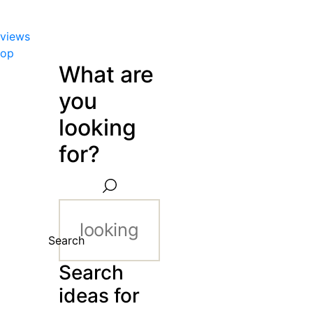
views
hop
What are
you
looking
for?
Search
Search
ideas for