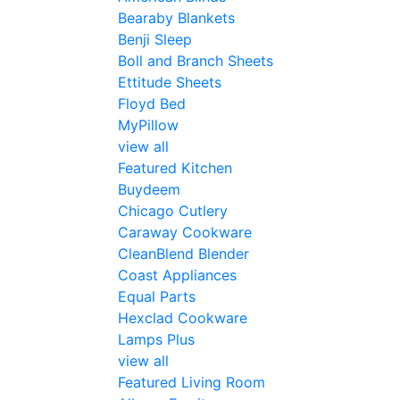
Bearaby Blankets
Benji Sleep
Boll and Branch Sheets
Ettitude Sheets
Floyd Bed
MyPillow
view all
Featured Kitchen
Buydeem
Chicago Cutlery
Caraway Cookware
CleanBlend Blender
Coast Appliances
Equal Parts
Hexclad Cookware
Lamps Plus
view all
Featured Living Room