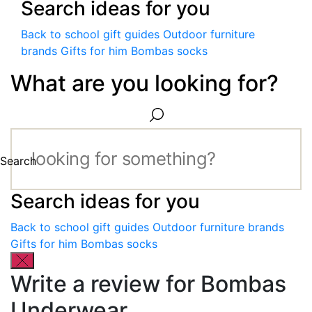
Search ideas for you
Back to school gift guides
Outdoor furniture
brands
Gifts for him
Bombas socks
What are you looking for?
Search
Search ideas for you
Back to school gift guides
Outdoor furniture brands
Gifts for him
Bombas socks
Write a review for Bombas
Underwear