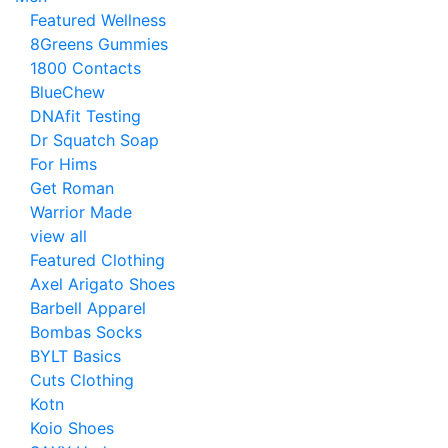
Featured Wellness
8Greens Gummies
1800 Contacts
BlueChew
DNAfit Testing
Dr Squatch Soap
For Hims
Get Roman
Warrior Made
view all
Featured Clothing
Axel Arigato Shoes
Barbell Apparel
Bombas Socks
BYLT Basics
Cuts Clothing
Kotn
Koio Shoes