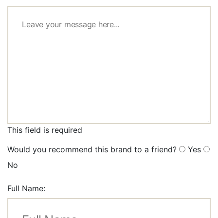
This field is required
Would you recommend this brand to a friend?
Yes
No
Full Name: