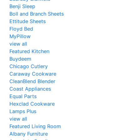
Benji Sleep
Boll and Branch Sheets
Ettitude Sheets
Floyd Bed
MyPillow
view all
Featured Kitchen
Buydeem
Chicago Cutlery
Caraway Cookware
CleanBlend Blender
Coast Appliances
Equal Parts
Hexclad Cookware
Lamps Plus
view all
Featured Living Room
Albany Furniture