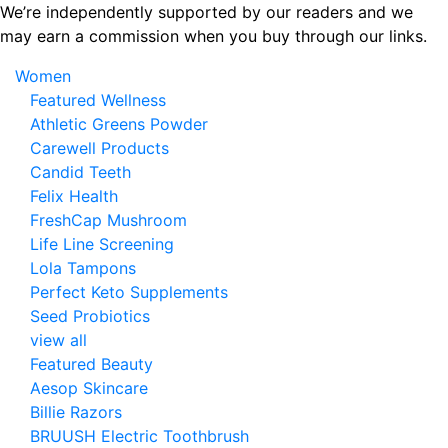
Skip
We’re independently supported by our readers and we
to
may earn a commission when you buy through our links.
the
Women
content
Featured Wellness
Athletic Greens Powder
Carewell Products
Candid Teeth
Felix Health
FreshCap Mushroom
Life Line Screening
Lola Tampons
Perfect Keto Supplements
Seed Probiotics
view all
Featured Beauty
Aesop Skincare
Billie Razors
BRUUSH Electric Toothbrush