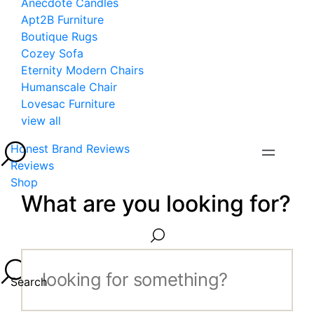
Anecdote Candles
Apt2B Furniture
Boutique Rugs
Cozey Sofa
Eternity Modern Chairs
Humanscale Chair
Lovesac Furniture
view all
Honest Brand Reviews
Reviews
Shop
What are you looking for?
Search...
Search