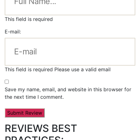
This field is required
E-mail:
This field is required
Please use a valid email
Save my name, email, and website in this browser for
the next time I comment.
REVIEWS BEST