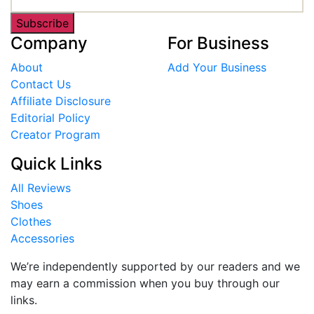
Subscribe
Company
For Business
About
Add Your Business
Contact Us
Affiliate Disclosure
Editorial Policy
Creator Program
Quick Links
All Reviews
Shoes
Clothes
Accessories
We’re independently supported by our readers and we
may earn a commission when you buy through our
links.