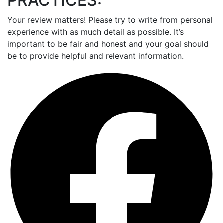
PRACTICES:
Your review matters! Please try to write from personal
experience with as much detail as possible. It’s
important to be fair and honest and your goal should
be to provide helpful and relevant information.