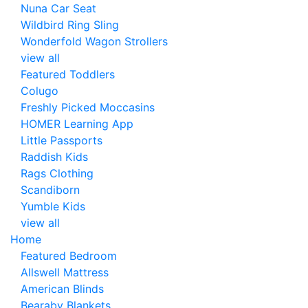
Nuna Car Seat
Wildbird Ring Sling
Wonderfold Wagon Strollers
view all
Featured Toddlers
Colugo
Freshly Picked Moccasins
HOMER Learning App
Little Passports
Raddish Kids
Rags Clothing
Scandiborn
Yumble Kids
view all
Home
Featured Bedroom
Allswell Mattress
American Blinds
Bearaby Blankets