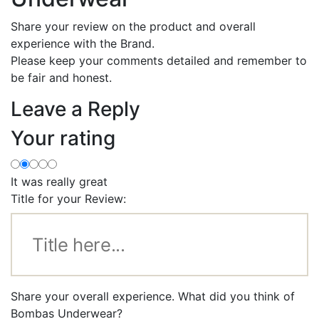
Share your review on the product and overall
experience with the Brand.
Please keep your comments detailed and remember to
be fair and honest.
Leave a Reply
Your rating
It was really great
Title for your Review:
Share your overall experience. What did you think of
Bombas Underwear?