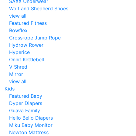
SAXX Underwear
Wolf and Shepherd Shoes
view all
Featured Fitness
Bowflex
Crossrope Jump Rope
Hydrow Rower
Hyperice
Onnit Kettlebell
V Shred
Mirror
view all
Kids
Featured Baby
Dyper Diapers
Guava Family
Hello Bello Diapers
Miku Baby Monitor
Newton Mattress