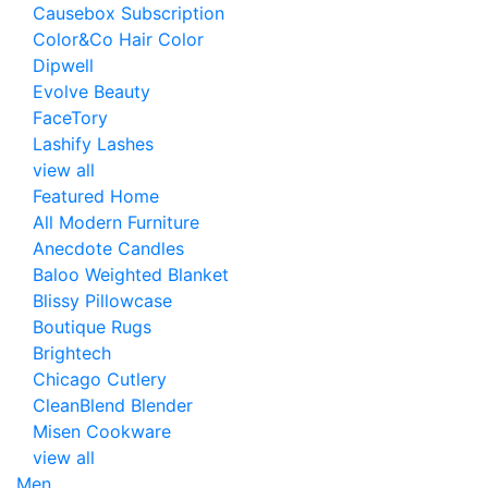
Causebox Subscription
Color&Co Hair Color
Dipwell
Evolve Beauty
FaceTory
Lashify Lashes
view all
Featured Home
All Modern Furniture
Anecdote Candles
Baloo Weighted Blanket
Blissy Pillowcase
Boutique Rugs
Brightech
Chicago Cutlery
CleanBlend Blender
Misen Cookware
view all
Men