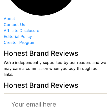
About
Contact Us
Affiliate Disclosure
Editorial Policy
Creator Program
Honest Brand Reviews
We’re independently supported by our readers and we
may earn a commission when you buy through our
links.
Honest Brand Reviews