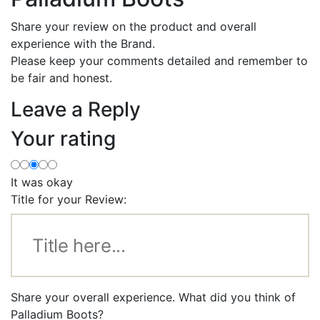
Share your review on the product and overall
experience with the Brand.
Please keep your comments detailed and remember to
be fair and honest.
Leave a Reply
Your rating
It was okay
Title for your Review:
Share your overall experience. What did you think of
Palladium Boots?