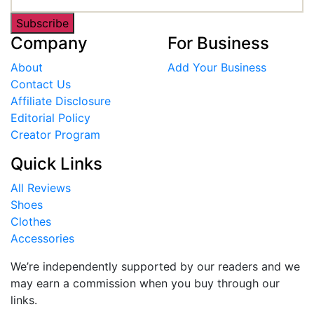
Subscribe
Company
For Business
About
Add Your Business
Contact Us
Affiliate Disclosure
Editorial Policy
Creator Program
Quick Links
All Reviews
Shoes
Clothes
Accessories
We’re independently supported by our readers and we
may earn a commission when you buy through our
links.