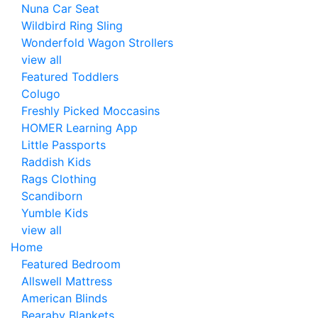
Nuna Car Seat
Wildbird Ring Sling
Wonderfold Wagon Strollers
view all
Featured Toddlers
Colugo
Freshly Picked Moccasins
HOMER Learning App
Little Passports
Raddish Kids
Rags Clothing
Scandiborn
Yumble Kids
view all
Home
Featured Bedroom
Allswell Mattress
American Blinds
Bearaby Blankets