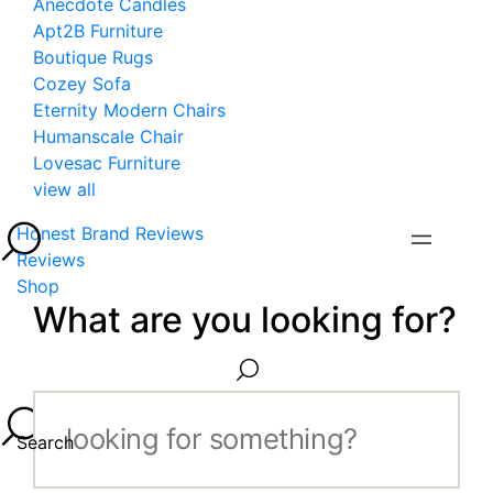
Anecdote Candles
Apt2B Furniture
Boutique Rugs
Cozey Sofa
Eternity Modern Chairs
Humanscale Chair
Lovesac Furniture
view all
Honest Brand Reviews
Reviews
Shop
What are you looking for?
Search...
Search