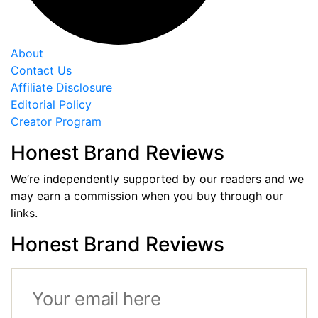
About
Contact Us
Affiliate Disclosure
Editorial Policy
Creator Program
Honest Brand Reviews
We’re independently supported by our readers and we
may earn a commission when you buy through our
links.
Honest Brand Reviews