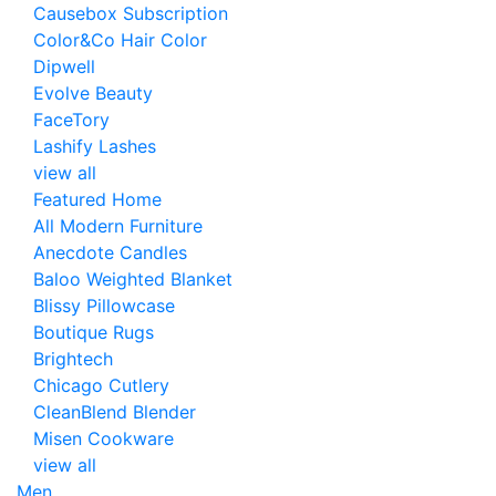
Causebox Subscription
Color&Co Hair Color
Dipwell
Evolve Beauty
FaceTory
Lashify Lashes
view all
Featured Home
All Modern Furniture
Anecdote Candles
Baloo Weighted Blanket
Blissy Pillowcase
Boutique Rugs
Brightech
Chicago Cutlery
CleanBlend Blender
Misen Cookware
view all
Men