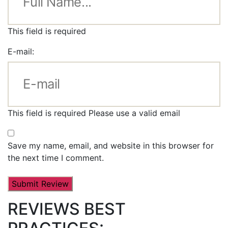
This field is required
E-mail:
This field is required
Please use a valid email
Save my name, email, and website in this browser for
the next time I comment.
REVIEWS BEST