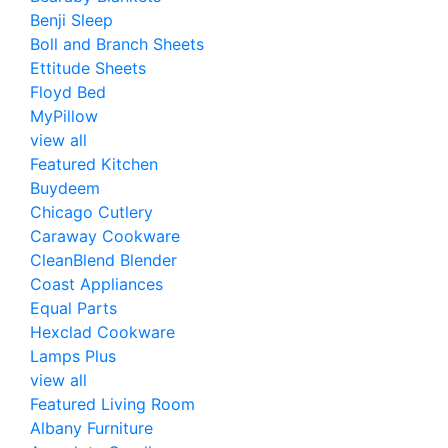
Benji Sleep
Boll and Branch Sheets
Ettitude Sheets
Floyd Bed
MyPillow
view all
Featured Kitchen
Buydeem
Chicago Cutlery
Caraway Cookware
CleanBlend Blender
Coast Appliances
Equal Parts
Hexclad Cookware
Lamps Plus
view all
Featured Living Room
Albany Furniture