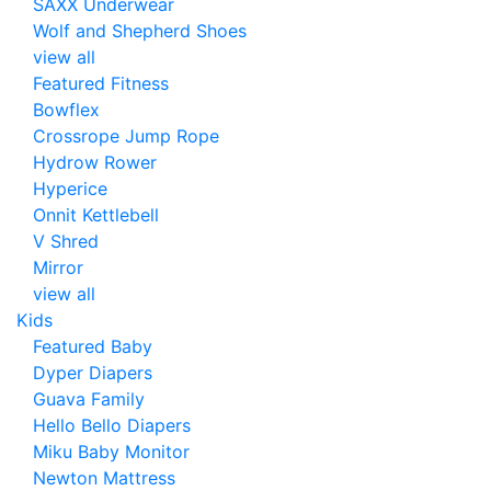
SAXX Underwear
Wolf and Shepherd Shoes
view all
Featured Fitness
Bowflex
Crossrope Jump Rope
Hydrow Rower
Hyperice
Onnit Kettlebell
V Shred
Mirror
view all
Kids
Featured Baby
Dyper Diapers
Guava Family
Hello Bello Diapers
Miku Baby Monitor
Newton Mattress