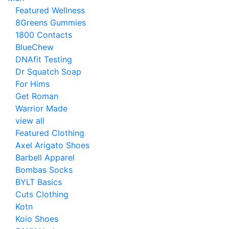
Featured Wellness
8Greens Gummies
1800 Contacts
BlueChew
DNAfit Testing
Dr Squatch Soap
For Hims
Get Roman
Warrior Made
view all
Featured Clothing
Axel Arigato Shoes
Barbell Apparel
Bombas Socks
BYLT Basics
Cuts Clothing
Kotn
Koio Shoes