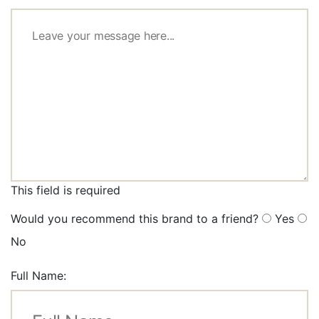
This field is required
Would you recommend this brand to a friend?
Yes
No
Full Name: