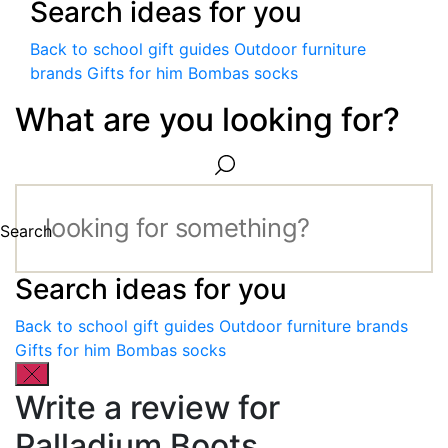
Search ideas for you
Back to school gift guides
Outdoor furniture
brands
Gifts for him
Bombas socks
What are you looking for?
Search
Search ideas for you
Back to school gift guides
Outdoor furniture brands
Gifts for him
Bombas socks
Write a review for
Palladium Boots