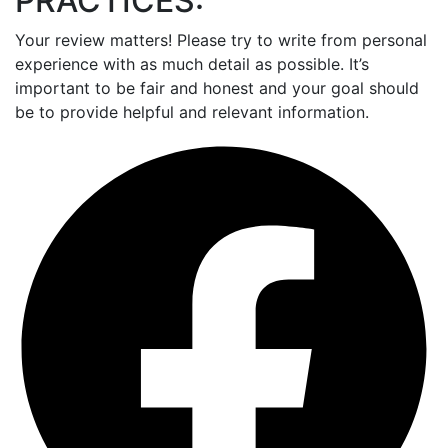
PRACTICES:
Your review matters! Please try to write from personal
experience with as much detail as possible. It’s
important to be fair and honest and your goal should
be to provide helpful and relevant information.