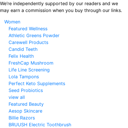
Skip
We’re independently supported by our readers and we
to
may earn a commission when you buy through our links.
the
Women
content
Featured Wellness
Athletic Greens Powder
Carewell Products
Candid Teeth
Felix Health
FreshCap Mushroom
Life Line Screening
Lola Tampons
Perfect Keto Supplements
Seed Probiotics
view all
Featured Beauty
Aesop Skincare
Billie Razors
BRUUSH Electric Toothbrush