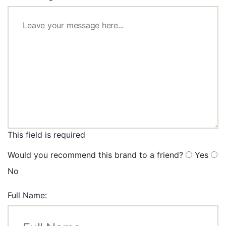
This field is required
Would you recommend this brand to a friend?
Yes
No
Full Name: