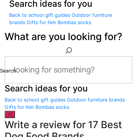
Search ideas for you
Back to school gift guides
Outdoor furniture
brands
Gifts for him
Bombas socks
What are you looking for?
Search
Search ideas for you
Back to school gift guides
Outdoor furniture brands
Gifts for him
Bombas socks
Write a review for 17 Best
Dog Food Brands