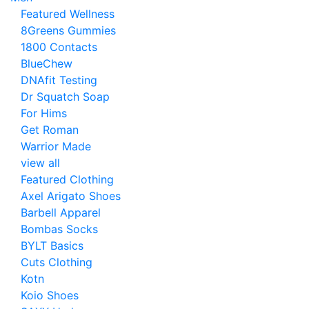
Featured Wellness
8Greens Gummies
1800 Contacts
BlueChew
DNAfit Testing
Dr Squatch Soap
For Hims
Get Roman
Warrior Made
view all
Featured Clothing
Axel Arigato Shoes
Barbell Apparel
Bombas Socks
BYLT Basics
Cuts Clothing
Kotn
Koio Shoes