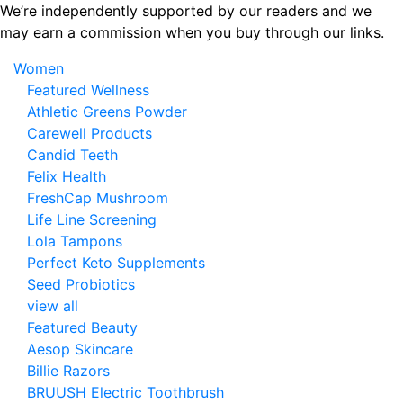
Skip
We’re independently supported by our readers and we
to
may earn a commission when you buy through our links.
the
Women
content
Featured Wellness
Athletic Greens Powder
Carewell Products
Candid Teeth
Felix Health
FreshCap Mushroom
Life Line Screening
Lola Tampons
Perfect Keto Supplements
Seed Probiotics
view all
Featured Beauty
Aesop Skincare
Billie Razors
BRUUSH Electric Toothbrush