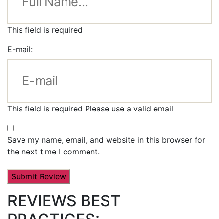
This field is required
E-mail:
This field is required
Please use a valid email
Save my name, email, and website in this browser for
the next time I comment.
REVIEWS BEST