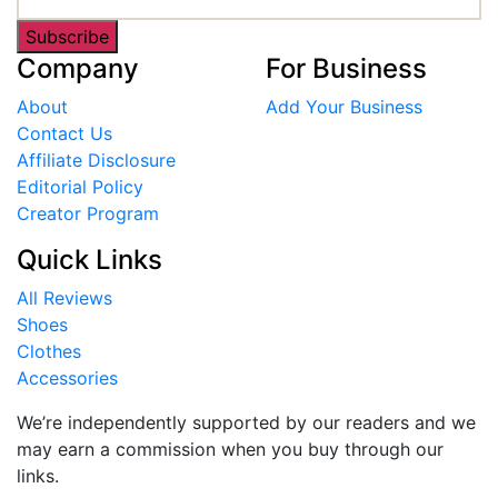
Subscribe
Company
For Business
About
Add Your Business
Contact Us
Affiliate Disclosure
Editorial Policy
Creator Program
Quick Links
All Reviews
Shoes
Clothes
Accessories
We’re independently supported by our readers and we
may earn a commission when you buy through our
links.