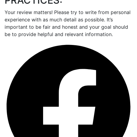
PRACTICES:
Your review matters! Please try to write from personal
experience with as much detail as possible. It’s
important to be fair and honest and your goal should
be to provide helpful and relevant information.