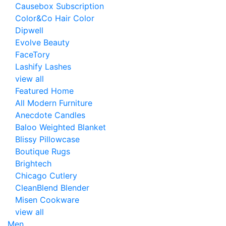
Causebox Subscription
Color&Co Hair Color
Dipwell
Evolve Beauty
FaceTory
Lashify Lashes
view all
Featured Home
All Modern Furniture
Anecdote Candles
Baloo Weighted Blanket
Blissy Pillowcase
Boutique Rugs
Brightech
Chicago Cutlery
CleanBlend Blender
Misen Cookware
view all
Men