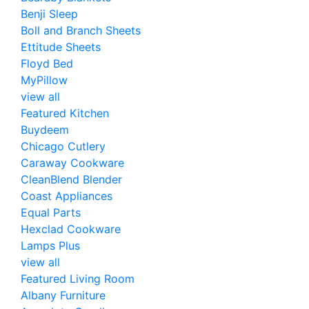
Benji Sleep
Boll and Branch Sheets
Ettitude Sheets
Floyd Bed
MyPillow
view all
Featured Kitchen
Buydeem
Chicago Cutlery
Caraway Cookware
CleanBlend Blender
Coast Appliances
Equal Parts
Hexclad Cookware
Lamps Plus
view all
Featured Living Room
Albany Furniture