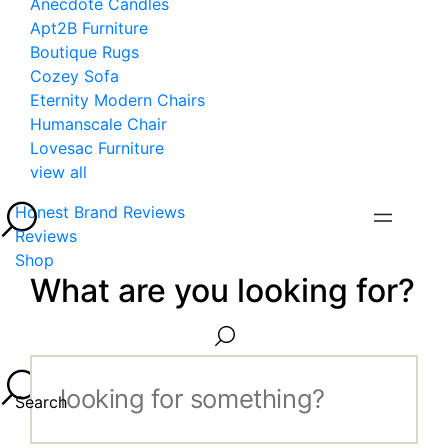
Anecdote Candles
Apt2B Furniture
Boutique Rugs
Cozey Sofa
Eternity Modern Chairs
Humanscale Chair
Lovesac Furniture
view all
Honest Brand Reviews
Reviews
Shop
What are you looking for?
Search...
Search