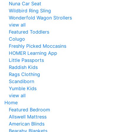
Nuna Car Seat
Wildbird Ring Sling
Wonderfold Wagon Strollers
view all
Featured Toddlers
Colugo
Freshly Picked Moccasins
HOMER Learning App
Little Passports
Raddish Kids
Rags Clothing
Scandiborn
Yumble Kids
view all
Home
Featured Bedroom
Allswell Mattress
American Blinds
Bearaby Blankets