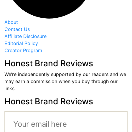
About
Contact Us
Affiliate Disclosure
Editorial Policy
Creator Program
Honest Brand Reviews
We’re independently supported by our readers and we
may earn a commission when you buy through our
links.
Honest Brand Reviews