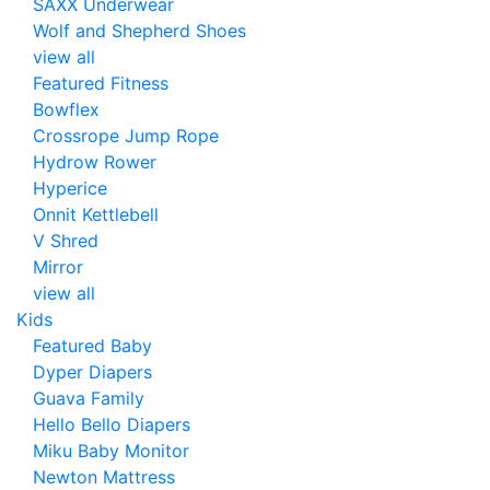
SAXX Underwear
Wolf and Shepherd Shoes
view all
Featured Fitness
Bowflex
Crossrope Jump Rope
Hydrow Rower
Hyperice
Onnit Kettlebell
V Shred
Mirror
view all
Kids
Featured Baby
Dyper Diapers
Guava Family
Hello Bello Diapers
Miku Baby Monitor
Newton Mattress