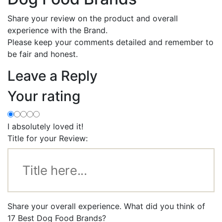
Share your review on the product and overall
experience with the Brand.
Please keep your comments detailed and remember to
be fair and honest.
Leave a Reply
Your rating
I absolutely loved it!
Title for your Review:
Share your overall experience. What did you think of
17 Best Dog Food Brands?