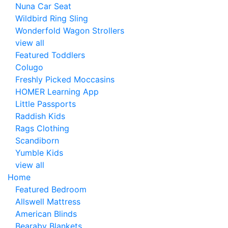
Nuna Car Seat
Wildbird Ring Sling
Wonderfold Wagon Strollers
view all
Featured Toddlers
Colugo
Freshly Picked Moccasins
HOMER Learning App
Little Passports
Raddish Kids
Rags Clothing
Scandiborn
Yumble Kids
view all
Home
Featured Bedroom
Allswell Mattress
American Blinds
Bearaby Blankets