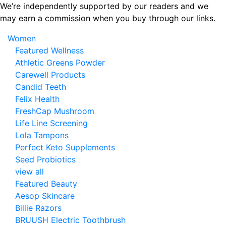
Skip
We’re independently supported by our readers and we
to
may earn a commission when you buy through our links.
the
Women
content
Featured Wellness
Athletic Greens Powder
Carewell Products
Candid Teeth
Felix Health
FreshCap Mushroom
Life Line Screening
Lola Tampons
Perfect Keto Supplements
Seed Probiotics
view all
Featured Beauty
Aesop Skincare
Billie Razors
BRUUSH Electric Toothbrush