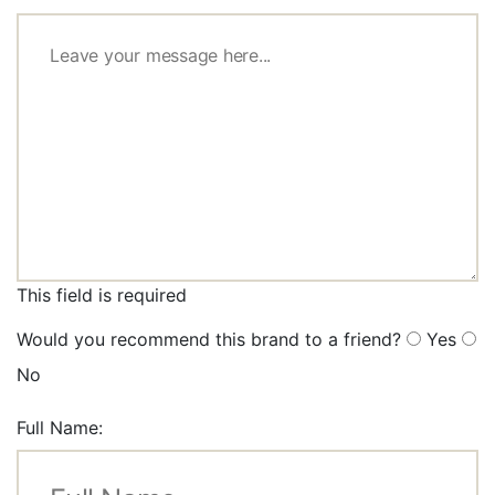
This field is required
Would you recommend this brand to a friend?
Yes
No
Full Name: