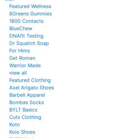
Featured Wellness
8Greens Gummies
1800 Contacts
BlueChew
DNAfit Testing
Dr Squatch Soap
For Hims
Get Roman
Warrior Made
view all
Featured Clothing
Axel Arigato Shoes
Barbell Apparel
Bombas Socks
BYLT Basics
Cuts Clothing
Kotn
Koio Shoes