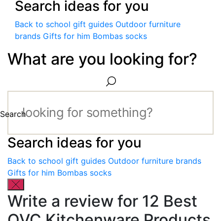
Search ideas for you
Back to school gift guides
Outdoor furniture
brands
Gifts for him
Bombas socks
What are you looking for?
Search
Search ideas for you
Back to school gift guides
Outdoor furniture brands
Gifts for him
Bombas socks
Write a review for 12 Best
QVC Kitchenware Products