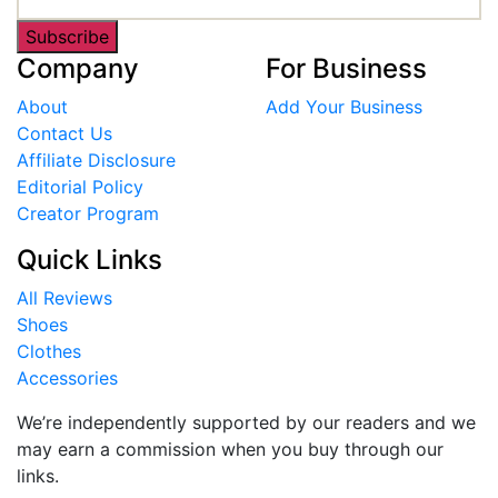
Subscribe
Company
For Business
About
Add Your Business
Contact Us
Affiliate Disclosure
Editorial Policy
Creator Program
Quick Links
All Reviews
Shoes
Clothes
Accessories
We’re independently supported by our readers and we
may earn a commission when you buy through our
links.