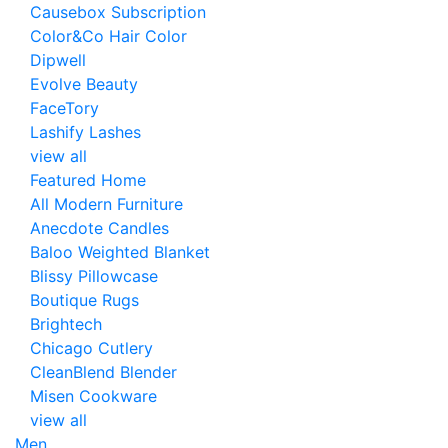
Causebox Subscription
Color&Co Hair Color
Dipwell
Evolve Beauty
FaceTory
Lashify Lashes
view all
Featured Home
All Modern Furniture
Anecdote Candles
Baloo Weighted Blanket
Blissy Pillowcase
Boutique Rugs
Brightech
Chicago Cutlery
CleanBlend Blender
Misen Cookware
view all
Men