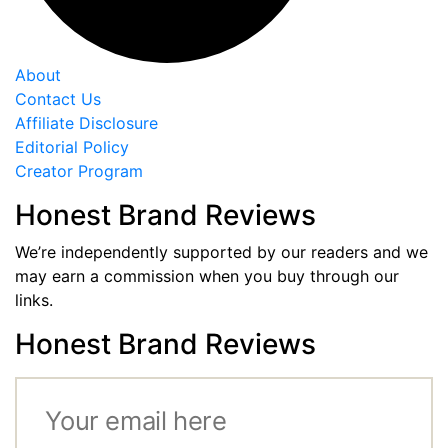
About
Contact Us
Affiliate Disclosure
Editorial Policy
Creator Program
Honest Brand Reviews
We’re independently supported by our readers and we
may earn a commission when you buy through our
links.
Honest Brand Reviews