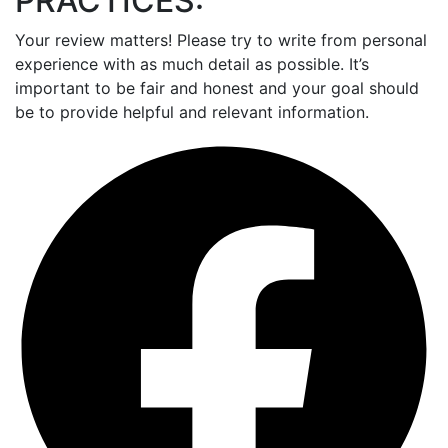
PRACTICES:
Your review matters! Please try to write from personal
experience with as much detail as possible. It’s
important to be fair and honest and your goal should
be to provide helpful and relevant information.