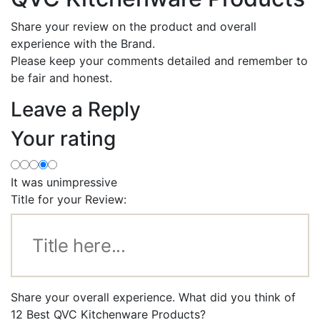
Share your review on the product and overall
experience with the Brand.
Please keep your comments detailed and remember to
be fair and honest.
Leave a Reply
Your rating
It was unimpressive
Title for your Review:
Share your overall experience. What did you think of
12 Best QVC Kitchenware Products?