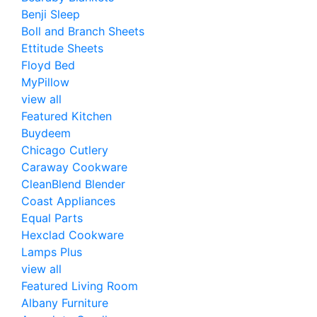
Benji Sleep
Boll and Branch Sheets
Ettitude Sheets
Floyd Bed
MyPillow
view all
Featured Kitchen
Buydeem
Chicago Cutlery
Caraway Cookware
CleanBlend Blender
Coast Appliances
Equal Parts
Hexclad Cookware
Lamps Plus
view all
Featured Living Room
Albany Furniture