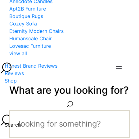
Anecdote Candles
Apt2B Furniture
Boutique Rugs
Cozey Sofa
Eternity Modern Chairs
Humanscale Chair
Lovesac Furniture
view all
Honest Brand Reviews
Reviews
Shop
What are you looking for?
Search...
Search