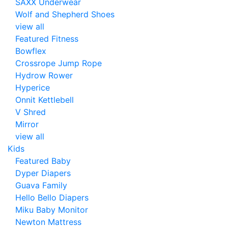
SAXX Underwear
Wolf and Shepherd Shoes
view all
Featured Fitness
Bowflex
Crossrope Jump Rope
Hydrow Rower
Hyperice
Onnit Kettlebell
V Shred
Mirror
view all
Kids
Featured Baby
Dyper Diapers
Guava Family
Hello Bello Diapers
Miku Baby Monitor
Newton Mattress