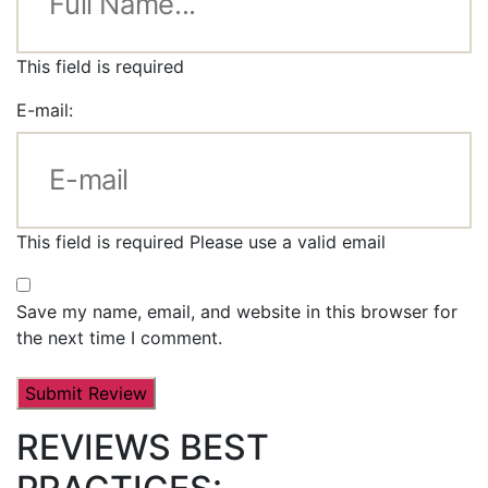
This field is required
E-mail:
This field is required
Please use a valid email
Save my name, email, and website in this browser for
the next time I comment.
REVIEWS BEST