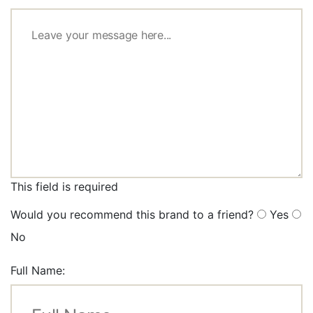
This field is required
Would you recommend this brand to a friend?
Yes
No
Full Name: