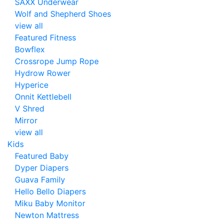
SAXX Underwear
Wolf and Shepherd Shoes
view all
Featured Fitness
Bowflex
Crossrope Jump Rope
Hydrow Rower
Hyperice
Onnit Kettlebell
V Shred
Mirror
view all
Kids
Featured Baby
Dyper Diapers
Guava Family
Hello Bello Diapers
Miku Baby Monitor
Newton Mattress