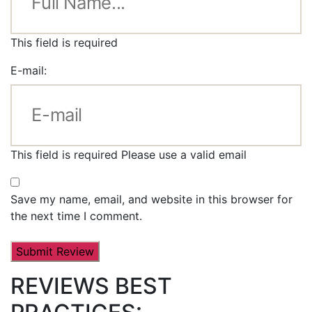
This field is required
E-mail:
This field is required
Please use a valid email
Save my name, email, and website in this browser for
the next time I comment.
REVIEWS BEST