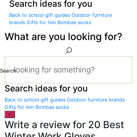
Search ideas for you
Back to school gift guides
Outdoor furniture
brands
Gifts for him
Bombas socks
What are you looking for?
Search
Search ideas for you
Back to school gift guides
Outdoor furniture brands
Gifts for him
Bombas socks
Write a review for 20 Best
Winter Work Gloves