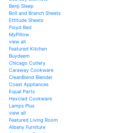
Benji Sleep
Boll and Branch Sheets
Ettitude Sheets
Floyd Bed
MyPillow
view all
Featured Kitchen
Buydeem
Chicago Cutlery
Caraway Cookware
CleanBlend Blender
Coast Appliances
Equal Parts
Hexclad Cookware
Lamps Plus
view all
Featured Living Room
Albany Furniture