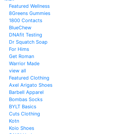
Featured Wellness
8Greens Gummies
1800 Contacts
BlueChew
DNAfit Testing
Dr Squatch Soap
For Hims
Get Roman
Warrior Made
view all
Featured Clothing
Axel Arigato Shoes
Barbell Apparel
Bombas Socks
BYLT Basics
Cuts Clothing
Kotn
Koio Shoes