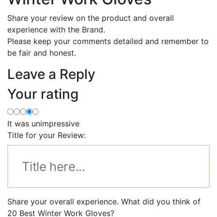
Share your review on the product and overall
experience with the Brand.
Please keep your comments detailed and remember to
be fair and honest.
Leave a Reply
Your rating
It was unimpressive
Title for your Review:
Share your overall experience. What did you think of
20 Best Winter Work Gloves?