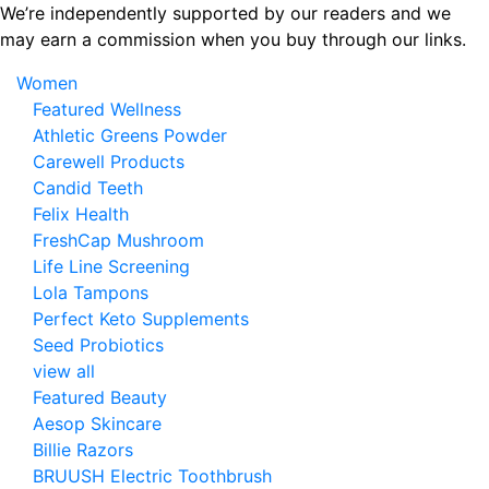
Skip
We’re independently supported by our readers and we
to
may earn a commission when you buy through our links.
the
Women
content
Featured Wellness
Athletic Greens Powder
Carewell Products
Candid Teeth
Felix Health
FreshCap Mushroom
Life Line Screening
Lola Tampons
Perfect Keto Supplements
Seed Probiotics
view all
Featured Beauty
Aesop Skincare
Billie Razors
BRUUSH Electric Toothbrush