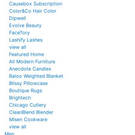
Causebox Subscription
Color&Co Hair Color
Dipwell
Evolve Beauty
FaceTory
Lashify Lashes
view all
Featured Home
All Modern Furniture
Anecdote Candles
Baloo Weighted Blanket
Blissy Pillowcase
Boutique Rugs
Brightech
Chicago Cutlery
CleanBlend Blender
Misen Cookware
view all
Men