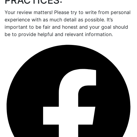
PRACTICES:
Your review matters! Please try to write from personal
experience with as much detail as possible. It’s
important to be fair and honest and your goal should
be to provide helpful and relevant information.