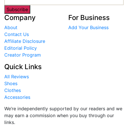
Subscribe
Company
For Business
About
Add Your Business
Contact Us
Affiliate Disclosure
Editorial Policy
Creator Program
Quick Links
All Reviews
Shoes
Clothes
Accessories
We’re independently supported by our readers and we
may earn a commission when you buy through our
links.