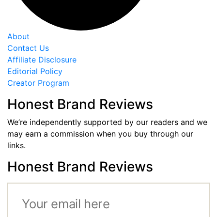
About
Contact Us
Affiliate Disclosure
Editorial Policy
Creator Program
Honest Brand Reviews
We’re independently supported by our readers and we
may earn a commission when you buy through our
links.
Honest Brand Reviews