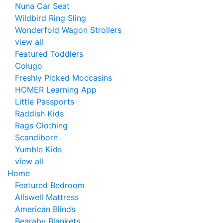
Nuna Car Seat
Wildbird Ring Sling
Wonderfold Wagon Strollers
view all
Featured Toddlers
Colugo
Freshly Picked Moccasins
HOMER Learning App
Little Passports
Raddish Kids
Rags Clothing
Scandiborn
Yumble Kids
view all
Home
Featured Bedroom
Allswell Mattress
American Blinds
Bearaby Blankets