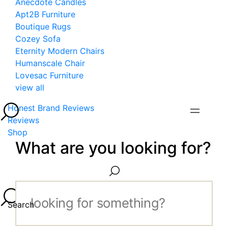
Anecdote Candles
Apt2B Furniture
Boutique Rugs
Cozey Sofa
Eternity Modern Chairs
Humanscale Chair
Lovesac Furniture
view all
Honest Brand Reviews
Reviews
Shop
What are you looking for?
Search...
Search