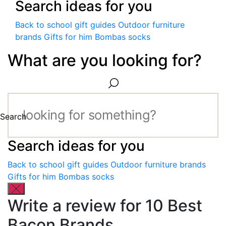
Search ideas for you
Back to school gift guides
Outdoor furniture
brands
Gifts for him
Bombas socks
What are you looking for?
Search
Search ideas for you
Back to school gift guides
Outdoor furniture brands
Gifts for him
Bombas socks
Write a review for 10 Best
Bacon Brands