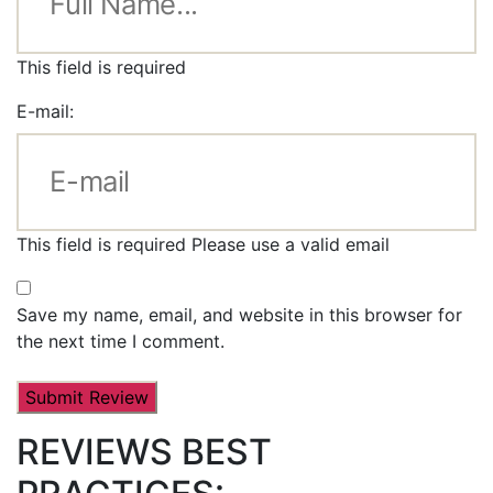
This field is required
E-mail:
This field is required
Please use a valid email
Save my name, email, and website in this browser for
the next time I comment.
REVIEWS BEST