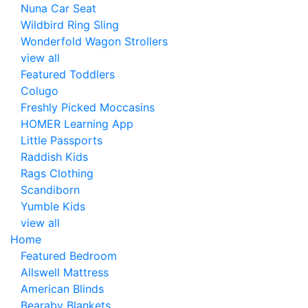
Nuna Car Seat
Wildbird Ring Sling
Wonderfold Wagon Strollers
view all
Featured Toddlers
Colugo
Freshly Picked Moccasins
HOMER Learning App
Little Passports
Raddish Kids
Rags Clothing
Scandiborn
Yumble Kids
view all
Home
Featured Bedroom
Allswell Mattress
American Blinds
Bearaby Blankets