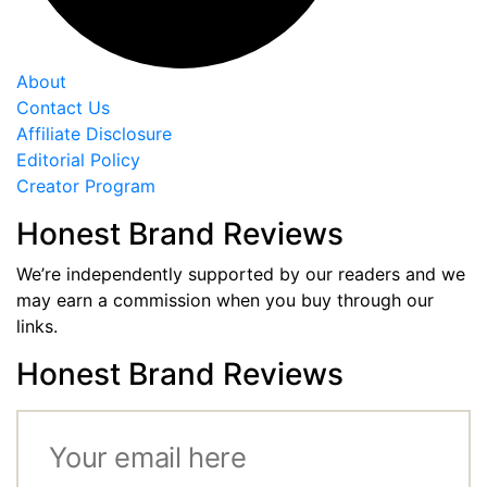
About
Contact Us
Affiliate Disclosure
Editorial Policy
Creator Program
Honest Brand Reviews
We’re independently supported by our readers and we
may earn a commission when you buy through our
links.
Honest Brand Reviews