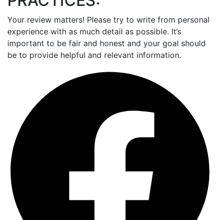
PRACTICES:
Your review matters! Please try to write from personal
experience with as much detail as possible. It’s
important to be fair and honest and your goal should
be to provide helpful and relevant information.