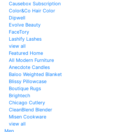
Causebox Subscription
Color&Co Hair Color
Dipwell
Evolve Beauty
FaceTory
Lashify Lashes
view all
Featured Home
All Modern Furniture
Anecdote Candles
Baloo Weighted Blanket
Blissy Pillowcase
Boutique Rugs
Brightech
Chicago Cutlery
CleanBlend Blender
Misen Cookware
view all
Men