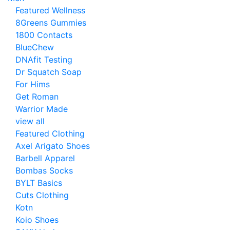
Featured Wellness
8Greens Gummies
1800 Contacts
BlueChew
DNAfit Testing
Dr Squatch Soap
For Hims
Get Roman
Warrior Made
view all
Featured Clothing
Axel Arigato Shoes
Barbell Apparel
Bombas Socks
BYLT Basics
Cuts Clothing
Kotn
Koio Shoes