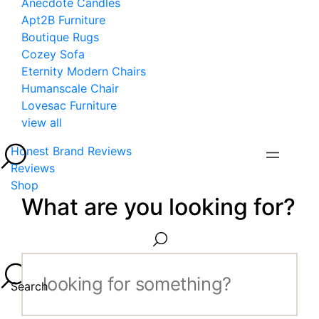
Anecdote Candles
Apt2B Furniture
Boutique Rugs
Cozey Sofa
Eternity Modern Chairs
Humanscale Chair
Lovesac Furniture
view all
Honest Brand Reviews
Reviews
Shop
What are you looking for?
Search...
Search