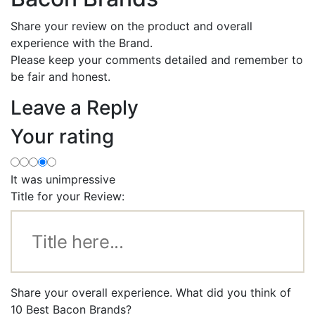
Share your review on the product and overall
experience with the Brand.
Please keep your comments detailed and remember to
be fair and honest.
Leave a Reply
Your rating
It was unimpressive
Title for your Review:
Share your overall experience. What did you think of
10 Best Bacon Brands?