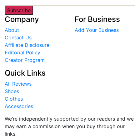
Subscribe
Company
For Business
About
Add Your Business
Contact Us
Affiliate Disclosure
Editorial Policy
Creator Program
Quick Links
All Reviews
Shoes
Clothes
Accessories
We’re independently supported by our readers and we
may earn a commission when you buy through our
links.