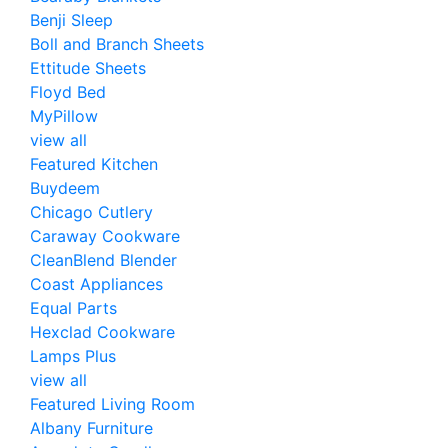
Benji Sleep
Boll and Branch Sheets
Ettitude Sheets
Floyd Bed
MyPillow
view all
Featured Kitchen
Buydeem
Chicago Cutlery
Caraway Cookware
CleanBlend Blender
Coast Appliances
Equal Parts
Hexclad Cookware
Lamps Plus
view all
Featured Living Room
Albany Furniture