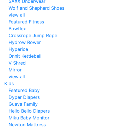
SAXX Underwear
Wolf and Shepherd Shoes
view all
Featured Fitness
Bowflex
Crossrope Jump Rope
Hydrow Rower
Hyperice
Onnit Kettlebell
V Shred
Mirror
view all
Kids
Featured Baby
Dyper Diapers
Guava Family
Hello Bello Diapers
Miku Baby Monitor
Newton Mattress