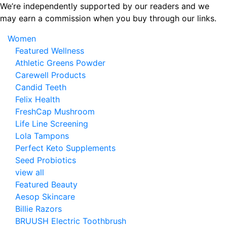
Skip
We’re independently supported by our readers and we
to
may earn a commission when you buy through our links.
the
Women
content
Featured Wellness
Athletic Greens Powder
Carewell Products
Candid Teeth
Felix Health
FreshCap Mushroom
Life Line Screening
Lola Tampons
Perfect Keto Supplements
Seed Probiotics
view all
Featured Beauty
Aesop Skincare
Billie Razors
BRUUSH Electric Toothbrush