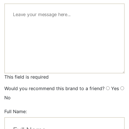
This field is required
Would you recommend this brand to a friend?
Yes
No
Full Name: