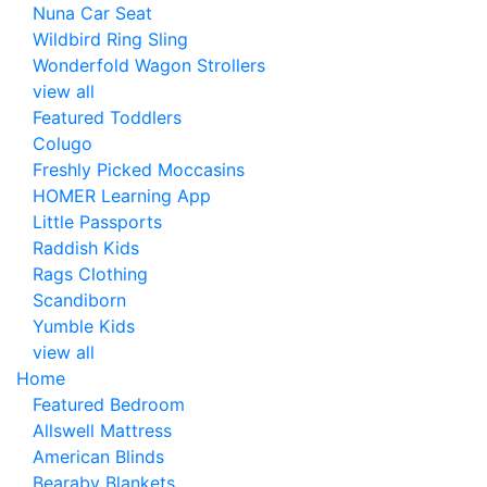
Nuna Car Seat
Wildbird Ring Sling
Wonderfold Wagon Strollers
view all
Featured Toddlers
Colugo
Freshly Picked Moccasins
HOMER Learning App
Little Passports
Raddish Kids
Rags Clothing
Scandiborn
Yumble Kids
view all
Home
Featured Bedroom
Allswell Mattress
American Blinds
Bearaby Blankets