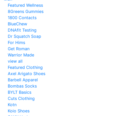
Featured Wellness
8Greens Gummies
1800 Contacts
BlueChew
DNAfit Testing
Dr Squatch Soap
For Hims
Get Roman
Warrior Made
view all
Featured Clothing
Axel Arigato Shoes
Barbell Apparel
Bombas Socks
BYLT Basics
Cuts Clothing
Kotn
Koio Shoes