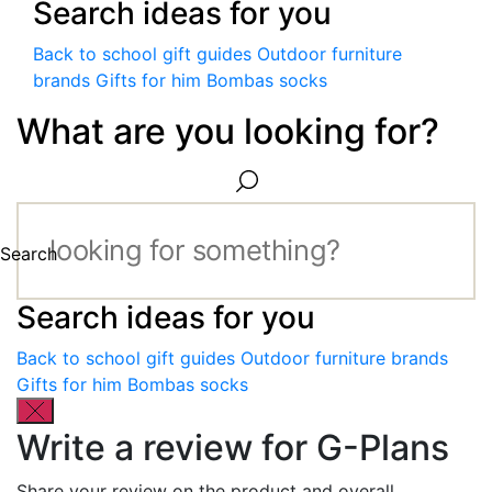
Search ideas for you
Back to school gift guides
Outdoor furniture
brands
Gifts for him
Bombas socks
What are you looking for?
Search
Search ideas for you
Back to school gift guides
Outdoor furniture brands
Gifts for him
Bombas socks
Write a review for G-Plans
Share your review on the product and overall