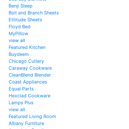
Benji Sleep
Boll and Branch Sheets
Ettitude Sheets
Floyd Bed
MyPillow
view all
Featured Kitchen
Buydeem
Chicago Cutlery
Caraway Cookware
CleanBlend Blender
Coast Appliances
Equal Parts
Hexclad Cookware
Lamps Plus
view all
Featured Living Room
Albany Furniture