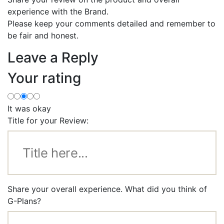
experience with the Brand.
Please keep your comments detailed and remember to
be fair and honest.
Leave a Reply
Your rating
It was okay
Title for your Review:
Share your overall experience. What did you think of
G-Plans?