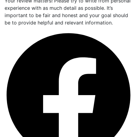
Your review matters! Please try to write from personal
experience with as much detail as possible. It’s
important to be fair and honest and your goal should
be to provide helpful and relevant information.