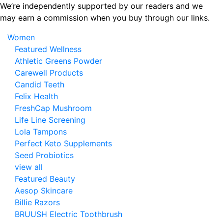
Skip
We’re independently supported by our readers and we
to
may earn a commission when you buy through our links.
the
Women
content
Featured Wellness
Athletic Greens Powder
Carewell Products
Candid Teeth
Felix Health
FreshCap Mushroom
Life Line Screening
Lola Tampons
Perfect Keto Supplements
Seed Probiotics
view all
Featured Beauty
Aesop Skincare
Billie Razors
BRUUSH Electric Toothbrush