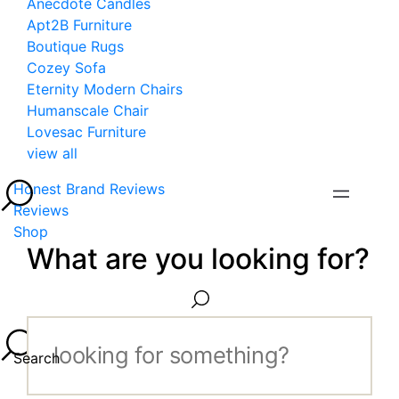
Anecdote Candles
Apt2B Furniture
Boutique Rugs
Cozey Sofa
Eternity Modern Chairs
Humanscale Chair
Lovesac Furniture
view all
Honest Brand Reviews
Reviews
Shop
What are you looking for?
Search...
Search