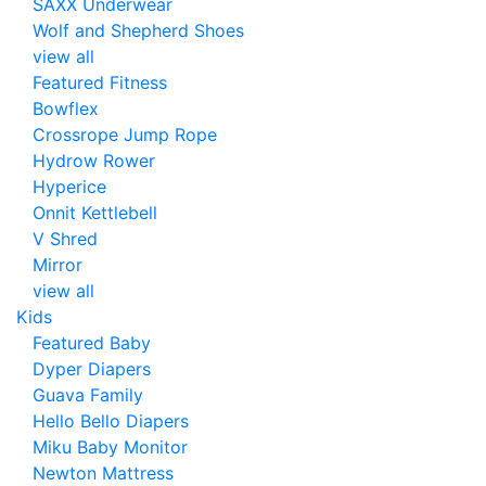
SAXX Underwear
Wolf and Shepherd Shoes
view all
Featured Fitness
Bowflex
Crossrope Jump Rope
Hydrow Rower
Hyperice
Onnit Kettlebell
V Shred
Mirror
view all
Kids
Featured Baby
Dyper Diapers
Guava Family
Hello Bello Diapers
Miku Baby Monitor
Newton Mattress