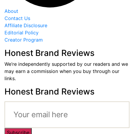
About
Contact Us
Affiliate Disclosure
Editorial Policy
Creator Program
Honest Brand Reviews
We’re independently supported by our readers and we
may earn a commission when you buy through our
links.
Honest Brand Reviews
Subscribe