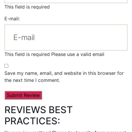
This field is required
E-mail:
This field is required
Please use a valid email
Save my name, email, and website in this browser for
the next time I comment.
REVIEWS BEST
PRACTICES: