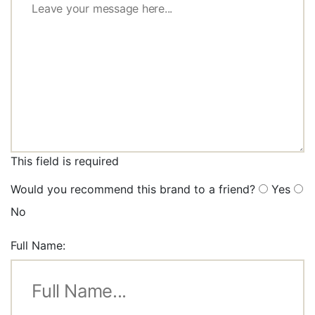
This field is required
Would you recommend this brand to a friend?
Yes
No
Full Name: