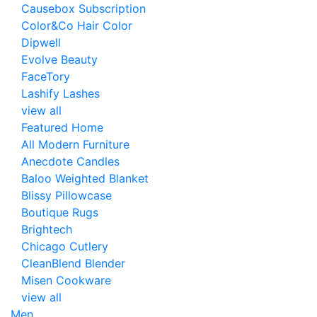
Causebox Subscription
Color&Co Hair Color
Dipwell
Evolve Beauty
FaceTory
Lashify Lashes
view all
Featured Home
All Modern Furniture
Anecdote Candles
Baloo Weighted Blanket
Blissy Pillowcase
Boutique Rugs
Brightech
Chicago Cutlery
CleanBlend Blender
Misen Cookware
view all
Men