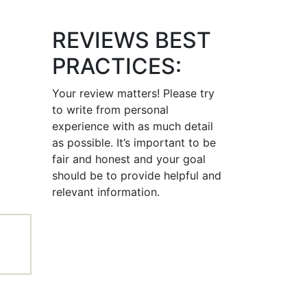
REVIEWS BEST
PRACTICES:
Your review matters! Please try
to write from personal
experience with as much detail
as possible. It’s important to be
fair and honest and your goal
should be to provide helpful and
relevant information.