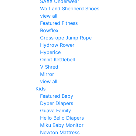
SAXX Underwear
Wolf and Shepherd Shoes
view all
Featured Fitness
Bowflex
Crossrope Jump Rope
Hydrow Rower
Hyperice
Onnit Kettlebell
V Shred
Mirror
view all
Kids
Featured Baby
Dyper Diapers
Guava Family
Hello Bello Diapers
Miku Baby Monitor
Newton Mattress