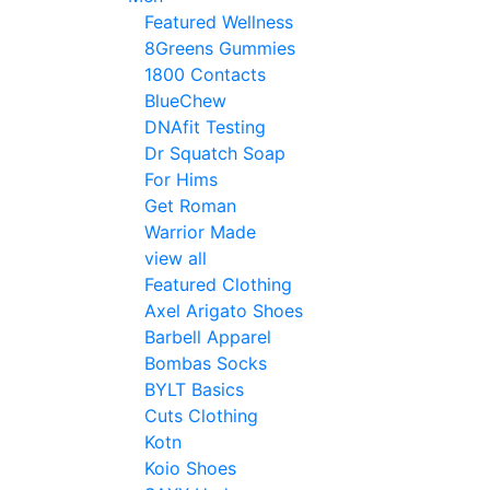
Featured Wellness
8Greens Gummies
1800 Contacts
BlueChew
DNAfit Testing
Dr Squatch Soap
For Hims
Get Roman
Warrior Made
view all
Featured Clothing
Axel Arigato Shoes
Barbell Apparel
Bombas Socks
BYLT Basics
Cuts Clothing
Kotn
Koio Shoes