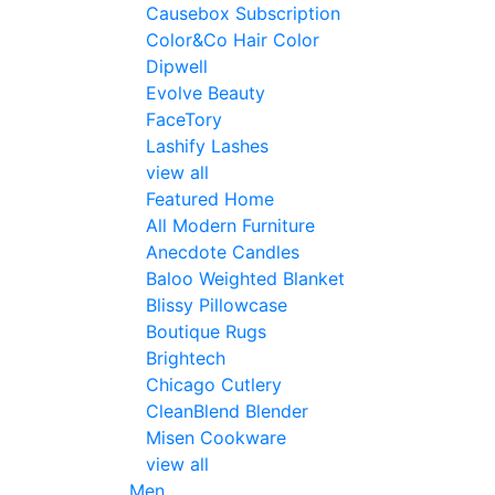
Causebox Subscription
Color&Co Hair Color
Dipwell
Evolve Beauty
FaceTory
Lashify Lashes
view all
Featured Home
All Modern Furniture
Anecdote Candles
Baloo Weighted Blanket
Blissy Pillowcase
Boutique Rugs
Brightech
Chicago Cutlery
CleanBlend Blender
Misen Cookware
view all
Men