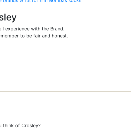
e brands
Gifts for him
Bombas socks
sley
ll experience with the Brand.
member to be fair and honest.
u think of Crosley?