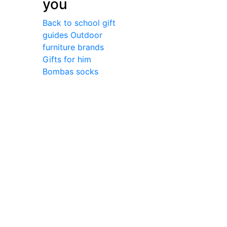
you
Back to school gift
guides
Outdoor
furniture brands
Gifts for him
Bombas socks