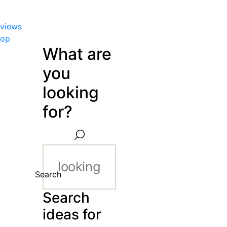
views
hop
What are
you
looking
for?
Search
Search
ideas for