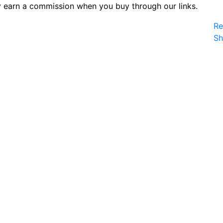
 earn a commission when you buy through our links.
Re
S