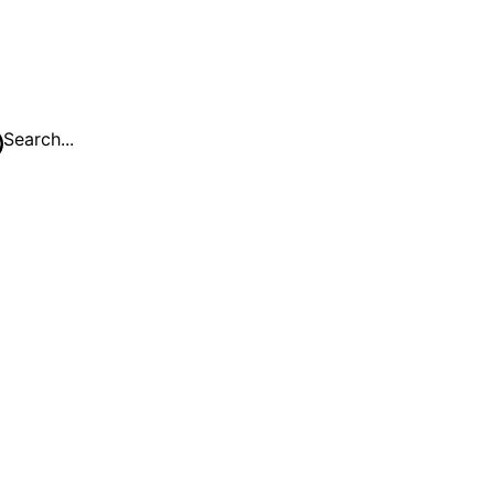
Search...