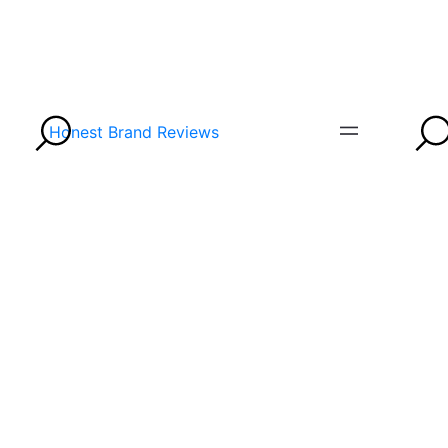
Honest Brand Reviews