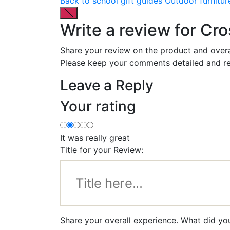
Back to school gift guides
Outdoor furnitur
Write a review for Cro
Share your review on the product and overa
Please keep your comments detailed and re
Leave a Reply
Your rating
It was really great
Title for your Review:
Share your overall experience. What did yo