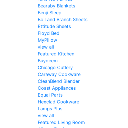
Bearaby Blankets
Benji Sleep
Boll and Branch Sheets
Ettitude Sheets
Floyd Bed
MyPillow
view all
Featured Kitchen
Buydeem
Chicago Cutlery
Caraway Cookware
CleanBlend Blender
Coast Appliances
Equal Parts
Hexclad Cookware
Lamps Plus
view all
Featured Living Room