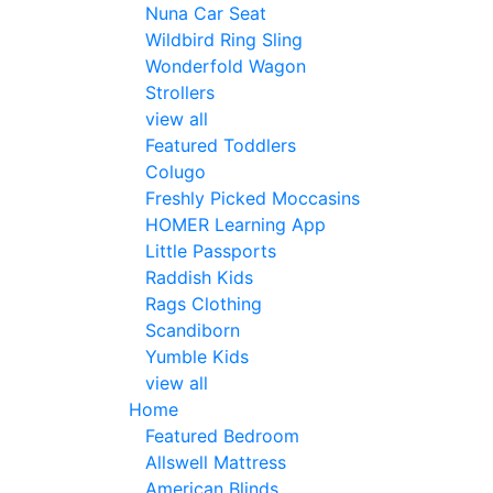
Nuna Car Seat
Wildbird Ring Sling
Wonderfold Wagon
Strollers
view all
Featured Toddlers
Colugo
Freshly Picked Moccasins
HOMER Learning App
Little Passports
Raddish Kids
Rags Clothing
Scandiborn
Yumble Kids
view all
Home
Featured Bedroom
Allswell Mattress
American Blinds