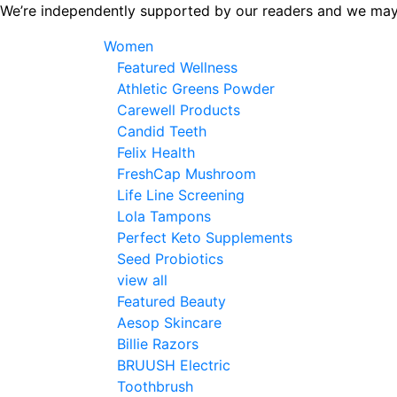
Skip
We’re independently supported by our readers and we may
to
Women
the
Featured Wellness
content
Athletic Greens Powder
Carewell Products
Candid Teeth
Felix Health
FreshCap Mushroom
Life Line Screening
Lola Tampons
Perfect Keto Supplements
Seed Probiotics
view all
Featured Beauty
Aesop Skincare
Billie Razors
BRUUSH Electric
Toothbrush