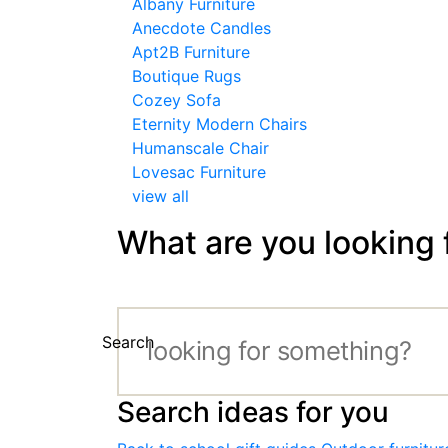
Albany Furniture
Anecdote Candles
Apt2B Furniture
Boutique Rugs
Cozey Sofa
Eternity Modern Chairs
Humanscale Chair
Lovesac Furniture
view all
What are you looking 
Search
Search ideas for you