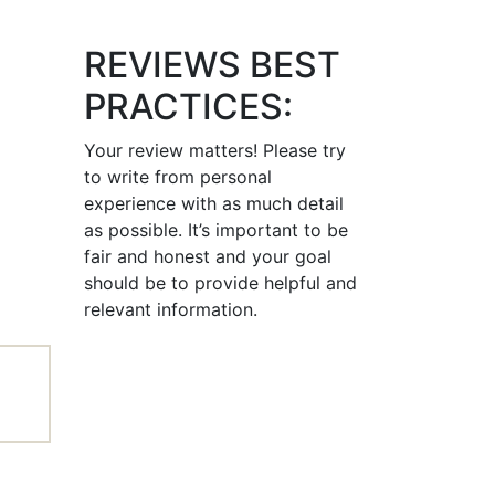
REVIEWS BEST
PRACTICES:
Your review matters! Please try
to write from personal
experience with as much detail
as possible. It’s important to be
fair and honest and your goal
should be to provide helpful and
relevant information.