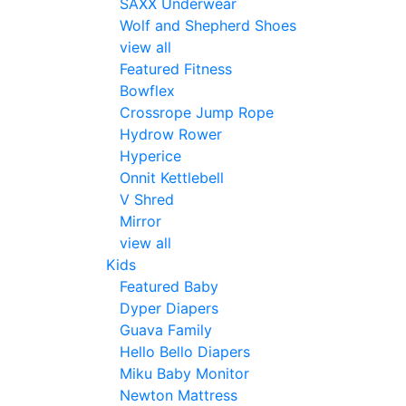
SAXX Underwear
Wolf and Shepherd Shoes
view all
Featured Fitness
Bowflex
Crossrope Jump Rope
Hydrow Rower
Hyperice
Onnit Kettlebell
V Shred
Mirror
view all
Kids
Featured Baby
Dyper Diapers
Guava Family
Hello Bello Diapers
Miku Baby Monitor
Newton Mattress