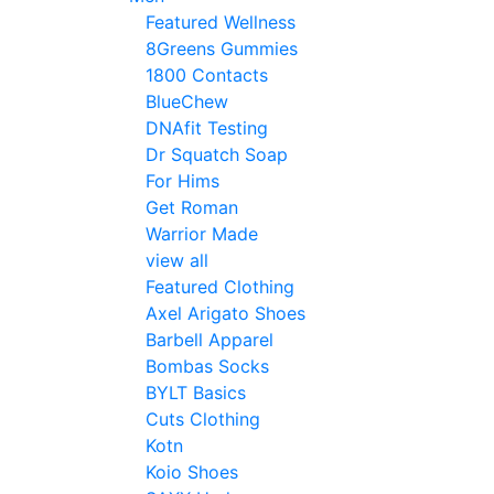
Featured Wellness
8Greens Gummies
1800 Contacts
BlueChew
DNAfit Testing
Dr Squatch Soap
For Hims
Get Roman
Warrior Made
view all
Featured Clothing
Axel Arigato Shoes
Barbell Apparel
Bombas Socks
BYLT Basics
Cuts Clothing
Kotn
Koio Shoes