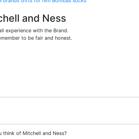
e brands
Gifts for him
Bombas socks
tchell and Ness
ll experience with the Brand.
member to be fair and honest.
 think of Mitchell and Ness?