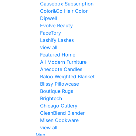
Causebox Subscription
Color&Co Hair Color
Dipwell
Evolve Beauty
FaceTory
Lashify Lashes
view all
Featured Home
All Modern Furniture
Anecdote Candles
Baloo Weighted Blanket
Blissy Pillowcase
Boutique Rugs
Brightech
Chicago Cutlery
CleanBlend Blender
Misen Cookware
view all
Men