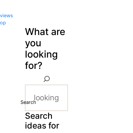
views
hop
What are
you
looking
for?
Search
Search
ideas for