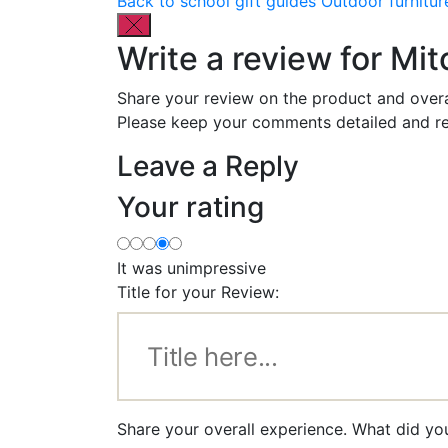
Back to school gift guides
Outdoor furnitur
Write a review for Mi
Share your review on the product and overa
Please keep your comments detailed and re
Leave a Reply
Your rating
It was unimpressive
Title for your Review:
Share your overall experience. What did you