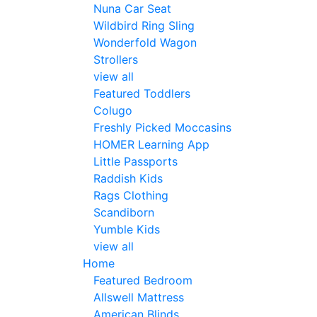
Nuna Car Seat
Wildbird Ring Sling
Wonderfold Wagon
Strollers
view all
Featured Toddlers
Colugo
Freshly Picked Moccasins
HOMER Learning App
Little Passports
Raddish Kids
Rags Clothing
Scandiborn
Yumble Kids
view all
Home
Featured Bedroom
Allswell Mattress
American Blinds