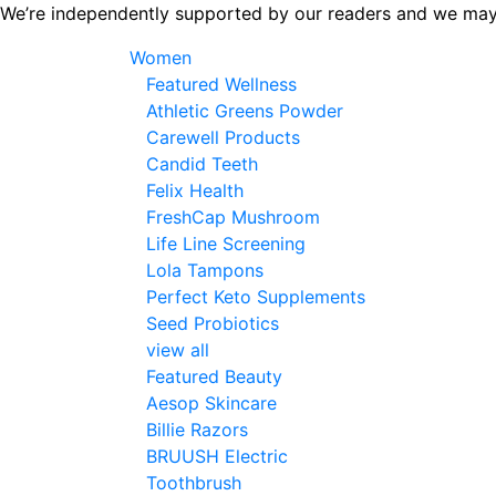
Skip
We’re independently supported by our readers and we may
to
Women
the
Featured Wellness
content
Athletic Greens Powder
Carewell Products
Candid Teeth
Felix Health
FreshCap Mushroom
Life Line Screening
Lola Tampons
Perfect Keto Supplements
Seed Probiotics
view all
Featured Beauty
Aesop Skincare
Billie Razors
BRUUSH Electric
Toothbrush