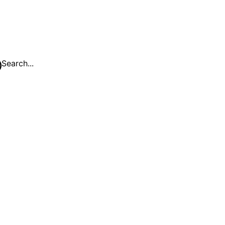
Search...