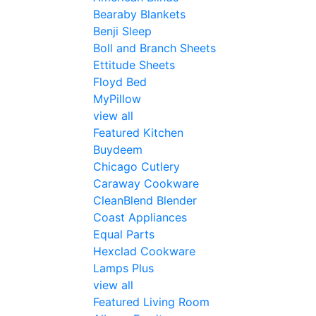
Bearaby Blankets
Benji Sleep
Boll and Branch Sheets
Ettitude Sheets
Floyd Bed
MyPillow
view all
Featured Kitchen
Buydeem
Chicago Cutlery
Caraway Cookware
CleanBlend Blender
Coast Appliances
Equal Parts
Hexclad Cookware
Lamps Plus
view all
Featured Living Room