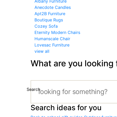
Albany Furniture
Anecdote Candles
Apt2B Furniture
Boutique Rugs
Cozey Sofa
Eternity Modern Chairs
Humanscale Chair
Lovesac Furniture
view all
What are you looking 
Search
Search ideas for you