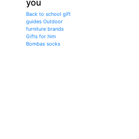
you
Back to school gift
guides
Outdoor
furniture brands
Gifts for him
Bombas socks