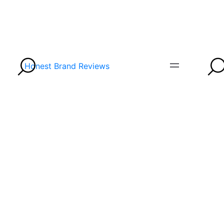
Honest Brand Reviews