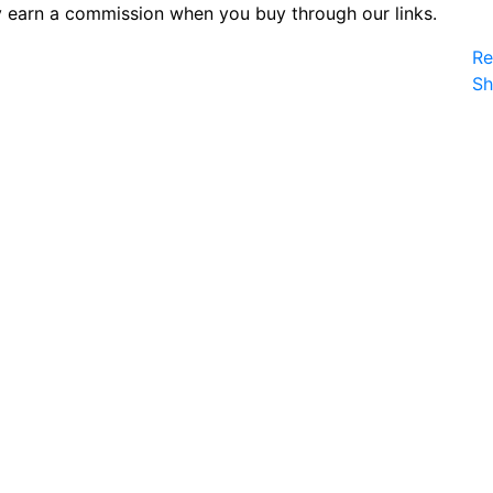
 earn a commission when you buy through our links.
Re
S