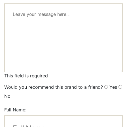
This field is required
Would you recommend this brand to a friend?
Yes
No
Full Name: