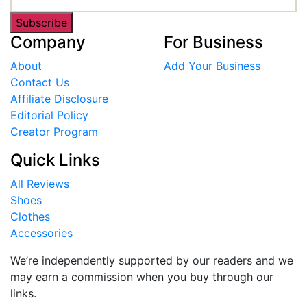
Subscribe
Company
For Business
About
Add Your Business
Contact Us
Affiliate Disclosure
Editorial Policy
Creator Program
Quick Links
All Reviews
Shoes
Clothes
Accessories
We’re independently supported by our readers and we
may earn a commission when you buy through our
links.