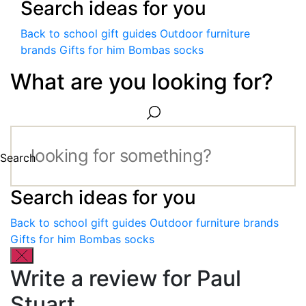
Search ideas for you
Back to school gift guides
Outdoor furniture
brands
Gifts for him
Bombas socks
What are you looking for?
Search
Search ideas for you
Back to school gift guides
Outdoor furniture brands
Gifts for him
Bombas socks
Write a review for Paul
Stuart