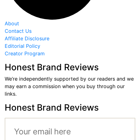
About
Contact Us
Affiliate Disclosure
Editorial Policy
Creator Program
Honest Brand Reviews
We’re independently supported by our readers and we
may earn a commission when you buy through our
links.
Honest Brand Reviews