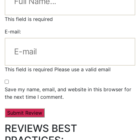
This field is required
E-mail:
This field is required
Please use a valid email
Save my name, email, and website in this browser for
the next time I comment.
REVIEWS BEST