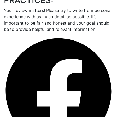
PRACTICES:
Your review matters! Please try to write from personal
experience with as much detail as possible. It’s
important to be fair and honest and your goal should
be to provide helpful and relevant information.