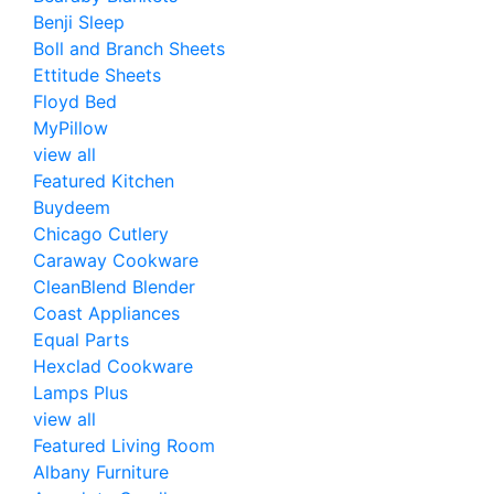
Benji Sleep
Boll and Branch Sheets
Ettitude Sheets
Floyd Bed
MyPillow
view all
Featured Kitchen
Buydeem
Chicago Cutlery
Caraway Cookware
CleanBlend Blender
Coast Appliances
Equal Parts
Hexclad Cookware
Lamps Plus
view all
Featured Living Room
Albany Furniture