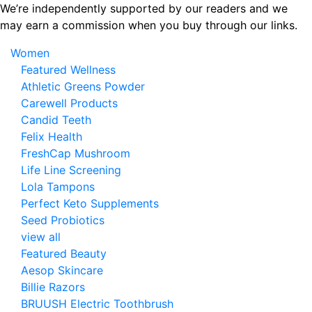
Skip
We’re independently supported by our readers and we
to
may earn a commission when you buy through our links.
the
Women
content
Featured Wellness
Athletic Greens Powder
Carewell Products
Candid Teeth
Felix Health
FreshCap Mushroom
Life Line Screening
Lola Tampons
Perfect Keto Supplements
Seed Probiotics
view all
Featured Beauty
Aesop Skincare
Billie Razors
BRUUSH Electric Toothbrush