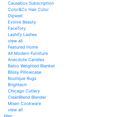
Causebox Subscription
Color&Co Hair Color
Dipwell
Evolve Beauty
FaceTory
Lashify Lashes
view all
Featured Home
All Modern Furniture
Anecdote Candles
Baloo Weighted Blanket
Blissy Pillowcase
Boutique Rugs
Brightech
Chicago Cutlery
CleanBlend Blender
Misen Cookware
view all
Men