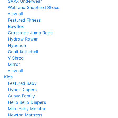
SAXX Underwear
Wolf and Shepherd Shoes
view all
Featured Fitness
Bowflex
Crossrope Jump Rope
Hydrow Rower
Hyperice
Onnit Kettlebell
V Shred
Mirror
view all
Kids
Featured Baby
Dyper Diapers
Guava Family
Hello Bello Diapers
Miku Baby Monitor
Newton Mattress