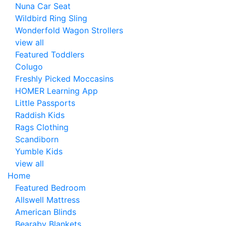
Nuna Car Seat
Wildbird Ring Sling
Wonderfold Wagon Strollers
view all
Featured Toddlers
Colugo
Freshly Picked Moccasins
HOMER Learning App
Little Passports
Raddish Kids
Rags Clothing
Scandiborn
Yumble Kids
view all
Home
Featured Bedroom
Allswell Mattress
American Blinds
Bearaby Blankets