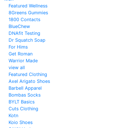
Featured Wellness
8Greens Gummies
1800 Contacts
BlueChew
DNAfit Testing
Dr Squatch Soap
For Hims
Get Roman
Warrior Made
view all
Featured Clothing
Axel Arigato Shoes
Barbell Apparel
Bombas Socks
BYLT Basics
Cuts Clothing
Kotn
Koio Shoes