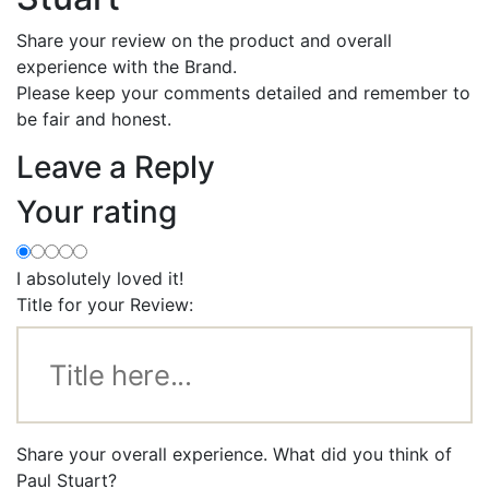
Share your review on the product and overall
experience with the Brand.
Please keep your comments detailed and remember to
be fair and honest.
Leave a Reply
Your rating
I absolutely loved it!
Title for your Review:
Share your overall experience. What did you think of
Paul Stuart?