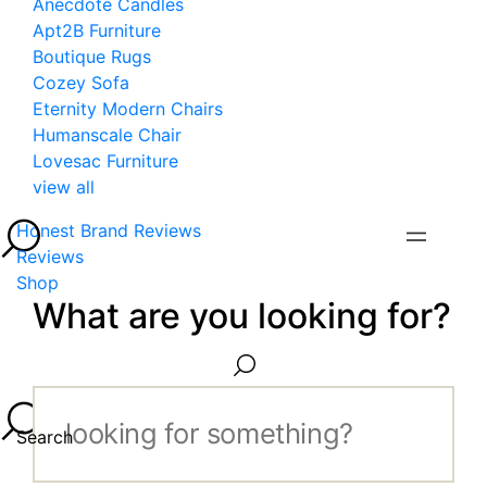
Anecdote Candles
Apt2B Furniture
Boutique Rugs
Cozey Sofa
Eternity Modern Chairs
Humanscale Chair
Lovesac Furniture
view all
Honest Brand Reviews
Reviews
Shop
What are you looking for?
Search...
Search