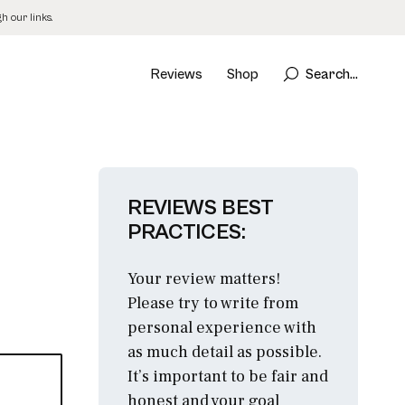
 our links.
Reviews
Shop
Search...
REVIEWS BEST
PRACTICES:
Your review matters!
Please try to write from
personal experience with
as much detail as possible.
It’s important to be fair and
honest and your goal