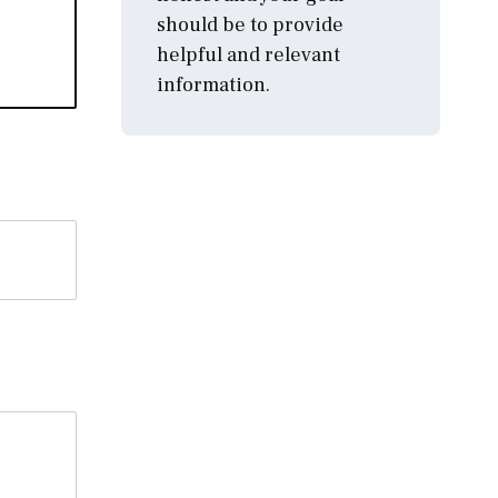
should be to provide
helpful and relevant
information.