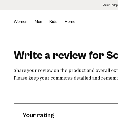
Skip
We’re inde
to
the
content
Women
Men
Kids
Home
Write a review for S
Share your review on the product and overall ex
Please keep your comments detailed and remembe
Your rating