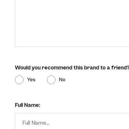
Would you recommend this brand to a friend
Yes
No
Full Name: