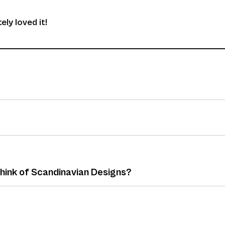
ely loved it!
think of Scandinavian Designs?