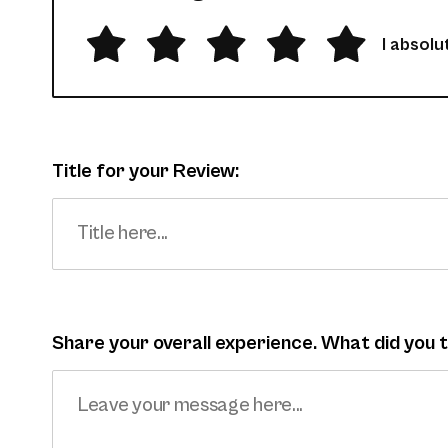
I absolut
Title for your Review:
Share your overall experience. What did you 