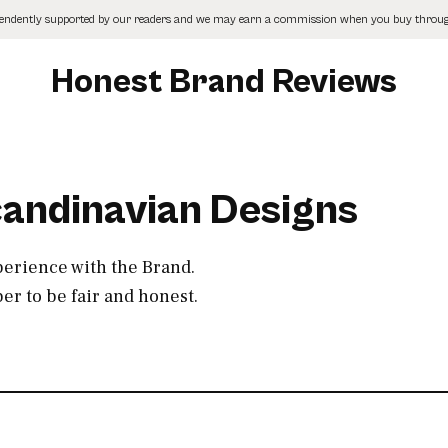
pendently supported by our readers and we may earn a commission when you buy through
Honest Brand Reviews
candinavian Designs
perience with the Brand.
r to be fair and honest.