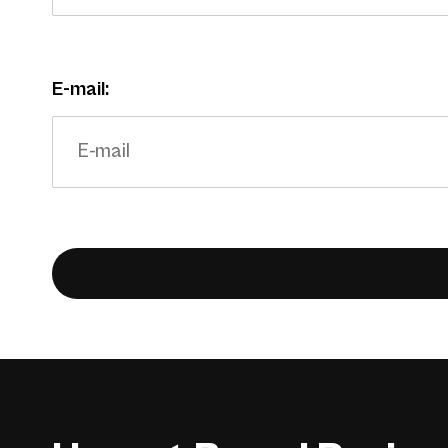
E-mail: