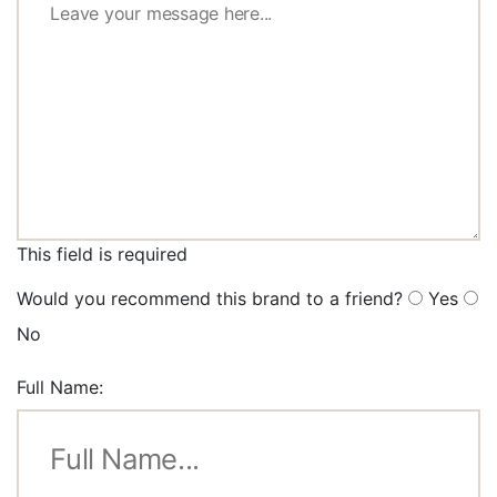
This field is required
Would you recommend this brand to a friend?
Yes
No
Full Name: