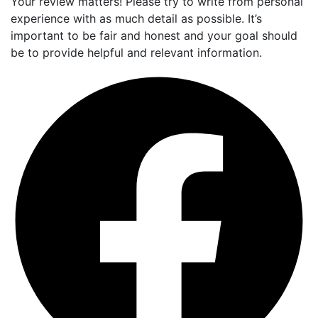
Your review matters! Please try to write from personal
experience with as much detail as possible. It’s
important to be fair and honest and your goal should
be to provide helpful and relevant information.