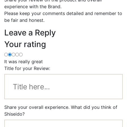
experience with the Brand.
Please keep your comments detailed and remember to
be fair and honest.
Leave a Reply
Your rating
It was really great
Title for your Review:
Share your overall experience. What did you think of
Shiseido?