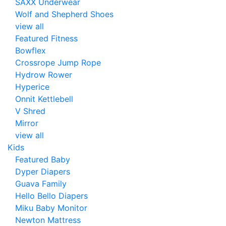
SAXX Underwear
Wolf and Shepherd Shoes
view all
Featured Fitness
Bowflex
Crossrope Jump Rope
Hydrow Rower
Hyperice
Onnit Kettlebell
V Shred
Mirror
view all
Kids
Featured Baby
Dyper Diapers
Guava Family
Hello Bello Diapers
Miku Baby Monitor
Newton Mattress