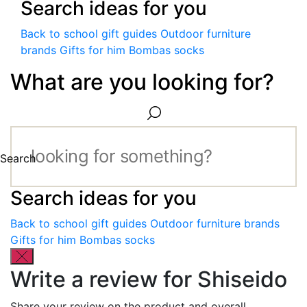
Search ideas for you
Back to school gift guides
Outdoor furniture
brands
Gifts for him
Bombas socks
What are you looking for?
Search
Search ideas for you
Back to school gift guides
Outdoor furniture brands
Gifts for him
Bombas socks
Write a review for Shiseido
Share your review on the product and overall