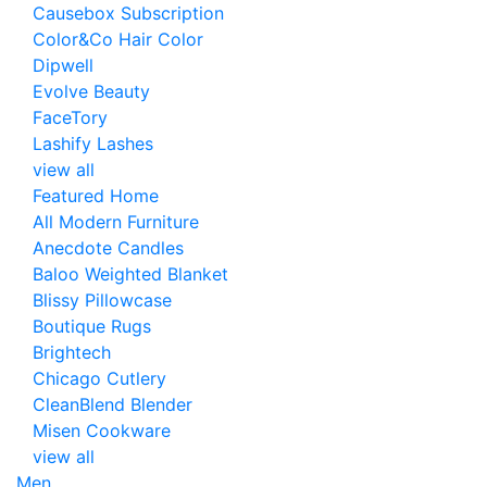
Causebox Subscription
Color&Co Hair Color
Dipwell
Evolve Beauty
FaceTory
Lashify Lashes
view all
Featured Home
All Modern Furniture
Anecdote Candles
Baloo Weighted Blanket
Blissy Pillowcase
Boutique Rugs
Brightech
Chicago Cutlery
CleanBlend Blender
Misen Cookware
view all
Men