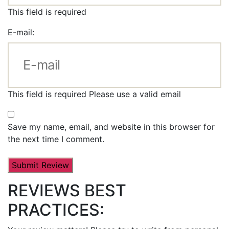
This field is required
E-mail:
This field is required
Please use a valid email
Save my name, email, and website in this browser for
the next time I comment.
REVIEWS BEST
PRACTICES: