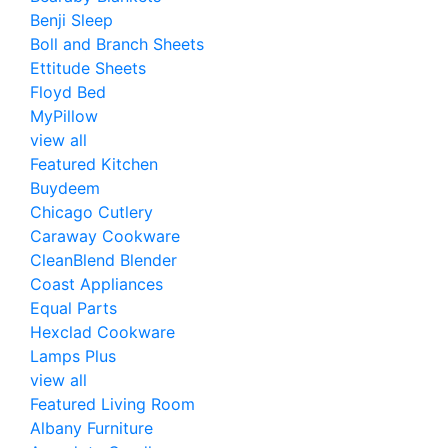
Benji Sleep
Boll and Branch Sheets
Ettitude Sheets
Floyd Bed
MyPillow
view all
Featured Kitchen
Buydeem
Chicago Cutlery
Caraway Cookware
CleanBlend Blender
Coast Appliances
Equal Parts
Hexclad Cookware
Lamps Plus
view all
Featured Living Room
Albany Furniture