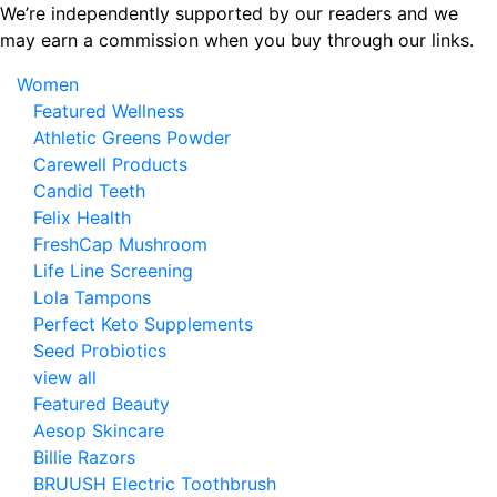
Skip
We’re independently supported by our readers and we
to
may earn a commission when you buy through our links.
the
Women
content
Featured Wellness
Athletic Greens Powder
Carewell Products
Candid Teeth
Felix Health
FreshCap Mushroom
Life Line Screening
Lola Tampons
Perfect Keto Supplements
Seed Probiotics
view all
Featured Beauty
Aesop Skincare
Billie Razors
BRUUSH Electric Toothbrush