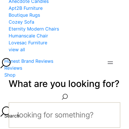
Anecdote Candles
Apt2B Furniture
Boutique Rugs
Cozey Sofa
Eternity Modern Chairs
Humanscale Chair
Lovesac Furniture
view all
Honest Brand Reviews
Reviews
Shop
What are you looking for?
Search...
Search