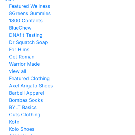
Featured Wellness
8Greens Gummies
1800 Contacts
BlueChew
DNAfit Testing
Dr Squatch Soap
For Hims
Get Roman
Warrior Made
view all
Featured Clothing
Axel Arigato Shoes
Barbell Apparel
Bombas Socks
BYLT Basics
Cuts Clothing
Kotn
Koio Shoes