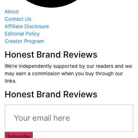
About
Contact Us
Affiliate Disclosure
Editorial Policy
Creator Program
Honest Brand Reviews
We’re independently supported by our readers and we
may earn a commission when you buy through our
links.
Honest Brand Reviews
Subscribe