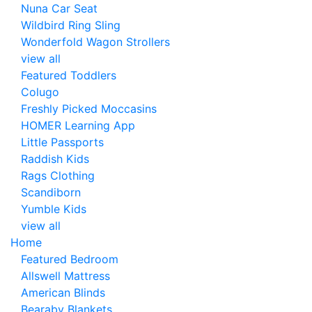
Nuna Car Seat
Wildbird Ring Sling
Wonderfold Wagon Strollers
view all
Featured Toddlers
Colugo
Freshly Picked Moccasins
HOMER Learning App
Little Passports
Raddish Kids
Rags Clothing
Scandiborn
Yumble Kids
view all
Home
Featured Bedroom
Allswell Mattress
American Blinds
Bearaby Blankets