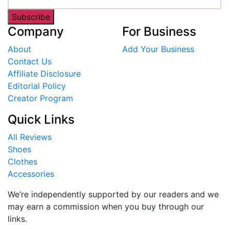
Subscribe
Company
For Business
About
Add Your Business
Contact Us
Affiliate Disclosure
Editorial Policy
Creator Program
Quick Links
All Reviews
Shoes
Clothes
Accessories
We’re independently supported by our readers and we
may earn a commission when you buy through our
links.