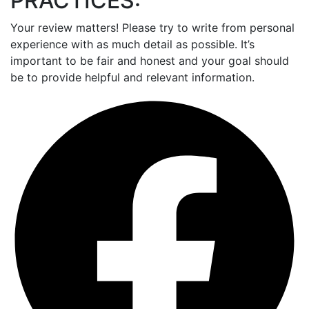
PRACTICES:
Your review matters! Please try to write from personal
experience with as much detail as possible. It’s
important to be fair and honest and your goal should
be to provide helpful and relevant information.