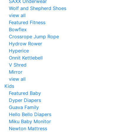
SAXX Underwear
Wolf and Shepherd Shoes
view all
Featured Fitness
Bowflex
Crossrope Jump Rope
Hydrow Rower
Hyperice
Onnit Kettlebell
V Shred
Mirror
view all
Kids
Featured Baby
Dyper Diapers
Guava Family
Hello Bello Diapers
Miku Baby Monitor
Newton Mattress