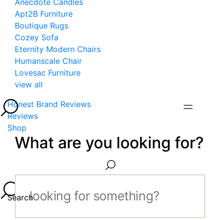
Anecdote Candles
Apt2B Furniture
Boutique Rugs
Cozey Sofa
Eternity Modern Chairs
Humanscale Chair
Lovesac Furniture
view all
Honest Brand Reviews
Reviews
Shop
What are you looking for?
Search...
Search