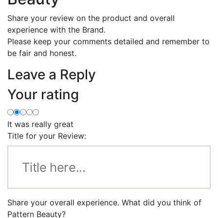
Share your review on the product and overall
experience with the Brand.
Please keep your comments detailed and remember to
be fair and honest.
Leave a Reply
Your rating
It was really great
Title for your Review:
Share your overall experience. What did you think of
Pattern Beauty?