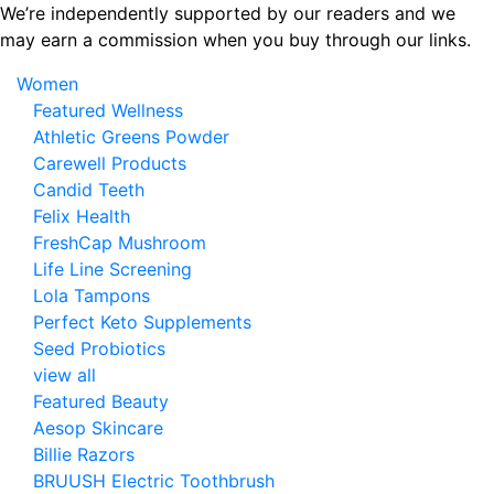
Skip
We’re independently supported by our readers and we
to
may earn a commission when you buy through our links.
the
Women
content
Featured Wellness
Athletic Greens Powder
Carewell Products
Candid Teeth
Felix Health
FreshCap Mushroom
Life Line Screening
Lola Tampons
Perfect Keto Supplements
Seed Probiotics
view all
Featured Beauty
Aesop Skincare
Billie Razors
BRUUSH Electric Toothbrush