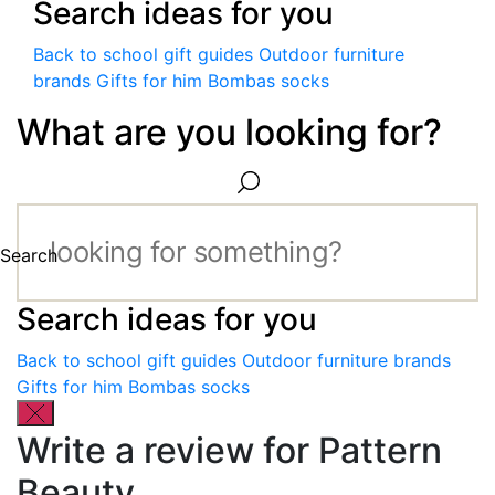
Search ideas for you
Back to school gift guides
Outdoor furniture
brands
Gifts for him
Bombas socks
What are you looking for?
Search
Search ideas for you
Back to school gift guides
Outdoor furniture brands
Gifts for him
Bombas socks
Write a review for Pattern
Beauty