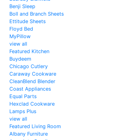
Benji Sleep
Boll and Branch Sheets
Ettitude Sheets
Floyd Bed
MyPillow
view all
Featured Kitchen
Buydeem
Chicago Cutlery
Caraway Cookware
CleanBlend Blender
Coast Appliances
Equal Parts
Hexclad Cookware
Lamps Plus
view all
Featured Living Room
Albany Furniture