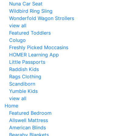
Nuna Car Seat
Wildbird Ring Sling
Wonderfold Wagon Strollers
view all
Featured Toddlers
Colugo
Freshly Picked Moccasins
HOMER Learning App
Little Passports
Raddish Kids
Rags Clothing
Scandiborn
Yumble Kids
view all
Home
Featured Bedroom
Allswell Mattress
American Blinds
Bearaby Blankets