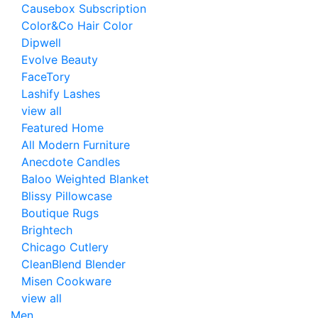
Causebox Subscription
Color&Co Hair Color
Dipwell
Evolve Beauty
FaceTory
Lashify Lashes
view all
Featured Home
All Modern Furniture
Anecdote Candles
Baloo Weighted Blanket
Blissy Pillowcase
Boutique Rugs
Brightech
Chicago Cutlery
CleanBlend Blender
Misen Cookware
view all
Men