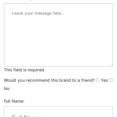
This field is required
Would you recommend this brand to a friend?
Yes
No
Full Name: