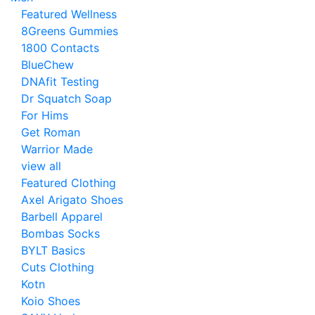
Featured Wellness
8Greens Gummies
1800 Contacts
BlueChew
DNAfit Testing
Dr Squatch Soap
For Hims
Get Roman
Warrior Made
view all
Featured Clothing
Axel Arigato Shoes
Barbell Apparel
Bombas Socks
BYLT Basics
Cuts Clothing
Kotn
Koio Shoes