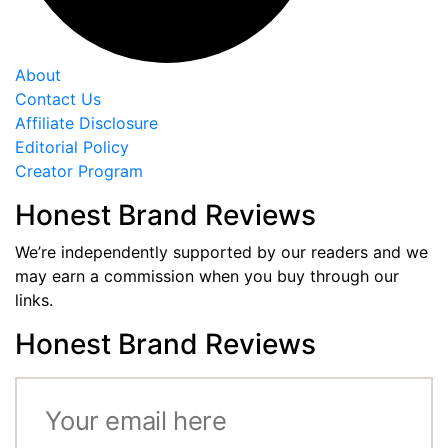
About
Contact Us
Affiliate Disclosure
Editorial Policy
Creator Program
Honest Brand Reviews
We’re independently supported by our readers and we
may earn a commission when you buy through our
links.
Honest Brand Reviews