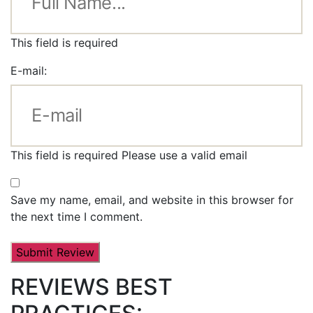
This field is required
E-mail:
This field is required
Please use a valid email
Save my name, email, and website in this browser for
the next time I comment.
REVIEWS BEST