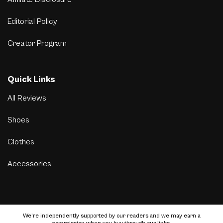
Editorial Policy
Creator Program
Quick Links
All Reviews
Shoes
Clothes
Accessories
We’re independently supported by our readers and we may earn a