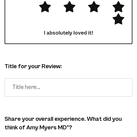
I absolutely loved it!
Title for your Review:
Share your overall experience. What did you
think of Amy Myers MD®?