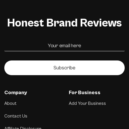
Honest Brand Reviews
Subscribe
Company
For Business
About
Add Your Business
Contact Us
Affiliate Disclosure