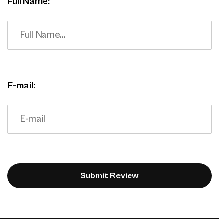
Full Name:
E-mail: