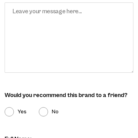
Would you recommend this brand to a friend?
Yes
No