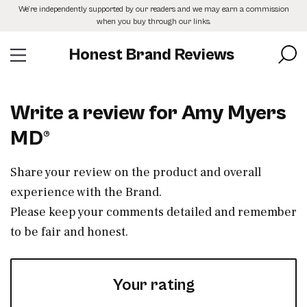
Skip
We’re independently supported by our readers and we may earn a commission
to
when you buy through our links.
the
content
Honest Brand Reviews
Write a review for Amy Myers
MD®
Share your review on the product and overall
experience with the Brand.
Please keep your comments detailed and remember
to be fair and honest.
Your rating