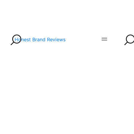
Honest Brand Reviews