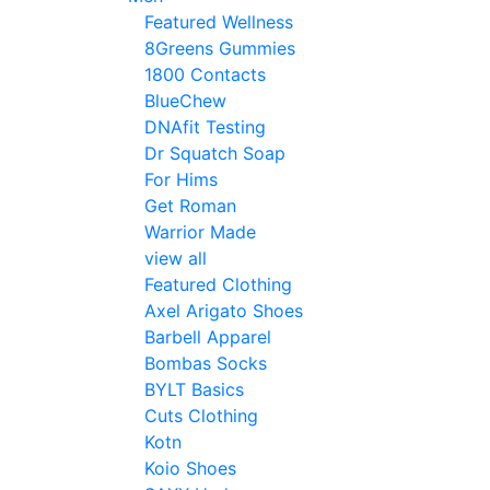
Featured Wellness
8Greens Gummies
1800 Contacts
BlueChew
DNAfit Testing
Dr Squatch Soap
For Hims
Get Roman
Warrior Made
view all
Featured Clothing
Axel Arigato Shoes
Barbell Apparel
Bombas Socks
BYLT Basics
Cuts Clothing
Kotn
Koio Shoes