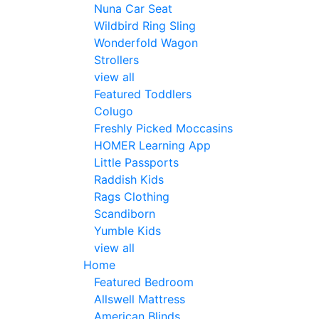
Nuna Car Seat
Wildbird Ring Sling
Wonderfold Wagon
Strollers
view all
Featured Toddlers
Colugo
Freshly Picked Moccasins
HOMER Learning App
Little Passports
Raddish Kids
Rags Clothing
Scandiborn
Yumble Kids
view all
Home
Featured Bedroom
Allswell Mattress
American Blinds