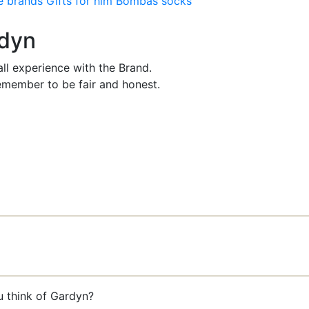
e brands
Gifts for him
Bombas socks
rdyn
ll experience with the Brand.
member to be fair and honest.
u think of Gardyn?