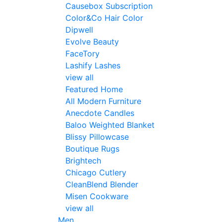
Causebox Subscription
Color&Co Hair Color
Dipwell
Evolve Beauty
FaceTory
Lashify Lashes
view all
Featured Home
All Modern Furniture
Anecdote Candles
Baloo Weighted Blanket
Blissy Pillowcase
Boutique Rugs
Brightech
Chicago Cutlery
CleanBlend Blender
Misen Cookware
view all
Men