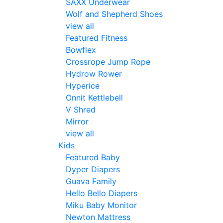
SAXX Underwear
Wolf and Shepherd Shoes
view all
Featured Fitness
Bowflex
Crossrope Jump Rope
Hydrow Rower
Hyperice
Onnit Kettlebell
V Shred
Mirror
view all
Kids
Featured Baby
Dyper Diapers
Guava Family
Hello Bello Diapers
Miku Baby Monitor
Newton Mattress