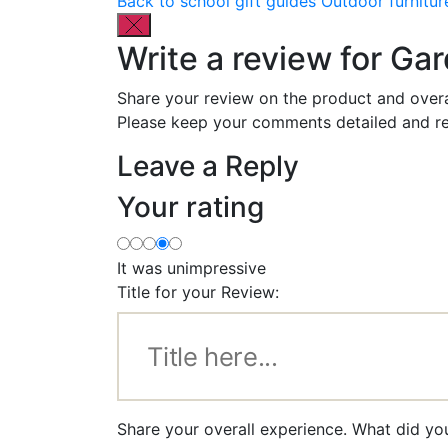
Back to school gift guides
Outdoor furnitur
Write a review for Ga
Share your review on the product and overa
Please keep your comments detailed and re
Leave a Reply
Your rating
It was unimpressive
Title for your Review:
Share your overall experience. What did yo