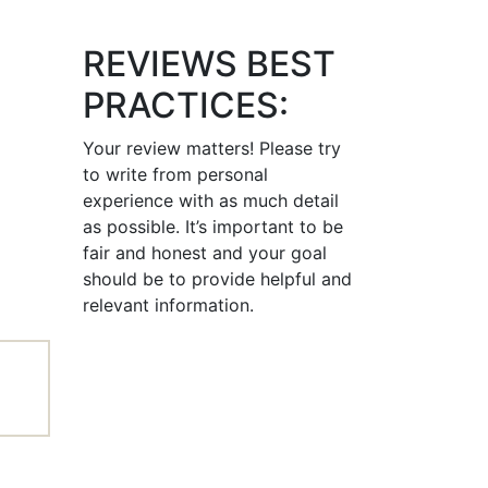
REVIEWS BEST
PRACTICES:
Your review matters! Please try
to write from personal
experience with as much detail
as possible. It’s important to be
fair and honest and your goal
should be to provide helpful and
relevant information.