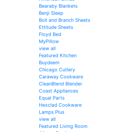
Bearaby Blankets
Benji Sleep
Boll and Branch Sheets
Ettitude Sheets
Floyd Bed
MyPillow
view all
Featured Kitchen
Buydeem
Chicago Cutlery
Caraway Cookware
CleanBlend Blender
Coast Appliances
Equal Parts
Hexclad Cookware
Lamps Plus
view all
Featured Living Room