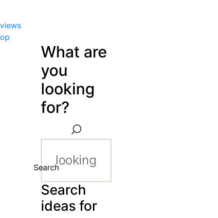
views
hop
What are
you
looking
for?
Search
Search
ideas for