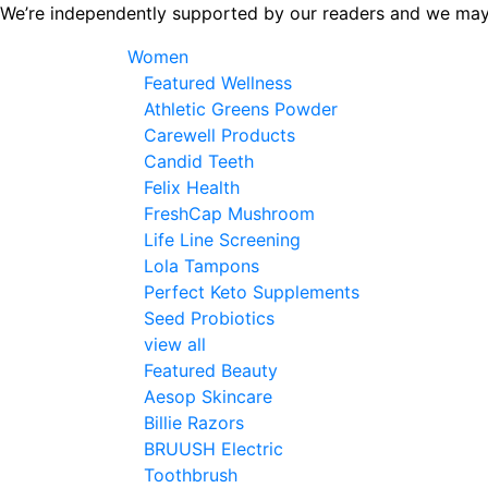
Skip
We’re independently supported by our readers and we may
to
Women
the
Featured Wellness
content
Athletic Greens Powder
Carewell Products
Candid Teeth
Felix Health
FreshCap Mushroom
Life Line Screening
Lola Tampons
Perfect Keto Supplements
Seed Probiotics
view all
Featured Beauty
Aesop Skincare
Billie Razors
BRUUSH Electric
Toothbrush