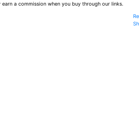
 earn a commission when you buy through our links.
Re
S