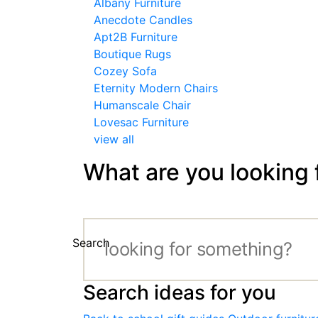
Albany Furniture
Anecdote Candles
Apt2B Furniture
Boutique Rugs
Cozey Sofa
Eternity Modern Chairs
Humanscale Chair
Lovesac Furniture
view all
What are you looking 
Search
Search ideas for you