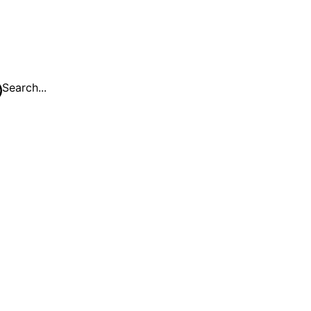
Search...