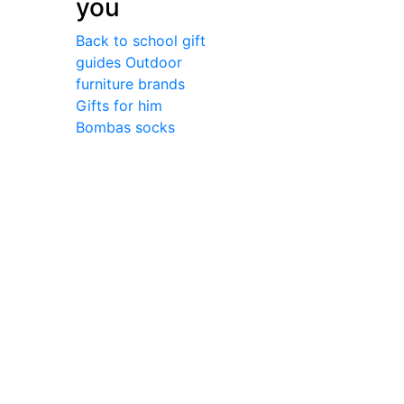
you
Back to school gift
guides
Outdoor
furniture brands
Gifts for him
Bombas socks